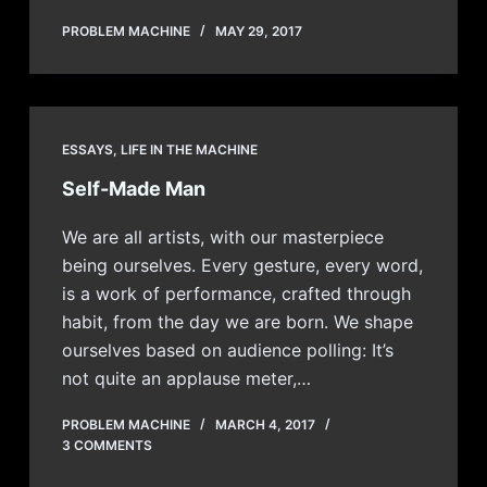
PROBLEM MACHINE
MAY 29, 2017
ESSAYS
,
LIFE IN THE MACHINE
Self-Made Man
We are all artists, with our masterpiece
being ourselves. Every gesture, every word,
is a work of performance, crafted through
habit, from the day we are born. We shape
ourselves based on audience polling: It’s
not quite an applause meter,…
PROBLEM MACHINE
MARCH 4, 2017
3 COMMENTS