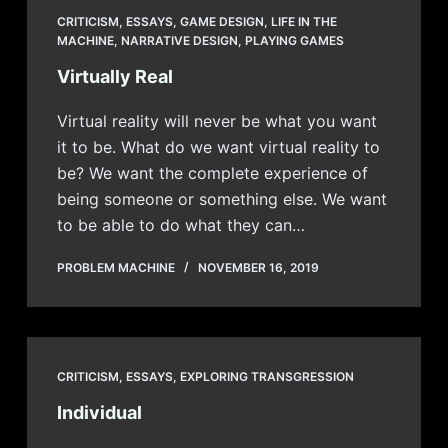
CRITICISM
,
ESSAYS
,
GAME DESIGN
,
LIFE IN THE
MACHINE
,
NARRATIVE DESIGN
,
PLAYING GAMES
Virtually Real
Virtual reality will never be what you want
it to be. What do we want virtual reality to
be? We want the complete experience of
being someone or something else. We want
to be able to do what they can…
PROBLEM MACHINE
NOVEMBER 16, 2019
CRITICISM
,
ESSAYS
,
EXPLORING TRANSGRESSION
Individual