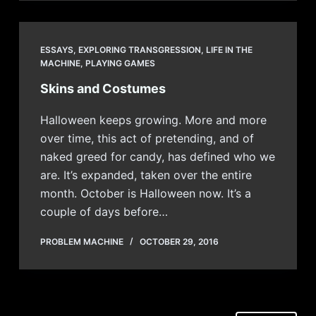
ESSAYS
,
EXPLORING TRANSGRESSION
,
LIFE IN THE
MACHINE
,
PLAYING GAMES
Skins and Costumes
Halloween keeps growing. More and more
over time, this act of pretending, and of
naked greed for candy, has defined who we
are. It’s expanded, taken over the entire
month. October is Halloween now. It’s a
couple of days before…
PROBLEM MACHINE
OCTOBER 29, 2016