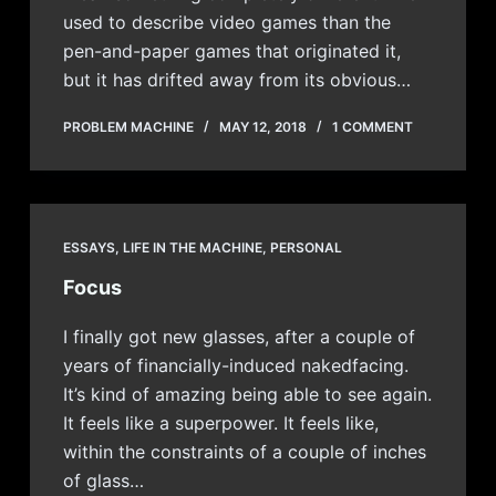
used to describe video games than the
pen-and-paper games that originated it,
but it has drifted away from its obvious…
PROBLEM MACHINE
MAY 12, 2018
1 COMMENT
ESSAYS
,
LIFE IN THE MACHINE
,
PERSONAL
Focus
I finally got new glasses, after a couple of
years of financially-induced nakedfacing.
It’s kind of amazing being able to see again.
It feels like a superpower. It feels like,
within the constraints of a couple of inches
of glass…