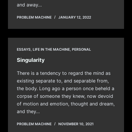
and away…
PROBLEM MACHINE
JANUARY 12, 2022
ESSAYS
,
LIFE IN THE MACHINE
,
PERSONAL
Singularity
There is a tendency to regard the mind as
existing separate to, and separable from,
the body. Long ago a person once beheld a
corpse of someone they knew, now devoid
of motion and emotion, thought and dream,
and they…
PROBLEM MACHINE
NOVEMBER 10, 2021