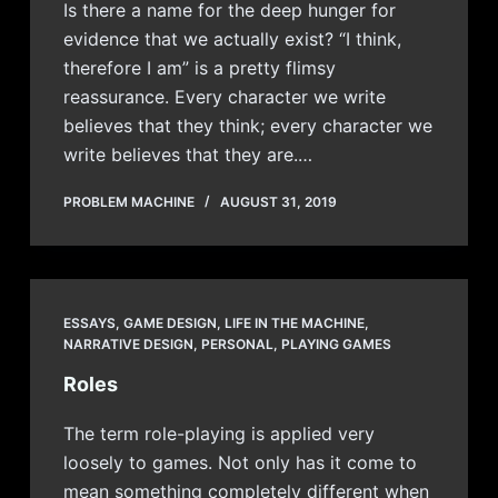
Is there a name for the deep hunger for
evidence that we actually exist? “I think,
therefore I am” is a pretty flimsy
reassurance. Every character we write
believes that they think; every character we
write believes that they are.…
PROBLEM MACHINE
AUGUST 31, 2019
ESSAYS
,
GAME DESIGN
,
LIFE IN THE MACHINE
,
NARRATIVE DESIGN
,
PERSONAL
,
PLAYING GAMES
Roles
The term role-playing is applied very
loosely to games. Not only has it come to
mean something completely different when