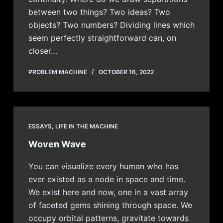
between two things? Two ideas? Two
objects? Two numbers? Dividing lines which
seem perfectly straightforward can, on
closer…
PROBLEM MACHINE
OCTOBER 16, 2022
ESSAYS
,
LIFE IN THE MACHINE
Woven Wave
You can visualize every human who has
ever existed as a node in space and time.
We exist here and now, one in a vast array
of faceted gems shining through space. We
occupy orbital patterns, gravitate towards