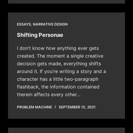
ESSAYS
,
NARRATIVE DESIGN
Shifting Personae
I don’t know how anything ever gets
created. The moment a single creative
decision gets made, everything shifts
around it. If you’re writing a story and a
character has a little two-paragraph
flashback, the information contained
therein affects every other…
PROBLEM MACHINE
SEPTEMBER 15, 2021