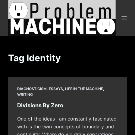
S
k
i
p
t
o
c
Tag
Identity
o
n
t
e
DIAGNOSTICISM
,
ESSAYS
,
LIFE IN THE MACHINE
,
n
WRITING
t
Divisions By Zero
One of the ideas I am constantly fascinated
with is the twin concepts of boundary and
continuity. Where do we draw separations