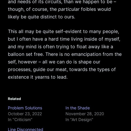
and needs of its circuits, than we happen to be –
though, of course, the
particular
foibles would
likely be quite distinct to ours.
This all may be quite self-evident to many people,
but I often have a hard time living inside of myself,
and my mind is often trying to float away like a
balloon set free. There is no emancipation from the
self, however – all we can do is shape our
processes, guide our meat, towards the types of
existence it yearns to lead.
Related
Problem Solutions
In the Shade
October 23, 2022
November 28, 2020
In "Criticism"
In "Art Design"
Line Disconnected