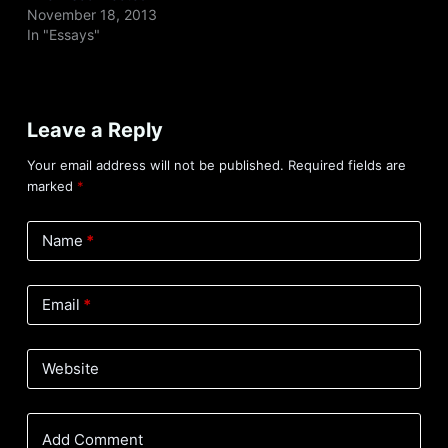
November 18, 2013
In "Essays"
Leave a Reply
Your email address will not be published.
Required fields are
marked
*
Name
*
Email
*
Website
Add Comment