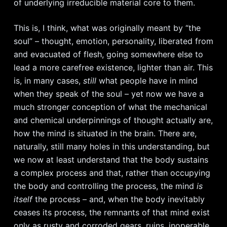
of underlying irreducible material core to them.
This is, I think, what was originally meant by “the
soul” – thought, emotion, personality, liberated from
and evacuated of flesh, going somewhere else to
lead a more carefree existence, lighter than air. This
is, in many cases,
still
what people have in mind
when they speak of the soul – yet now we have a
much stronger conception of what the mechanical
and chemical underpinnings of thought actually are,
how the mind is situated in the brain. There are,
naturally, still many holes in this understanding, but
we now at least understand that the body sustains
a complex process and that, rather than occupying
the body and controlling the process, the mind
is
itself
the process – and, when the body inevitably
ceases its process, the remnants of that mind exist
only as rusty and corroded gears, ruins, inoperable,