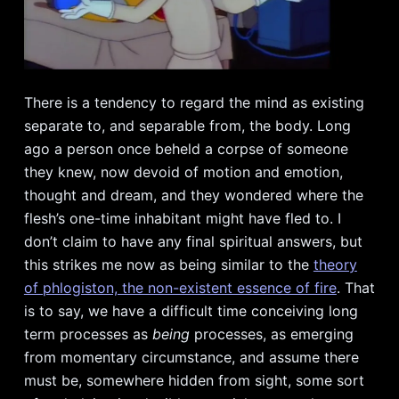
There is a tendency to regard the mind as existing
separate to, and separable from, the body. Long
ago a person once beheld a corpse of someone
they knew, now devoid of motion and emotion,
thought and dream, and they wondered where the
flesh’s one-time inhabitant might have fled to. I
don’t claim to have any final spiritual answers, but
this strikes me now as being similar to the
theory
of phlogiston, the non-existent essence of fire
. That
is to say, we have a difficult time conceiving long
term processes as
being
processes, as emerging
from momentary circumstance, and assume there
must be, somewhere hidden from sight, some sort