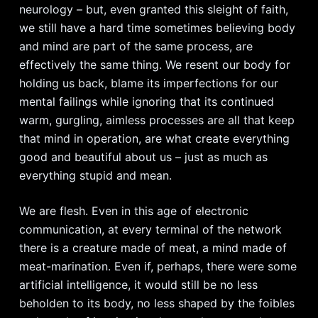
neurology – but, even granted this sleight of faith,
we still have a hard time sometimes believing body
and mind are part of the same process, are
effectively the same thing. We resent our body for
holding us back, blame its imperfections for our
mental failings while ignoring that its continued
warm, gurgling, aimless processes are all that keep
that mind in operation, are what create everything
good and beautiful about us – just as much as
everything stupid and mean.
We are flesh. Even in this age of electronic
communication, at every terminal of the network
there is a creature made of meat, a mind made of
meat-marination. Even if, perhaps, there were some
artificial intelligence, it would still be no less
beholden to its body, no less shaped by the foibles