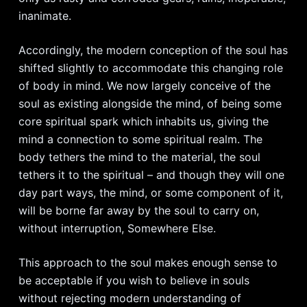
inanimate.
Accordingly, the modern conception of the soul has
shifted slightly to accommodate this changing role
of body in mind. We now largely conceive of the
soul as existing alongside the mind, of being some
core spiritual spark which inhabits us, giving the
mind a connection to some spiritual realm. The
body tethers the mind to the material, the soul
tethers it to the spiritual – and though they will one
day part ways, the mind, or some component of it,
will be borne far away by the soul to carry on,
without interruption, Somewhere Else.
This approach to the soul makes enough sense to
be acceptable if you wish to believe in souls
without rejecting modern understanding of