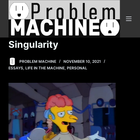
S
k
i
p
t
Singularity
o
c
PROBLEM MACHINE
NOVEMBER 10, 2021
o
ESSAYS
,
LIFE IN THE MACHINE
,
PERSONAL
n
t
e
n
t