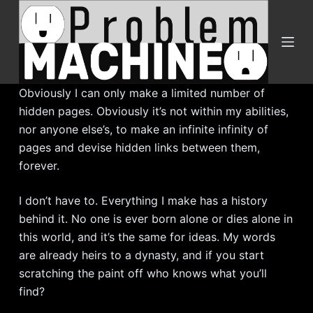
S
k
i
p
t
Obviously I can only make a limited number of
o
hidden pages. Obviously it’s not within my abilities,
c
nor anyone else’s, to make an infinite infinity of
o
pages and devise hidden links between them,
n
forever.
t
e
I don’t have to. Everything I make has a history
n
behind it. No one is ever born alone or dies alone in
t
this world, and it’s the same for ideas. My words
are already heirs to a dynasty, and if you start
scratching the paint off who knows what you’ll
find?