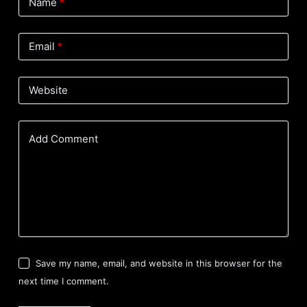
Name
*
Email
*
Website
Add Comment
Save my name, email, and website in this browser for the
next time I comment.