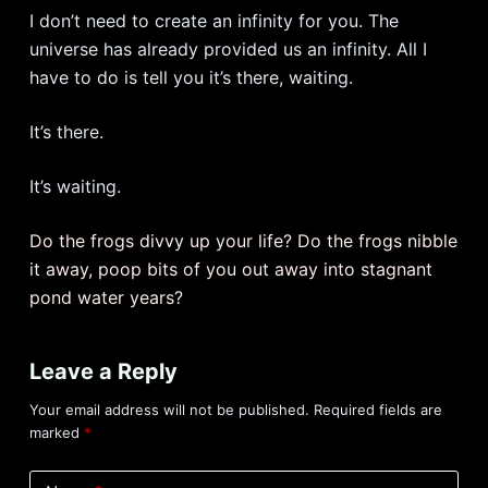
I don’t need to create an infinity for you. The
universe has already provided us an infinity. All I
have to do is tell you it’s there, waiting.
It’s there.
It’s waiting.
Do the frogs divvy up your life? Do the frogs nibble
it away, poop bits of you out away into stagnant
pond water years?
Leave a Reply
Your email address will not be published.
Required fields are
marked
*