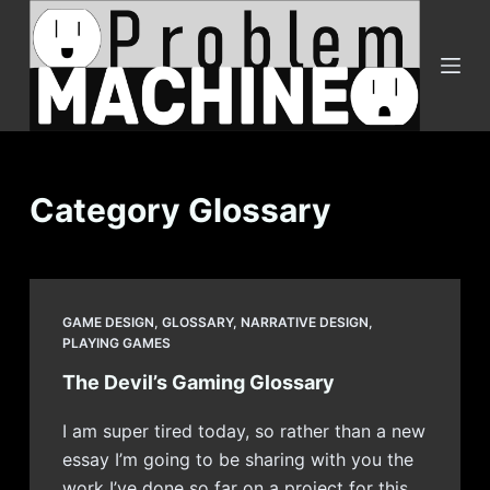
S
k
i
p
t
o
c
Category
Glossary
o
n
t
e
GAME DESIGN
,
GLOSSARY
,
NARRATIVE DESIGN
,
n
PLAYING GAMES
t
The Devil’s Gaming Glossary
I am super tired today, so rather than a new
essay I’m going to be sharing with you the
work I’ve done so far on a project for this