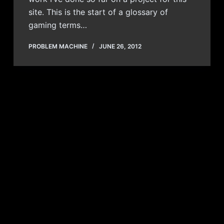
site. This is the start of a glossary of
gaming terms…
PROBLEM MACHINE
JUNE 26, 2012