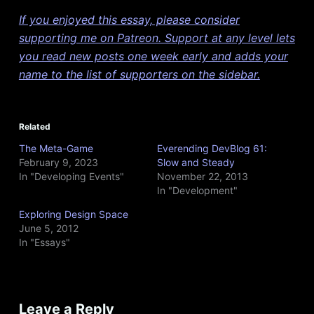
If you enjoyed this essay, please consider
supporting me on Patreon. Support at any level lets
you read new posts one week early and adds your
name to the list of supporters on the sidebar.
Related
The Meta-Game
Everending DevBlog 61:
February 9, 2023
Slow and Steady
In "Developing Events"
November 22, 2013
In "Development"
Exploring Design Space
June 5, 2012
In "Essays"
Leave a Reply