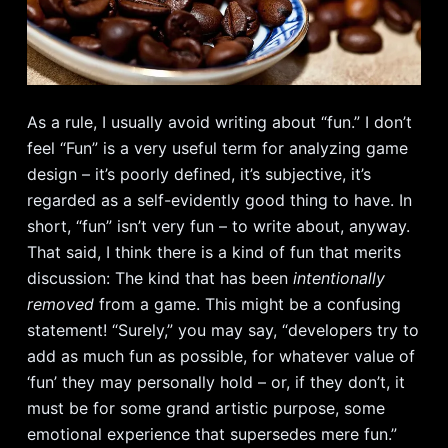
As a rule, I usually avoid writing about “fun.” I don’t
feel “Fun” is a very useful term for analyzing game
design – it’s poorly defined, it’s subjective, it’s
regarded as a self-evidently good thing to have. In
short, “fun” isn’t very fun – to write about, anyway.
That said, I think there is a kind of fun that merits
discussion: The kind that has been
intentionally
removed
from a game. This might be a confusing
statement! “Surely,” you may say, “developers try to
add as much fun as possible, for whatever value of
‘fun’ they may personally hold – or, if they don’t, it
must be for some grand artistic purpose, some
emotional experience that supersedes mere fun.”