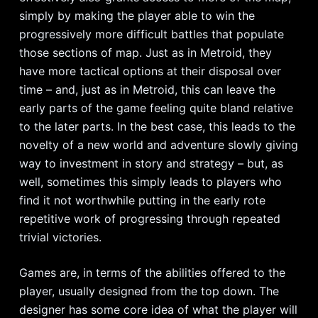
simply by making the player able to win the
progressively more difficult battles that populate
those sections of map. Just as in Metroid, they
have more tactical options at their disposal over
time – and, just as in Metroid, this can leave the
early parts of the game feeling quite bland relative
to the later parts. In the best case, this leads to the
novelty of a new world and adventure slowly giving
way to investment in story and strategy – but, as
well, sometimes this simply leads to players who
find it not worthwhile putting in the early rote
repetitive work of progressing through repeated
trivial victories.
Games are, in terms of the abilities offered to the
player, usually designed from the top down. The
designer has some core idea of what the player will