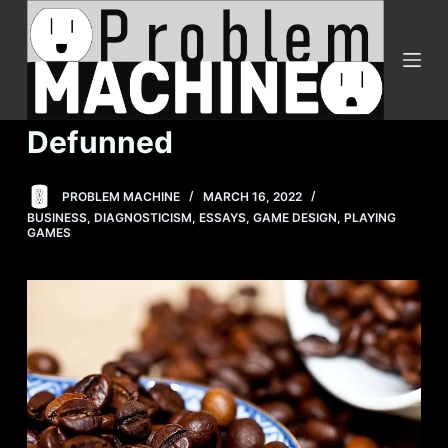
S
k
i
p
t
Defunned
o
c
PROBLEM MACHINE
MARCH 16, 2022
o
BUSINESS
,
DIAGNOSTICISM
,
ESSAYS
,
GAME DESIGN
,
PLAYING
n
GAMES
t
e
n
t