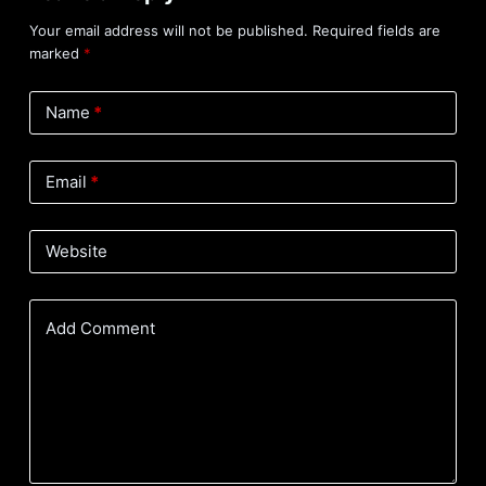
Your email address will not be published.
Required fields are
marked
*
Name
*
Email
*
Website
Add Comment