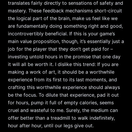
translates fairly directly to sensations of safety and
mastery. These feedback mechanisms short-circuit
the logical part of the brain, make us feel like we
are fundamentally doing something right and good,
incontrovertibly beneficial. If this is your game’s
main value proposition, though, it’s essentially just a
job for the player that they don’t get paid for –
investing untold hours in the promise that one day
it will all be worth it. I dislike this trend: If you are
making a work of art, it should be a worthwhile
experience from its first to its last moments, and
crafting this worthwhile experience should always
be the focus. To dilute that experience, pad it out
for hours, pump it full of empty calories, seems
cruel and wasteful to me. Surely, the medium can
offer better than a treadmill to walk indefinitely,
hour after hour, until our legs give out.