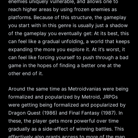
enemies uniquely vulnerable, and allows one to
reach higher areas by using frozen enemies as
platforms. Because of this structure, the gameplay
you start with in this genre is usually just a shadow
of the gameplay you eventually get: At its best, this
can feel like a gradual unfolding, a world that keeps
expanding the more you explore it. At it’s worst, it
can feel like forcing yourself to push through a bad
game in the hopes of finding a better one at the
other end of it.
Around the same time as Metroidvanias were being
formalized and popularized by Metroid, JRPGs
were getting being formalized and popularized by
Dragon Quest (1986) and Final Fantasy (1987). In
these, the player gets more powerful over time
gradually as a side-effect of winning battles. This
effectively
also
grants access to more of the map,