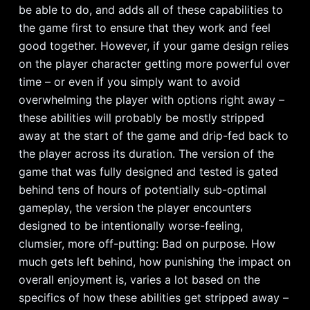
be able to do, and adds all of these capabilities to
the game first to ensure that they work and feel
good together. However, if your game design relies
on the player character getting more powerful over
time – or even if you simply want to avoid
overwhelming the player with options right away –
these abilities will probably be mostly stripped
away at the start of the game and drip-fed back to
the player across its duration. The version of the
game that was fully designed and tested is gated
behind tens of hours of potentially sub-optimal
gameplay, the version the player encounters
designed to be intentionally worse-feeling,
clumsier, more off-putting: Bad on purpose. How
much gets left behind, how punishing the impact on
overall enjoyment is, varies a lot based on the
specifics of how these abilities get stripped away –