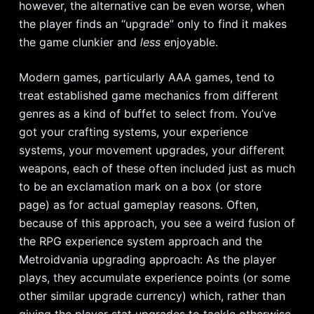
however, the alternative can be even worse, when
the player finds an “upgrade” only to find it makes
the game clunkier and
less
enjoyable.
Modern games, particularly AAA games, tend to
treat established game mechanics from different
genres as a kind of buffet to select from. You’ve
got your crafting systems, your experience
systems, your movement upgrades, your different
weapons, each of these often included just as much
to be an exclamation mark on a box (or store
page) as for actual gameplay reasons. Often,
because of this approach, you see a weird fusion of
the RPG experience system approach and the
Metroidvania upgrading approach: As the player
plays, they accumulate experience points (or some
other similar upgrade currency) which, rather than
giving the player stat upgrades to tackle otherwise