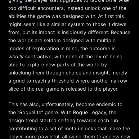
too difficult encounters, instead unlock one of the
abilities the game was designed with. At first this
might seem like a similar system to those it draws
from, but its impact is insidiously different: Because
the worlds are seldom designed with multiple
modes of exploration in mind, the outcome is
wholly
subtractive, with none of the joy of being
able to explore new parts of the world by
unlocking them through choice and insight, merely
a grind to reach a threshold where another narrow
slice of the real game is released to the player.
This has also, unfortunately, become endemic to
the “Roguelite” genre. With Rogue Legacy, the
design trend started shifting towards each run
contributing to a set of meta unlocks that make the
player more powerful, allowing them to access new