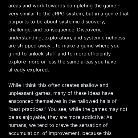
areas and work towards completing the game –
very similar to the JRPG system, but in a genre that
purports to be about systemic discovery,
challenge, and consequence. Discovery,
understanding, exploration, and systemic richness
are stripped away… to make a game where you
grind to unlock stuff and to more efficiently
explore more or less the same areas you have
already explored.
While I think this often creates shallow and
unpleasant games, many of these ideas have
ensconced themselves in the hallowed halls of
“best practices.” You see, while the games may not
be as enjoyable, they are more addictive: As
humans, we tend to crave the sensation of
accumulation, of improvement, because this