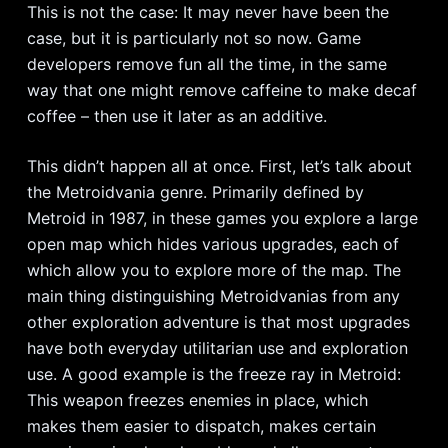
This is not the case: It may never have been the
case, but it is particularly not so now. Game
developers remove fun all the time, in the same
way that one might remove caffeine to make decaf
coffee – then use it later as an additive.
This didn’t happen all at once. First, let’s talk about
the Metroidvania genre. Primarily defined by
Metroid in 1987, in these games you explore a large
open map which hides various upgrades, each of
which allow you to explore more of the map. The
main thing distinguishing Metroidvanias from any
other exploration adventure is that most upgrades
have both everyday utilitarian use and exploration
use. A good example is the freeze ray in Metroid:
This weapon freezes enemies in place, which
makes them easier to dispatch, makes certain