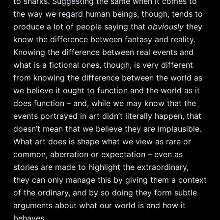
to sharks. Suggesting the same when it comes to
the way we regard human beings, though, tends to
produce a lot of people saying that
obviously
they
know the difference between fantasy and reality.
Knowing the difference between real events and
what is a fictional ones, though, is very different
from knowing the difference between the world as
we believe it ought to function and the world as it
does function – and, while we may know that the
events portrayed in art didn’t literally happen, that
doesn’t mean that we believe they are implausible.
What art does is shape what we view as rare or
common, aberration or expectation – even as
stories are made to highlight the extraordinary,
they can only manage this by giving them a context
of the ordinary, and by so doing they form subtle
arguments about what our world is and how it
behaves.