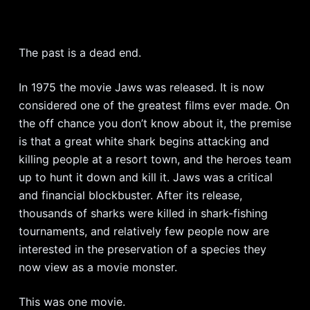
The past is a dead end.
In 1975 the movie Jaws was released. It is now
considered one of the greatest films ever made. On
the off chance you don’t know about it, the premise
is that a great white shark begins attacking and
killing people at a resort town, and the heroes team
up to hunt it down and kill it. Jaws was a critical
and financial blockbuster. After its release,
thousands of sharks were killed in shark-fishing
tournaments, and relatively few people now are
interested in the preservation of a species they
now view as a movie monster.
This was one movie.