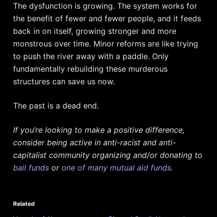
The dysfunction is growing. The system works for
the benefit of fewer and fewer people, and it feeds
back in on itself, growing stronger and more
monstrous over time. Minor reforms are like trying
to push the river away with a paddle. Only
fundamentally rebuilding these murderous
structures can save us now.
The past is a dead end.
If you’re looking to make a positive difference,
consider being active in anti-racist and anti-
capitalist community organizing and/or donating to
bail funds
or
one of many mutual aid funds
.
Related