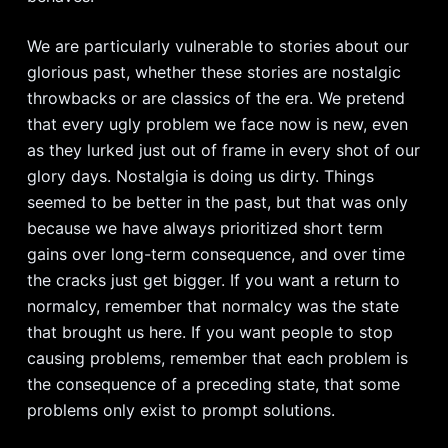
We are particularly vulnerable to stories about our
glorious past, whether these stories are nostalgic
throwbacks or are classics of the era. We pretend
that every ugly problem we face now is new, even
as they lurked just out of frame in every shot of our
glory days. Nostalgia is doing us dirty. Things
seemed to be better in the past, but that was only
because we have always prioritized short term
gains over long-term consequence, and over time
the cracks just get bigger. If you want a return to
normalcy, remember that normalcy was the state
that brought us here. If you want people to stop
causing problems, remember that each problem is
the consequence of a preceding state, that some
problems only exist to prompt solutions.