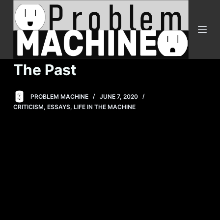
S
k
i
p
t
The Past
o
c
PROBLEM MACHINE
JUNE 7, 2020
o
CRITICISM
,
ESSAYS
,
LIFE IN THE MACHINE
n
t
e
n
t