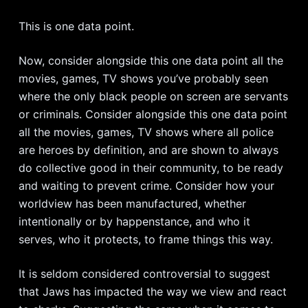
This is one data point.
Now, consider alongside this one data point all the
movies, games, TV shows you’ve probably seen
where the only black people on screen are servants
or criminals. Consider alongside this one data point
all the movies, games, TV shows where all police
are heroes by definition, and are shown to always
do collective good in their community, to be ready
and waiting to prevent crime. Consider how your
worldview has been manufactured, whether
intentionally or by happenstance, and who it
serves, who it protects, to frame things this way.
It is seldom considered controversial to suggest
that Jaws has impacted the way we view and react