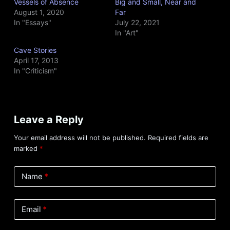
Vessels of Absence
Big and Small, Near and
August 1, 2020
Far
In "Essays"
July 22, 2021
In "Art"
Cave Stories
April 17, 2013
In "Criticism"
Leave a Reply
Your email address will not be published.
Required fields are
marked
*
Name
*
Email
*