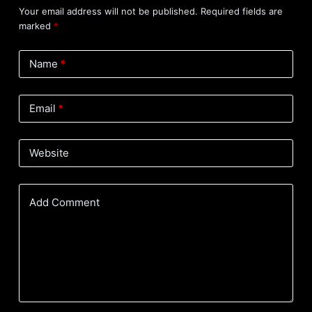
Your email address will not be published.
Required fields are
marked
*
Name
*
Email
*
Website
Add Comment