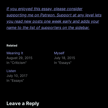
If you enjoyed this essay, please consider
supporting me on Patreon. Support at any level lets
you read new posts one week early and adds your
name to the list of supporters on the sidebar.
Related
Meaning It
Myself
August 29, 2015
July 18, 2015
In "Criticism"
In "Essays"
Listen
July 10, 2017
In "Essays"
Leave a Reply