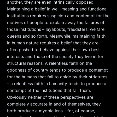
another, they are even intrinsically opposed.
Maintaining a belief in well-meaning and functional
institutions requires suspicion and contempt for the
motives of people to explain away the failures of
those institutions – layabouts, fraudsters, welfare
queens and so forth. Meanwhile, maintaining faith
in human nature requires a belief that they are
often pushed to behave against their own best
interests and those of the society they live in for
structural reasons. A relentless faith on the
goodness of country tends to produce a contempt
for the humans that fail to abide by their strictures
– a relentless faith in humanity tends to produce a
contempt of the institutions that fail them.
Obviously neither of these perspectives are
completely accurate in and of themselves, they
both produce a myopic lens – for, of course,