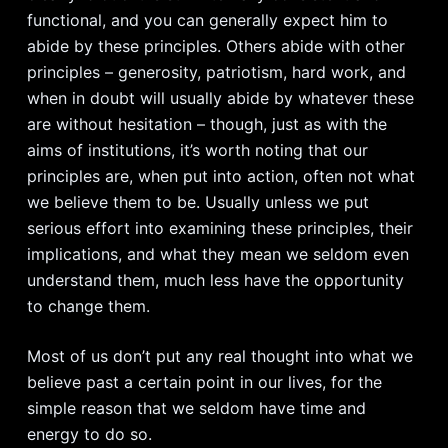
functional, and you can generally expect him to
abide by these principles. Others abide with other
principles – generosity, patriotism, hard work, and
when in doubt will usually abide by whatever these
are without hesitation – though, just as with the
aims of institutions, it’s worth noting that our
principles are, when put into action, often not what
we believe them to be. Usually unless we put
serious effort into examining these principles, their
implications, and what they mean we seldom even
understand them, much less have the opportunity
to change them.
Most of us don’t put any real thought into what we
believe past a certain point in our lives, for the
simple reason that we seldom have time and
energy to do so.