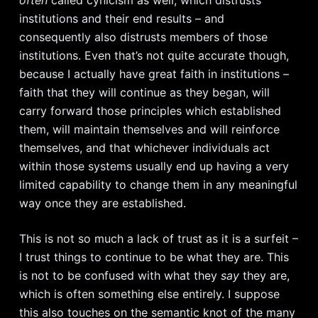
often
called cynicism as well, which distrusts
institutions and their end results – and
consequently also distrusts members of those
institutions. Even that’s not quite accurate though,
because I actually have great faith in institutions –
faith that they will continue as they began, will
carry forward those principles which established
them, will maintain themselves and will reinforce
themselves, and that whichever individuals act
within those systems usually end up having a very
limited capability to change them in any meaningful
way once they are established.
This is not so much a lack of trust as it is a surfeit –
I trust things to continue to be what they are. This
is not to be confused with what they
say
they are,
which is often something else entirely. I suppose
this also touches on the semantic knot of the many