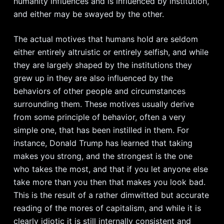
humanity influences and is influenced by institution,
and either may be swayed by the other.
The actual motives that humans hold are seldom
either entirely altruistic or entirely selfish, and while
they are largely shaped by the institutions they
grew up in they are also influenced by the
behaviors of other people and circumstances
surrounding them. These motives usually derive
from some principle of behavior, often a very
simple one, that has been instilled in them. For
instance, Donald Trump has learned that taking
makes you strong, and the strongest is the one
who takes the most, and that if you let anyone else
take more than you then that makes you look bad.
This is the result of a rather dimwitted but accurate
reading of the mores of capitalism, and while it is
clearly idiotic it is still internally consistent and