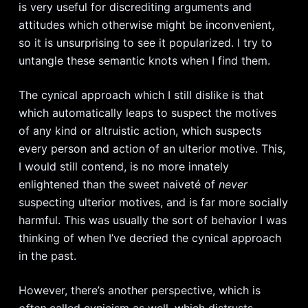
is very useful for discrediting arguments and
attitudes which otherwise might be inconvenient,
so it is unsurprising to see it popularized. I try to
untangle these semantic knots when I find them.
The cynical approach which I still dislike is that
which automatically leaps to suspect the motives
of any kind or altruistic action, which suspects
every person and action of an ulterior motive. This,
I would still contend, is no more innately
enlightened than the sweet
naiveté
of
never
suspecting ulterior motives, and is far more socially
harmful. This was usually the sort of behavior I was
thinking of when I’ve decried the cynical approach
in the past.
However, there’s another perspective, which is