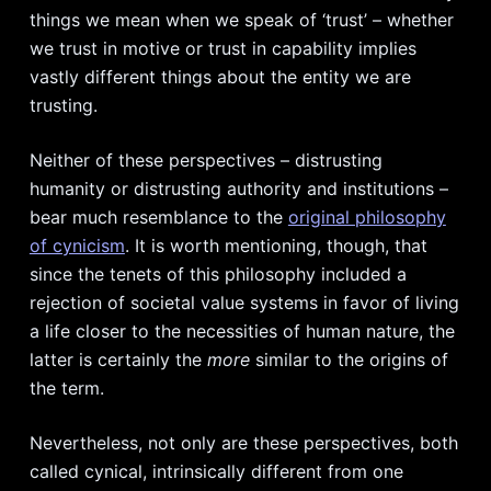
things we mean when we speak of ‘trust’ – whether
we trust in motive or trust in capability implies
vastly different things about the entity we are
trusting.
Neither of these perspectives – distrusting
humanity or distrusting authority and institutions –
bear much resemblance to the
original philosophy
of cynicism
. It is worth mentioning, though, that
since the tenets of this philosophy included a
rejection of societal value systems in favor of living
a life closer to the necessities of human nature, the
latter is certainly the
more
similar to the origins of
the term.
Nevertheless, not only are these perspectives, both
called cynical, intrinsically different from one