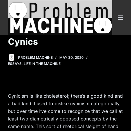
S
k
i
p
t
Cynics
o
c
PROBLEM MACHINE
MAY 30, 2020
o
ESSAYS
,
LIFE IN THE MACHINE
n
t
e
n
Cynicism is like cholesterol; there’s a good kind and
t
a bad kind. I used to dislike cynicism categorically,
but over time I’ve come to recognize that we call at
least two diametrically opposed concepts by the
same name. This sort of rhetorical sleight of hand