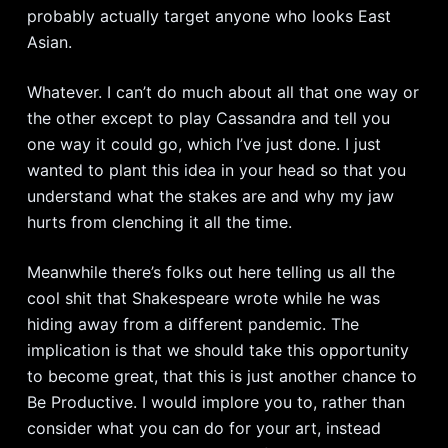
probably actually target anyone who looks East
Asian.
Whatever. I can’t do much about all that one way or
the other except to play Cassandra and tell you
one way it could go, which I’ve just done. I just
wanted to plant this idea in your head so that you
understand what the stakes are and why my jaw
hurts from clenching it all the time.
Meanwhile there’s folks out here telling us all the
cool shit that Shakespeare wrote while he was
hiding away from a different pandemic. The
implication is that we should take this opportunity
to become great, that this is just another chance to
Be Productive. I would implore you to, rather than
consider what you can do for your art, instead