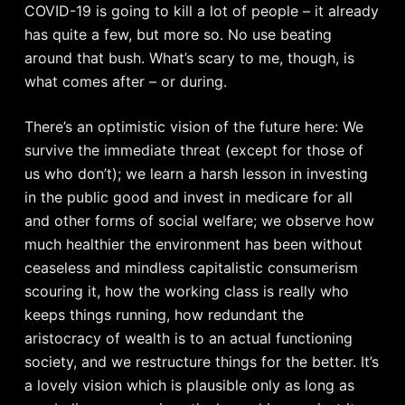
COVID-19 is going to kill a lot of people – it already
has quite a few, but more so. No use beating
around that bush. What’s scary to me, though, is
what comes after – or during.
There’s an optimistic vision of the future here: We
survive the immediate threat (except for those of
us who don’t); we learn a harsh lesson in investing
in the public good and invest in medicare for all
and other forms of social welfare; we observe how
much healthier the environment has been without
ceaseless and mindless capitalistic consumerism
scouring it, how the working class is really who
keeps things running, how redundant the
aristocracy of wealth is to an actual functioning
society, and we restructure things for the better. It’s
a lovely vision which is plausible only as long as