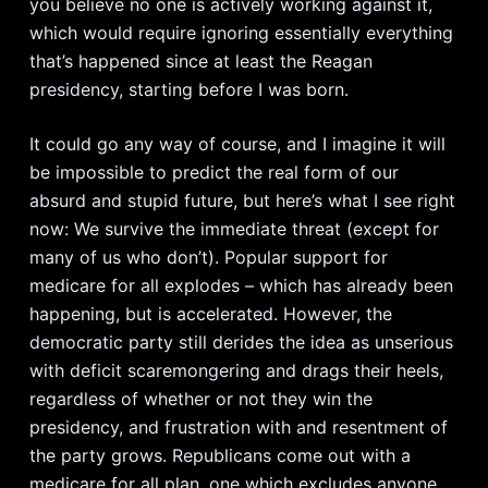
you believe no one is actively working against it,
which would require ignoring essentially everything
that’s happened since at least the Reagan
presidency, starting before I was born.
It could go any way of course, and I imagine it will
be impossible to predict the real form of our
absurd and stupid future, but here’s what I see right
now: We survive the immediate threat (except for
many of us who don’t). Popular support for
medicare for all explodes – which has already been
happening, but is accelerated. However, the
democratic party still derides the idea as unserious
with deficit scaremongering and drags their heels,
regardless of whether or not they win the
presidency, and frustration with and resentment of
the party grows. Republicans come out with a
medicare for all plan, one which excludes anyone