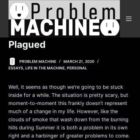
S
k
i
p
t
Plagued
o
c
PROBLEM MACHINE
MARCH 21, 2020
o
ESSAYS
,
LIFE IN THE MACHINE
,
PERSONAL
n
t
Well, it seems as though we’re going to be stuck
e
inside for a while. The situation is pretty scary, but
n
moment-to-moment this frankly doesn’t represent
t
much of a change in my life. However, like the
clouds of smoke that wash down from the burning
hills during Summer it is both a problem in its own
right and a harbinger of greater problems to come.