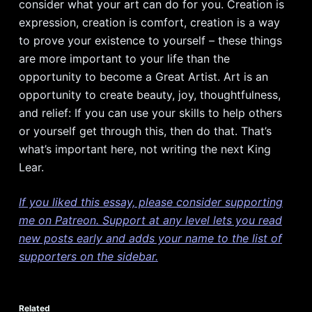
consider what your art can do for you. Creation is
expression, creation is comfort, creation is a way
to prove your existence to yourself – these things
are more important to your life than the
opportunity to become a Great Artist. Art is an
opportunity to create beauty, joy, thoughtfulness,
and relief: If you can use your skills to help others
or yourself get through this, then do that. That’s
what’s important here, not writing the next King
Lear.
If you liked this essay, please consider supporting
me on Patreon. Support at any level lets you read
new posts early and adds your name to the list of
supporters on the sidebar.
Related