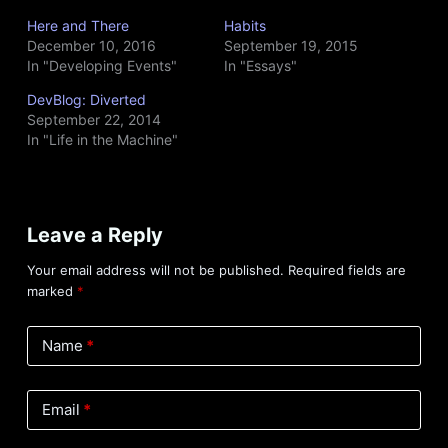
Here and There
Habits
December 10, 2016
September 19, 2015
In "Developing Events"
In "Essays"
DevBlog: Diverted
September 22, 2014
In "Life in the Machine"
Leave a Reply
Your email address will not be published.
Required fields are
marked
*
Name
*
Email
*