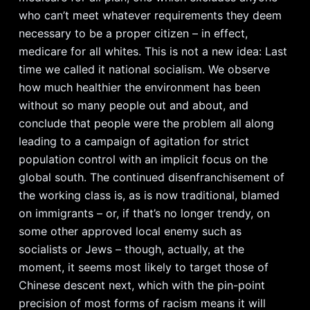
who can’t meet whatever requirements they deem
necessary to be a proper citizen – in effect,
medicare for all whites. This is not a new idea: Last
time we called it national socialism. We observe
how much healthier the environment has been
without so many people out and about, and
conclude that people were the problem all along
leading to a campaign of agitation for strict
population control with an implicit focus on the
global south. The continued disenfranchisement of
the working class is, as is now traditional, blamed
on immigrants – or, if that’s no longer trendy, on
some other approved local enemy such as
socialists or Jews – though, actually, at the
moment, it seems most likely to target those of
Chinese descent next, which with the pin-point
precision of most forms of racism means it will