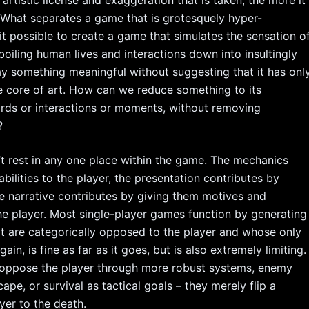
artistic license and exaggeration that is taken, the more it
. What separates a game that is grotesquely hyper-
t possible to create a game that simulates the sensation o
oiling human lives and interactions down into insultingly
ay something meaningful without suggesting that it has onl
he core of art. How can we reduce something to its
ords or interactions or moments, without removing
?
t rest in any one place within the game. The mechanics
bilities to the player, the presentation contributes by
e narrative contributes by giving them motives and
he player. Most single-player games function by generating
t are categorically opposed to the player and whose only
ain, is fine as far as it goes, but is also extremely limiting.
 oppose the player through more robust systems, enemy
ape, or survival as tactical goals – they merely flip a
yer to the death.