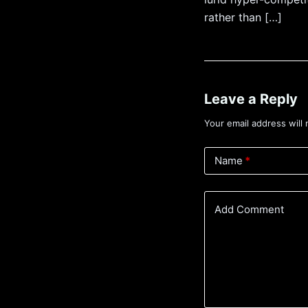
rather than […]
Leave a Reply
Your email address will 
Name
*
Add Comment