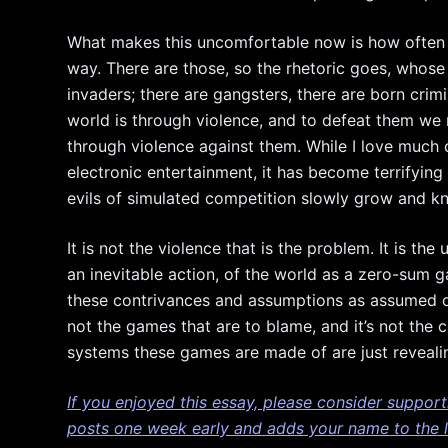
What makes this uncomfortable now is how often 
way. There are those, so the rhetoric goes, whose 
invaders; there are gangsters, there are born crim
world is through violence, and to defeat them w
through violence against them. While I love much 
electronic entertainment, it has become terrifyin
evils of simulated competition slowly grow and kni
It is not the violence that is the problem. It is t
an inevitable action, of the world as a zero-sum g
these contrivances and assumptions as assumed or
not the games that are to blame, and it’s not the
systems these games are made of are just revealing
If you enjoyed this essay, please consider suppor
posts one week early and adds your name to the li