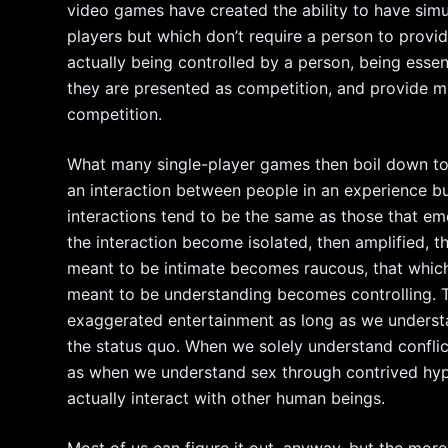
video games have created the ability to have simu
players but which don’t require a person to provid
actually being controlled by a person, being essen
they are presented as competition, and provide m
competition.
What many single-player games then boil down to 
an interaction between people in an experience bu
interactions tend to be the same as those that e
the interaction become isolated, then amplified,
meant to be intimate becomes raucous, that which
meant to be understanding becomes controlling. This
exaggerated entertainment as long as we understan
the status quo. When we solely understand confli
as when we understand sex through contrived hype
actually interact with other human beings.