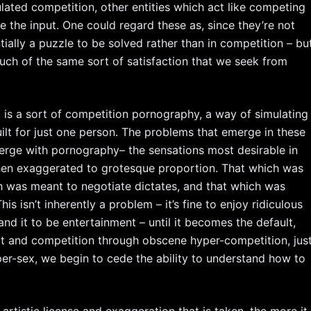
lated competition, other entities which act like competing
e the input. One could regard these as, since they’re not
tially a puzzle to be solved rather than in competition – bu
uch of the same sort of satisfaction that we seek from
is a sort of competition pornography, a way of simulating
ilt for just one person. The problems that emerge in these
merge with pornography– the sensations most desirable in
 then exaggerated to grotesque proportion. That which was
 was meant to negotiate dictates, and that which was
 isn’t inherently a problem – it’s fine to enjoy ridiculous
d it to be entertainment – until it becomes the default,
ct and competition through obscene hyper-competition, jus
r-sex, we begin to cede the ability to understand how to