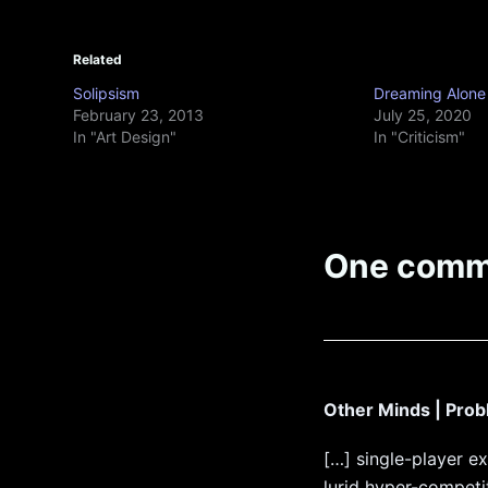
Related
Solipsism
Dreaming Alone
February 23, 2013
July 25, 2020
In "Art Design"
In "Criticism"
One comm
Other Minds | Pro
[…] single-player e
lurid hyper-competit