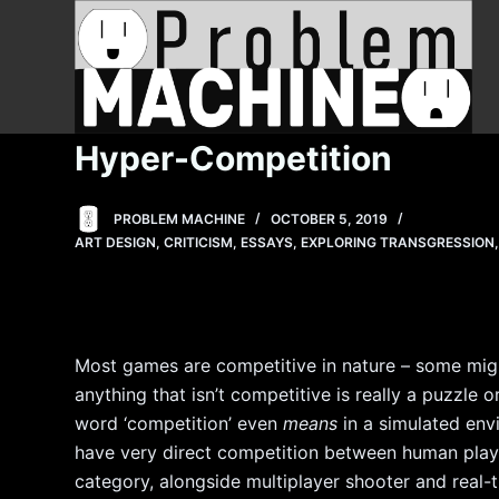
S
k
i
p
t
Hyper-Competition
o
c
PROBLEM MACHINE
OCTOBER 5, 2019
o
ART DESIGN
,
CRITICISM
,
ESSAYS
,
EXPLORING TRANSGRESSION
n
t
e
n
Most games are competitive in nature – some might
t
anything that isn’t competitive is really a puzzle 
word ‘competition’ even
means
in a simulated en
have very direct competition between human player
category, alongside multiplayer shooter and real-