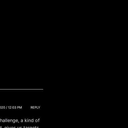
20 / 12:03 PM
REPLY
hallenge, a kind of
d, gives us targets