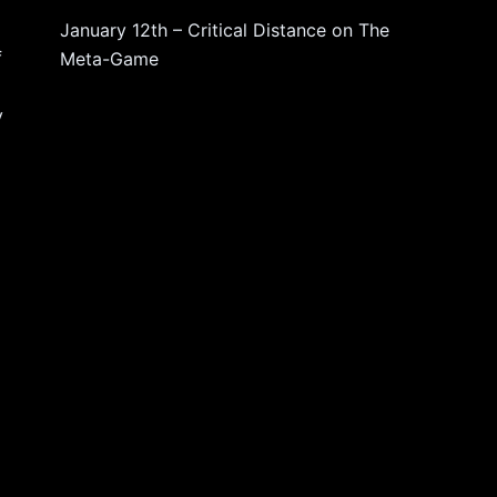
January 12th – Critical Distance
on
The
f
Meta-Game
y