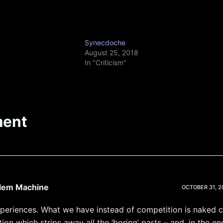
Synecdoche
August 25, 2018
In "Criticism"
ent
blem Machine
OCTOBER 31, 20
xperiences. What we have instead of competition is naked c
ion which strips away all the ‘boring’ parts – and, in the en