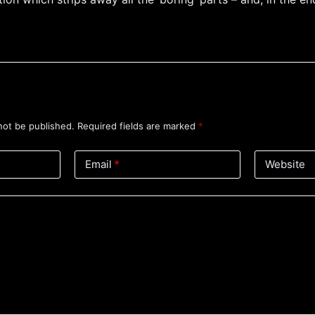
not be published.
Required fields are marked
*
Email
*
Website