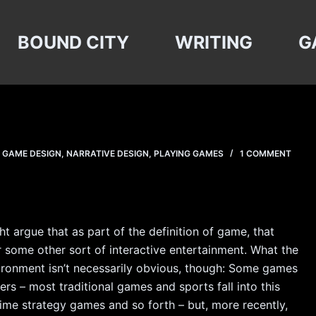
BOUND CITY
WRITING
G
,
GAME DESIGN
,
NARRATIVE DESIGN
,
PLAYING GAMES
1 COMMENT
 argue that as part of the definition of game, that
or some other sort of interactive entertainment. What the
vironment isn’t necessarily obvious, though: Some games
s – most traditional games and sports fall into this
time strategy games and so forth – but, more recently,