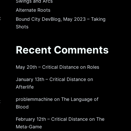
Swings and Arcs
Alternate Roots
t
Bound City DevBlog, May 2023 – Taking
Shots
Recent Comments
May 20th – Critical Distance
on
Roles
January 13th – Critical Distance
on
Afterlife
problemmachine
on
The Language of
t
Blood
February 12th – Critical Distance
on
The
Meta-Game