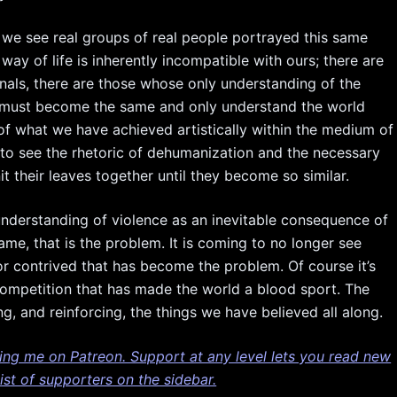
we see real groups of real people portrayed this same
way of life is inherently incompatible with ours; there are
inals, there are those whose only understanding of the
e must become the same and only understand the world
of what we have achieved artistically within the medium of
g to see the rhetoric of dehumanization and the necessary
t their leaves together until they become so similar.
he understanding of violence as an inevitable consequence of
ame, that is the problem. It is coming to no longer see
 contrived that has become the problem. Of course it’s
 competition that has made the world a blood sport. The
, and reinforcing, the things we have believed all along.
ting me on Patreon. Support at any level lets you read new
st of supporters on the sidebar.