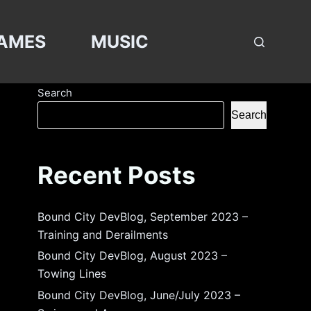
AMES
MUSIC
Search
Search
Recent Posts
Bound City DevBlog, September 2023 –
Training and Derailments
Bound City DevBlog, August 2023 –
Towing Lines
Bound City DevBlog, June/July 2023 –