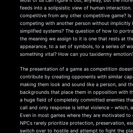
Most of us can figure it out, anyway, but the more 
feeds into a solipsistic view of human interaction
competitive from any other competitive game? Is i
competing with another person without implicitly b
simplified systems? The question of how to portr
the meaning we assign to it is one that rests at t
appearance, to a set of symbols, to a series of w
something vital? How can you taxidermy emotion
The presentation of a game as competition doesn’
contribute by creating opponents with similar capa
making them look and sound like a person, and th
backgrounds that place them in opposition with t
a huge field of completely committed enemies tha
call and only response is lethal violence – which, ag
Even in most games where they are motivated to
NPCs rarely prioritize protection, preservation, esc
switch over to hostile and attempt to fight the pla