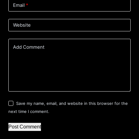
Email
*
Website
Add Comment
Save my name, email, and website in this browser for the
next time I comment.
Post Comment