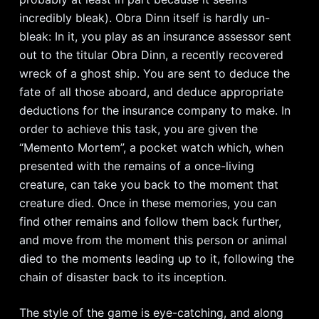
incredibly bleak). Obra Dinn itself is hardly un-
bleak: In it, you play as an insurance assessor sent
out to the titular Obra Dinn, a recently recovered
wreck of a ghost ship. You are sent to deduce the
fate of all those aboard, and deduce appropriate
deductions for the insurance company to make. In
order to achieve this task, you are given the
“Memento Mortem”, a pocket watch which, when
presented with the remains of a once-living
creature, can take you back to the moment that
creature died. Once in these memories, you can
find other remains and follow them back further,
and move from the moment this person or animal
died to the moments leading up to it, following the
chain of disaster back to its inception.
The style of the game is eye-catching, and along