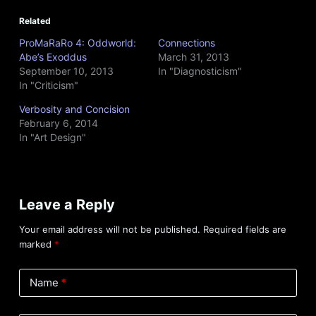
Related
ProMaRaRo 4: Oddworld:
Connections
Abe’s Exoddus
March 31, 2013
September 10, 2013
In "Diagnosticism"
In "Criticism"
Verbosity and Concision
February 6, 2014
In "Art Design"
Leave a Reply
Your email address will not be published.
Required fields are
marked
*
Name
*