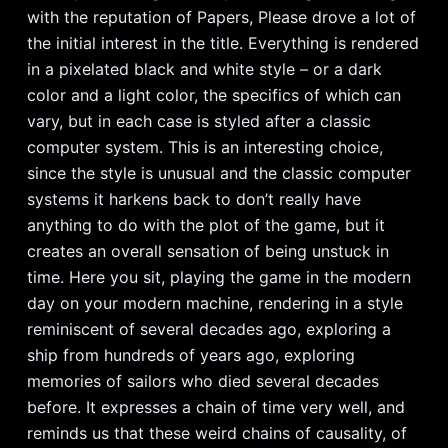
with the reputation of Papers, Please drove a lot of
the initial interest in the title. Everything is rendered
in a pixelated black and white style – or a dark
color and a light color, the specifics of which can
vary, but in each case is styled after a classic
computer system. This is an interesting choice,
since the style is unusual and the classic computer
systems it harkens back to don’t really have
anything to do with the plot of the game, but it
creates an overall sensation of being unstuck in
time. Here you sit, playing the game in the modern
day on your modern machine, rendering in a style
reminiscent of several decades ago, exploring a
ship from hundreds of years ago, exploring
memories of sailors who died several decades
before. It expresses a chain of time very well, and
reminds us that these weird chains of causality, of