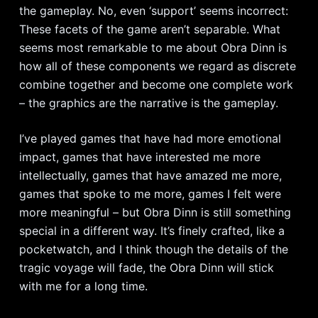
the gameplay. No, even ‘support’ seems incorrect:
These facets of the game aren’t separable. What
seems most remarkable to me about Obra Dinn is
how all of these components we regard as discrete
combine together and become one complete work
– the graphics are the narrative is the gameplay.
I’ve played games that have had more emotional
impact, games that have interested me more
intellectually, games that have amazed me more,
games that spoke to me more, games I felt were
more meaningful – but Obra Dinn is still something
special in a different way. It’s finely crafted, like a
pocketwatch, and I think though the details of the
tragic voyage will fade, the Obra Dinn will stick
with me for a long time.