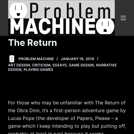
S
k
i
p
t
The Return
o
c
PROBLEM MACHINE
JANUARY 19, 2019
o
ART DESIGN
,
CRITICISM
,
ESSAYS
,
GAME DESIGN
,
NARRATIVE
n
DESIGN
,
PLAYING GAMES
t
e
n
t
For those who may be unfamiliar with The Return of
the Obra Dinn, it’s a first-person adventure game by
Lucas Pope (the developer of Papers, Please – a
game which I keep intending to play but putting off,
probably at least in part because it seems