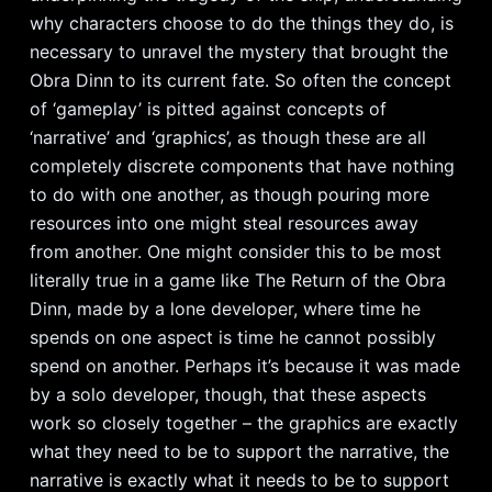
why characters choose to do the things they do, is
necessary to unravel the mystery that brought the
Obra Dinn to its current fate. So often the concept
of ‘gameplay’ is pitted against concepts of
‘narrative’ and ‘graphics’, as though these are all
completely discrete components that have nothing
to do with one another, as though pouring more
resources into one might steal resources away
from another. One might consider this to be most
literally true in a game like The Return of the Obra
Dinn, made by a lone developer, where time he
spends on one aspect is time he cannot possibly
spend on another. Perhaps it’s because it was made
by a solo developer, though, that these aspects
work so closely together – the graphics are exactly
what they need to be to support the narrative, the
narrative is exactly what it needs to be to support