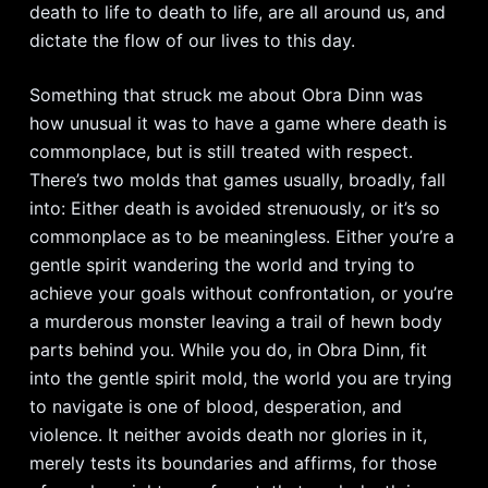
death to life to death to life, are all around us, and
dictate the flow of our lives to this day.
Something that struck me about Obra Dinn was
how unusual it was to have a game where death is
commonplace, but is still treated with respect.
There’s two molds that games usually, broadly, fall
into: Either death is avoided strenuously, or it’s so
commonplace as to be meaningless. Either you’re a
gentle spirit wandering the world and trying to
achieve your goals without confrontation, or you’re
a murderous monster leaving a trail of hewn body
parts behind you. While you do, in Obra Dinn, fit
into the gentle spirit mold, the world you are trying
to navigate is one of blood, desperation, and
violence. It neither avoids death nor glories in it,
merely tests its boundaries and affirms, for those