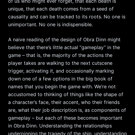
of us who might ever forget, that each death is
unique, that each death comes from a seed of
causality and can be tracked to its roots. No one is
unimportant. No one is indispensible.
A naive reading of the design of Obra Dinn might
believe that there’s little actual “gameplay” in the
game – that is, the majority of the actions the
player takes are walking to the next cutscene
trigger, activating it, and occasionally marking
down one of a few options in the big book of
names that you begin the game with. We’re not
accustomed to thinking of things like the shape of
a character’s face, their accent, who their friends
are, what their job description is, as components of
gameplay – but each of these becomes important
in Obra Dinn. Understanding the relationships
underpinning the tragedy of the ship, understanding