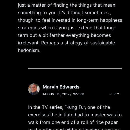
just a matter of finding the things that mean
something to you. It’s difficult sometimes,,
though, to feel invested in long-term happiness
strategies when if you just extend that long-
term out a bit farther everything becomes
irrelevant. Perhaps a strategy of sustainable
hedonism.
Marvin Edwards
AUGUST 19, 2017 / 7:27 PM
REPLY
In the TV series, “Kung Fu”, one of the
exercises the initiate had to master was to
walk from one end of a roll of rice paper
to the other end without leaving a tear or