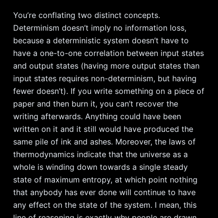
You’re conflating two distinct concepts.
Determinism doesn’t imply no information loss,
because a deterministic system doesn’t have to
have a one-to-one correlation between input states
and output states (having more output states than
input states requires non-determinism, but having
fewer doesn’t). If you write something on a piece of
paper and then burn it, you can’t recover the
writing afterwards. Anything could have been
written on it and it still would have produced the
same pile of ink and ashes. Moreover, the laws of
thermodynamics indicate that the universe as a
whole is winding down towards a single steady
state of maximum entropy, at which point nothing
that anybody has ever done will continue to have
any effect on the state of the system. I mean, this
line of reasoning is exactly why people are drawn