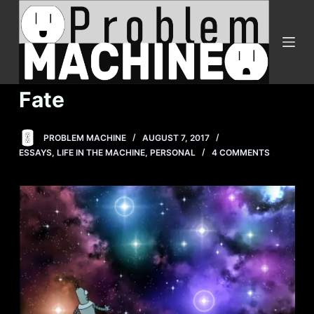
S
k
i
p
t
Fate
o
c
PROBLEM MACHINE
AUGUST 7, 2017
o
ESSAYS
,
LIFE IN THE MACHINE
,
PERSONAL
4 COMMENTS
n
t
e
n
t