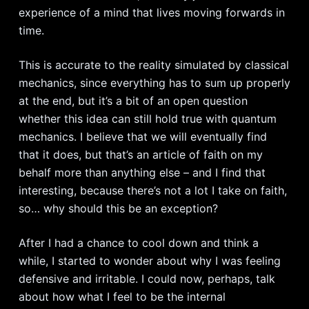
experience of a mind that lives moving forwards in
time.
This is accurate to the reality simulated by classical
mechanics, since everything has to sum up properly
at the end, but it’s a bit of an open question
whether this idea can still hold true with quantum
mechanics. I believe that we will eventually find
that it does, but that’s an article of faith on my
behalf more than anything else – and I find that
interesting, because there’s not a lot I take on faith,
so… why should this be an exception?
After I had a chance to cool down and think a
while, I started to wonder about why I was feeling
defensive and irritable. I could now, perhaps, talk
about how what I feel to be the internal