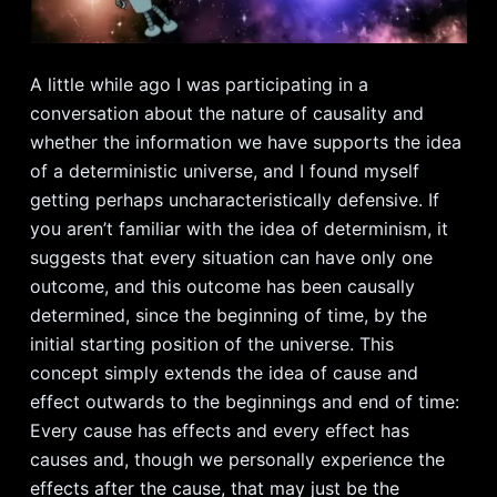
A little while ago I was participating in a
conversation about the nature of causality and
whether the information we have supports the idea
of a deterministic universe, and I found myself
getting perhaps uncharacteristically defensive. If
you aren’t familiar with the idea of determinism, it
suggests that every situation can have only one
outcome, and this outcome has been causally
determined, since the beginning of time, by the
initial starting position of the universe. This
concept simply extends the idea of cause and
effect outwards to the beginnings and end of time:
Every cause has effects and every effect has
causes and, though we personally experience the
effects after the cause, that may just be the