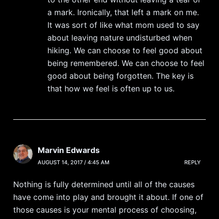
a mark. Ironically, that left a mark on me.
It was sort of like what mom used to say
about leaving nature undisturbed when
hiking. We can choose to feel good about
being remembered. We can choose to feel
good about being forgotten. The key is
that how we feel is often up to us.
Marvin Edwards
AUGUST 14, 2017 / 4:45 AM
REPLY
Nothing is fully determined until all of the causes
have come into play and brought it about. If one of
those causes is your mental process of choosing,