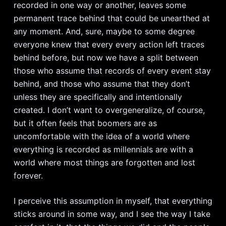
recorded in one way or another, leaves some
permanent trace behind that could be unearthed at
any moment. And, sure, maybe to some degree
everyone knew that every every action left traces
behind before, but now we have a split between
those who assume that records of every event stay
behind, and those who assume that they don’t
unless they are specifically and intentionally
created. I don’t want to overgeneralize, of course,
but it often feels that boomers are as
uncomfortable with the idea of a world where
everything is recorded as millennials are with a
world where most things are forgotten and lost
forever.
I perceive this assumption in myself, that everything
sticks around in some way, and I see the way I take