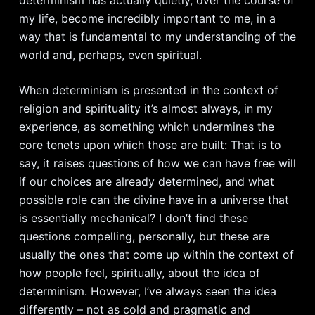
determinism has actually quietly, over the course of
my life, become incredibly important to me, in a
way that is fundamental to my understanding of the
world and, perhaps, even spiritual.
When determinism is presented in the context of
religion and spirituality it’s almost always, in my
experience, as something which undermines the
core tenets upon which those are built: That is to
say, it raises questions of how we can have free will
if our choices are already determined, and what
possible role can the divine have in a universe that
is essentially mechanical? I don’t find these
questions compelling, personally, but these are
usually the ones that come up within the context of
how people feel, spiritually, about the idea of
determinism. However, I’ve always seen the idea
differently – not as cold and pragmatic and