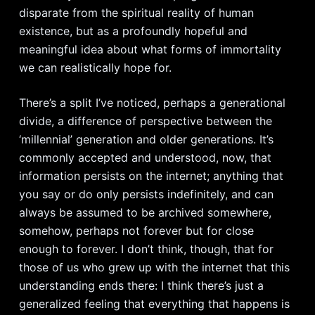
disparate from the spiritual reality of human
existence, but as a profoundly hopeful and
meaningful idea about what forms of immortality
we can realistically hope for.
There’s a split I’ve noticed, perhaps a generational
divide, a difference of perspective between the
‘millennial’ generation and older generations. It’s
commonly accepted and understood, now, that
information persists on the internet; anything that
you say or do only persists indefinitely, and can
always be assumed to be archived somewhere,
somehow, perhaps not forever but for close
enough to forever. I don’t think, though, that for
those of us who grew up with the internet that this
understanding ends there: I think there’s just a
generalized feeling that everything that happens is