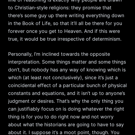
to Christian-style religions: they promise that
there’s some guy up there writing everything down
in the Book of Life, so that it’ll all be there for you
forever once you get to Heaven. And if this were
true, it would be true irrespective of determinism.
Personally, I’m inclined towards the opposite
interpretation. Some things matter and some things
don’t, but nobody has any way of knowing which is
which (at least not conclusively), since it’s just a
coincidental effect of a particular bunch of physical
constants and equations, and it isn’t up to anyone’s
judgment or desires. That’s why the only thing you
can justifiably focus on is doing whatever the right
thing is for you to do right now and not worry
about what the historians are going to have to say
about it. I suppose it’s a moot point, though. You