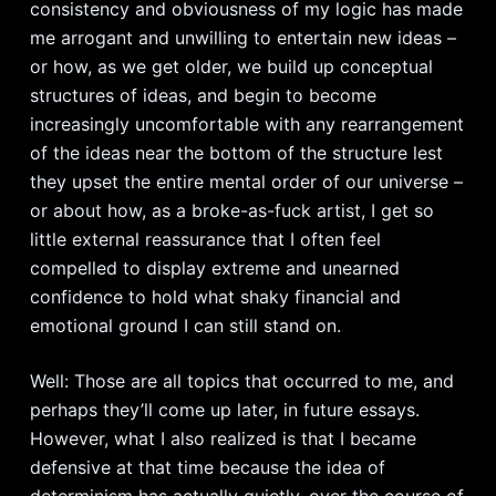
consistency and obviousness of my logic has made
me arrogant and unwilling to entertain new ideas –
or how, as we get older, we build up conceptual
structures of ideas, and begin to become
increasingly uncomfortable with any rearrangement
of the ideas near the bottom of the structure lest
they upset the entire mental order of our universe –
or about how, as a broke-as-fuck artist, I get so
little external reassurance that I often feel
compelled to display extreme and unearned
confidence to hold what shaky financial and
emotional ground I can still stand on.
Well: Those are all topics that occurred to me, and
perhaps they’ll come up later, in future essays.
However, what I also realized is that I became
defensive at that time because the idea of