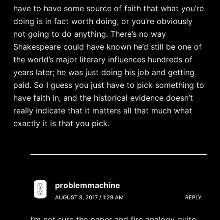
have to have some source of faith that what you’re
doing is in fact worth doing, or you’re obviously
not going to do anything. There’s no way
Shakespeare could have known he’d still be one of
the world’s major literary influences hundreds of
years later; he was just doing his job and getting
paid. So I guess you just have to pick something to
have faith in, and the historical evidence doesn’t
really indicate that it matters all that much what
exactly it is that you pick.
problemmachine
AUGUST 8, 2017 / 1:29 AM
REPLY
I’m not sure the paper and fire analogy quite