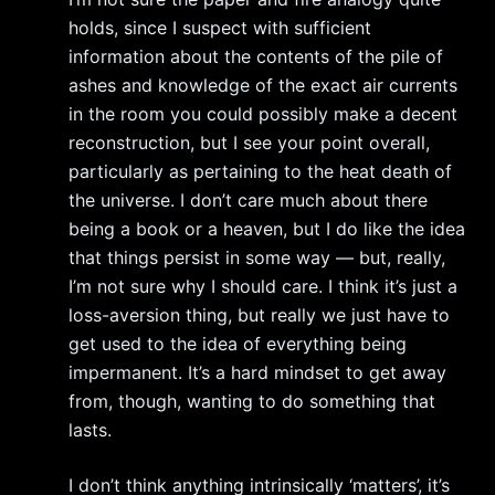
holds, since I suspect with sufficient
information about the contents of the pile of
ashes and knowledge of the exact air currents
in the room you could possibly make a decent
reconstruction, but I see your point overall,
particularly as pertaining to the heat death of
the universe. I don’t care much about there
being a book or a heaven, but I do like the idea
that things persist in some way — but, really,
I’m not sure why I should care. I think it’s just a
loss-aversion thing, but really we just have to
get used to the idea of everything being
impermanent. It’s a hard mindset to get away
from, though, wanting to do something that
lasts.
I don’t think anything intrinsically ‘matters’, it’s