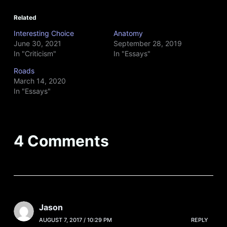
Related
Interesting Choice
Anatomy
June 30, 2021
September 28, 2019
In "Criticism"
In "Essays"
Roads
March 14, 2020
In "Essays"
4 Comments
Jason
AUGUST 7, 2017 / 10:29 PM
REPLY