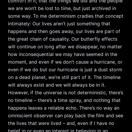
comfort in it; that the things we did and the people
we are won’t be lost to time, but just archived in
some way. To me determinism cradles that concept
intimately: Our lives aren’t just something that
happens and then goes away, our lives are part of
the great chain of causality. Our butterfly effects
will continue on long after we disappear, no matter
how inconsequential we may have seemed in the
moment, and even if we don’t cause a hurricane, or
even if we do but our hurricane is just a dust storm
on a dead planet, we’re still part of it. The timeline
will always exist and we will always be in it.
However, if the universe is not deterministic, there’s
no timeline – there’s a time spray, and nothing that
happens leaves a reliable echo. There’s no way an
omniscient observer can play back the film and see
the lives that were lived – and, even if I have no
belief in or even an interest in believing in an