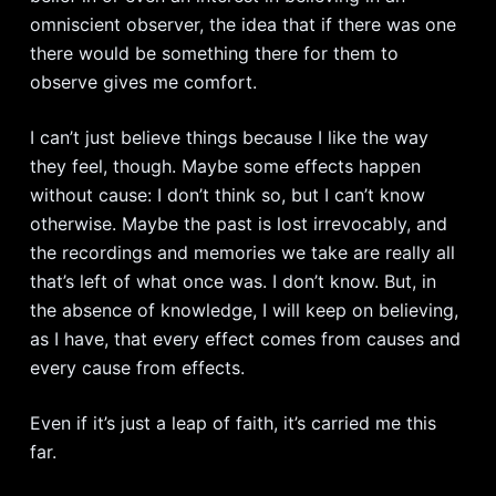
omniscient observer, the idea that if there was one
there would be something there for them to
observe gives me comfort.
I can’t just believe things because I like the way
they feel, though. Maybe some effects happen
without cause: I don’t think so, but I can’t know
otherwise. Maybe the past is lost irrevocably, and
the recordings and memories we take are really all
that’s left of what once was. I don’t know. But, in
the absence of knowledge, I will keep on believing,
as I have, that every effect comes from causes and
every cause from effects.
Even if it’s just a leap of faith, it’s carried me this
far.