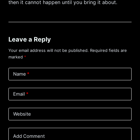
then it cannot happen until you bring it about.
Leave a Reply
Your email address will not be published.
Required fields are
marked
*
Name
*
Email
*
Website
Add Comment