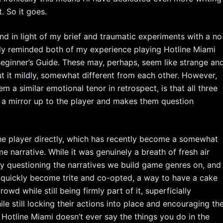
t. So it goes.
nd in light of my brief and traumatic experiments with a no
lly reminded both of my experience playing Hotline Miami
 Beginner’s Guide. These may, perhaps, seem like strange an
t it mildly, somewhat different from each other. However,
 a similar emotional tenor in retrospect, is that all three
ds a mirror up to the player and makes them question
the player directly, which has recently become a somewhat
e narrative. While it was genuinely a breath of fresh air
ly questioning the narratives we build game genres on, and
t’s quickly become trite and co-opted, a way to have a cake
wd while still being firmly part of it, superficially
ile still locking their actions into place and encouraging th
 Hotline Miami doesn’t ever say the things you do in the