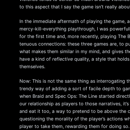
to this aspect that I say the game isn’t really abou
In the immediate aftermath of playing the game, a
mercy-kill-everything playthrough, I was powerfu
for the first time and, more recently, playing The
tenuous connections: these three games are, to pu
what makes them similar in my mind, and gives them
have a kind of
reflective
quality, a style that hol
themselves.
Now: This is not the same thing as interrogating 
trendy way of adding a sort of facile depth to gam
when Braid and Spec Ops: The Line started direct
our relationship as players to those narratives, i
and eat it too, a way to pretend to be above the cro
questioning the morality of the player’s actions wh
player to take them, rewarding them for doing so.