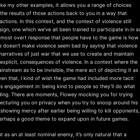
like my other examples, it allows you a range of choices
the results of those actions back to you in a way that
tions. In this context, and the context of violence
still
gn, one which we’ve all been trained to participate in in s
nd most overt response that people have to the game is how
rtale doesn’t make violence seem bad by
saying
that violence
arratives of just war that we use to create and maintain
ot explicit, consequences of violence. In a context where the
ainstream as to be invisible, the mere act of depicting it as
en that, I kind of wish the game had included more tacit
es engagement in: being kind to people so they’ll do what
nding. There are moments, Flowey mocking you for trying
lecturing you on privacy when you try to snoop around his
howing mercy after earlier being willing to kill opponents,
perhaps a good theme to expand upon in future games.
 as an at least nominal enemy, it’s only natural that a