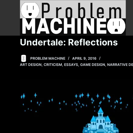
S
k
i
p
t
Undertale: Reflections
o
c
PROBLEM MACHINE
APRIL 9, 2016
o
ART DESIGN
,
CRITICISM
,
ESSAYS
,
GAME DESIGN
,
NARRATIVE D
n
t
e
n
t