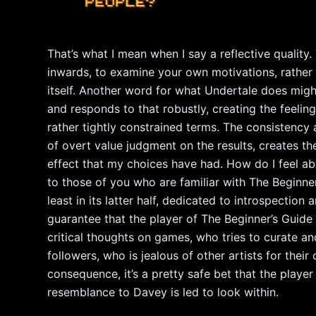
That’s what I mean when I say a reflective qualit
inwards, to examine your own motivations, rather 
itself. Another word for what Undertale does might 
and responds to that robustly, creating the feeling 
rather tightly constrained terms. The consistency
of overt value judgment on the results, creates the 
effect that my choices have had. How do I feel abo
to those of you who are familiar with The Beginner
least in its latter half, dedicated to introspectio
guarantee that the player of The Beginner’s Guide 
critical thoughts on games, who tries to curate an
followers, who is jealous of other artists for their
consequence, it’s a pretty safe bet that the playe
resemblance to Davey is led to look within.