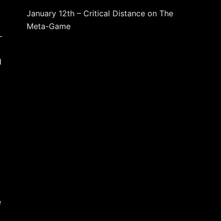
January 12th – Critical Distance
on
The
Meta-Game
-
d
e