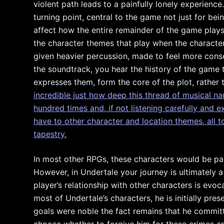
violent path leads to a painfully lonely experienc
turning point, central to the game not just for be
affect how the entire remainder of the game plays
the character themes that play when the character
given heavier percussion, made to feel more conseq
the soundtrack, you hear the history of the game 
expresses them, form the core of the plot, rather 
incredible just how deep this thread of musical na
hundred times and, if not listening carefully and 
have to other character and location themes, all t
tapestry.
In most other RPGs, these characters would be par
However, in Undertale your journey is ultimately 
player’s relationship with other characters is evo
most of Undertale’s characters, he is initially pre
goals were noble the fact remains that he commit
choose whether to forgive him for these crimes 