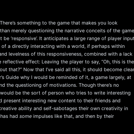
y. There’s something to the game that makes you look
than merely questioning the narrative conceits of the gam
be ‘responsive’. It anticipates a large range of player inpu
of a directly interacting with a world, if perhaps within
 and levelness of this responsiveness, combined with a lack
reflective effect: Leaving the player to say, “Oh, this is th
ut that?” Now that I’ve said all this, it should become clea
’s Guide why I would be reminded of it, a game largely, at
n and the questioning of motivations. Though there’s no
would be the sort of person who tries to write interesting
d present interesting new content to their friends and
 creative ability and self-sabotages their own creativity in
r has had
some
impulses like that, and then by their