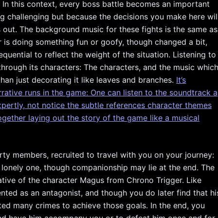
e. In this context, every boss battle becomes an important
ing challenging but because the decisions you make here wil
 out. The background music for these fights is the same as
 is doing something fun or goofy, though changed a bit,
uential to reflect the weight of the situation. Listening to
through its characters: The characters, and the music whic
than just decorating it like leaves and branches.
It’s
rrative runs in the game: One can listen to the soundtrack a
expertly, not notice the subtle references character themes
ogether laying out the story of the game like a musical
ty members, recruited to travel with you on your journey:
a lonely one, though companionship may lie at the end. The
cative of the character Magus from Chrono Trigger. Like
sented as an antagonist, and though you do later find that hi
ted many crimes to achieve those goals. In the end, you
and have him accompany you or to defeat him once and for