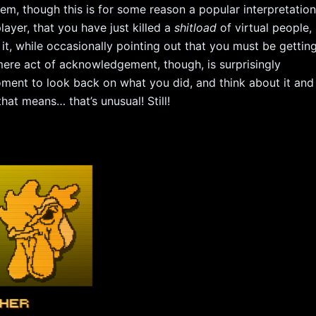
em, though this is for some reason a popular interpretation
layer, that you have just killed a
shitload
of virtual people,
it, while occasionally pointing out that you must be gettin
 mere act of acknowledgement, though, is surprisingly
ment to look back on what you did, and think about it and
at means… that’s unusual! Still!