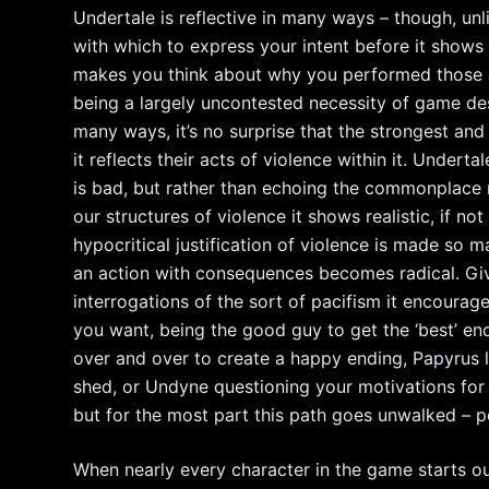
Undertale is reflective in many ways – though, un
with which to express your intent before it shows 
makes you think about why you performed those ac
being a largely uncontested necessity of game desi
many ways, it’s no surprise that the strongest a
it reflects their acts of violence within it. Unde
is bad, but rather than echoing the commonplace n
our structures of violence it shows realistic, if n
hypocritical justification of violence is made so m
an action with consequences becomes radical. Giv
interrogations of the sort of pacifism it encourag
you want, being the good guy to get the ‘best’ e
over and over to create a happy ending, Papyrus 
shed, or Undyne questioning your motivations for s
but for the most part this path goes unwalked – 
When nearly every character in the game starts out