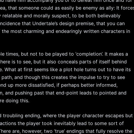
idea, that someone could as easily be enemy as ally: It force
 relatable and morally suspect, to be both believably
oincidence that Undertale’s design premise, that you can
f the most charming and endearingly written characters in
e times, but not to be played to ‘completion’. It makes a
e is to see, but it also conceals parts of itself behind
. What at first seems like a plot hole turns out to have its
y path, and though this creates the impulse to try to see
l end up more dissatisfied, if perhaps better informed,
n, and pushing past that end-point leads to pointed and
e doing this.
d troubling ending, where the player character escapes but
actions the player took inevitably lead to some sort of
here are, however, two ‘true’ endings that fully resolve the