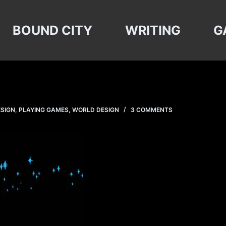
BOUND CITY
WRITING
G
ESIGN
,
PLAYING GAMES
,
WORLD DESIGN
3 COMMENTS