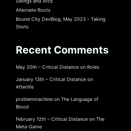
Swings and Arcs
Alternate Roots
Bound City DevBlog, May 2023 – Taking
Shots
Recent Comments
May 20th – Critical Distance
on
Roles
January 13th – Critical Distance
on
Afterlife
problemmachine
on
The Language of
Blood
February 12th – Critical Distance
on
The
Meta-Game