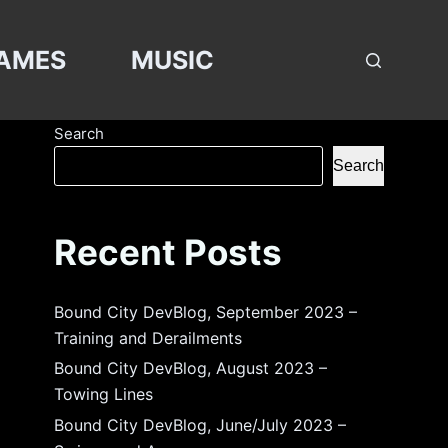
AMES
MUSIC
Search
Search
Recent Posts
Bound City DevBlog, September 2023 –
Training and Derailments
Bound City DevBlog, August 2023 –
Towing Lines
Bound City DevBlog, June/July 2023 –