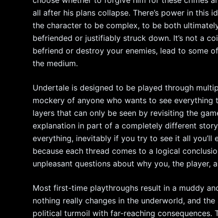
all after his plans collapse. There’s power in this 
the character to be complex, to be both ultimately
befriended or justifiably struck down. It’s not a c
befriend or destroy your enemies, lead to some o
the medium.
Undertale is designed to be played through multipl
mockery of anyone who wants to see everything ther
layers that can only be seen by revisiting the game
explanation in part of a completely different stor
everything, inevitably if you try to see it all you’l
because each thread comes to a logical conclusio
unpleasant questions about why you, the player, ar
Most first-time playthroughs result in a muddy an
nothing really changes in the underworld, and the 
political turmoil with far-reaching consequences. T