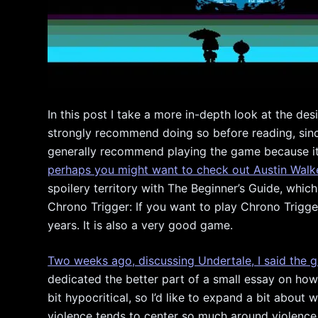
In this post I take a more in-depth look at the des
strongly recommend doing so before reading, since 
generally recommend playing the game because it’
perhaps you might want to check out Austin Walke
spoilery territory with The Beginner’s Guide, which
Chrono Trigger: If you want to play Chrono Trigger
years. It is also a very good game.
Two weeks ago, discussing Undertale, I said the g
dedicated the better part of a small essay on how
bit hypocritical, so I’d like to expand a bit abou
violence tends to center so much around violence. 