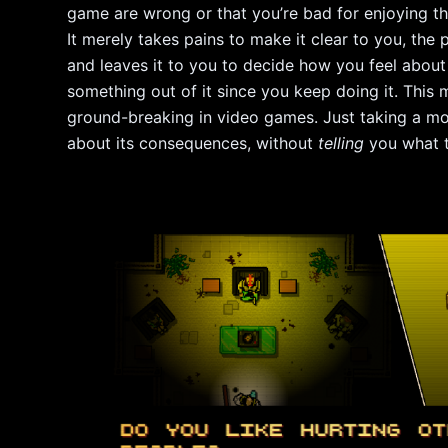
game are wrong or that you’re bad for enjoying th
It merely takes pains to make it clear to you, the p
and leaves it to you to decide how you feel about 
something out of it since you keep doing it. This
ground-breaking in video games. Just taking a mo
about its consequences, without
telling
you what th