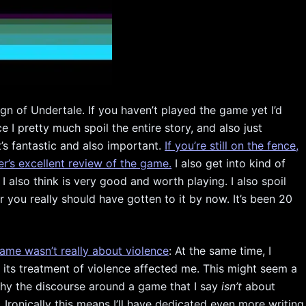
ign of Undertale. If you haven’t played the game yet I’d
I pretty much spoil the entire story, and also just
s fantastic and also important.
If you’re still on the fence,
r’s excellent review of the game.
I also get into kind of
 I also think is very good and worth playing. I also spoil
 you really should have gotten to it by now. It’s been 20
ame wasn’t really about violence
: At the same time, I
 its treatment of violence affected me. This might seem a
t why the discourse around a game that I say
isn’t
about
Ironically this means I’ll have dedicated even more writing