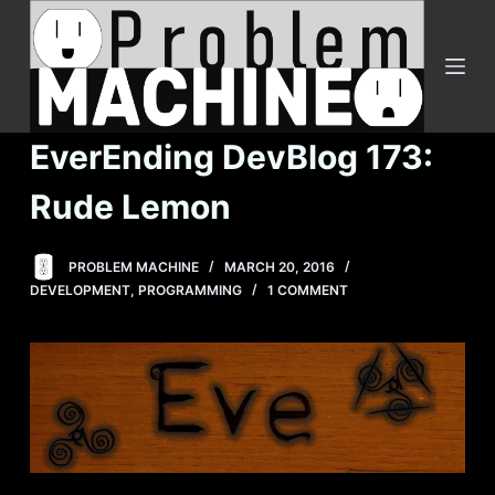
S
k
i
p
t
EverEnding DevBlog 173:
o
c
Rude Lemon
o
n
PROBLEM MACHINE
MARCH 20, 2016
t
DEVELOPMENT
,
PROGRAMMING
1 COMMENT
e
n
t