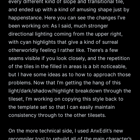
every different kind of slope and transitional tile,
and ended up with a kind of amusing shape just by
happenstance. Here you can see the changes I’ve
been working on: As I said, much stronger
directional lighting coming from the upper right,
with cyan highlights that give a kind of surreal
otherworldly feeling I rather like. There’s a few
seams visible if you look closely, and the repetition
of the tiles in the filled in areas is a bit noticeable,
but I have some ideas as to how to approach those
problems. Now that I’m getting the hang of this
light/dark/shadow/highlight breakdown through the
tileset, I’m working on copying this style back to
the template set so that I can easily maintain
consistency through to the other tilesets.
On the more technical side, I used AnxEdit’s new
recompiler tool to rebuild all of the main character’s