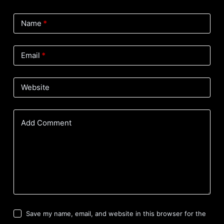
Name
*
Email
*
Website
Add Comment
Save my name, email, and website in this browser for the