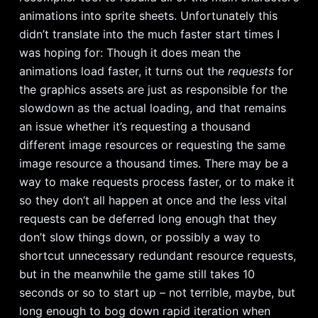
animations into sprite sheets. Unfortunately this
didn’t translate into the much faster start times I
was hoping for: Though it does mean the
animations load faster, it turns out the
requests
for
the graphics assets are just as responsible for the
slowdown as the actual loading, and that remains
an issue whether it’s requesting a thousand
different image resources or requesting the same
image resource a thousand times. There may be a
way to make requests process faster, or to make it
so they don’t all happen at once and the less vital
requests can be deferred long enough that they
don’t slow things down, or possibly a way to
shortcut unnecessary redundant resource requests,
but in the meanwhile the game still takes 10
seconds or so to start up – not terrible, maybe, but
long enough to bog down rapid iteration when