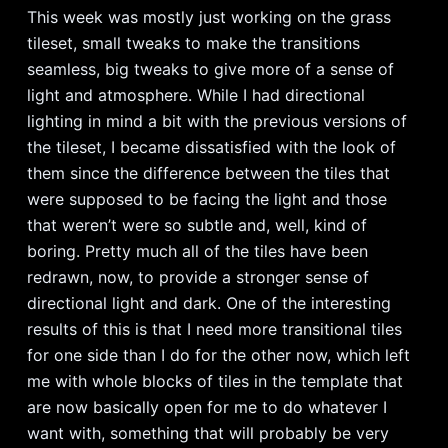
This week was mostly just working on the grass
tileset, small tweaks to make the transitions
seamless, big tweaks to give more of a sense of
light and atmosphere. While I had directional
lighting in mind a bit with the previous versions of
the tileset, I became dissatisfied with the look of
them since the difference between the tiles that
were supposed to be facing the light and those
that weren’t were so subtle and, well, kind of
boring. Pretty much all of the tiles have been
redrawn, now, to provide a stronger sense of
directional light and dark. One of the interesting
results of this is that I need more transitional tiles
for one side than I do for the other now, which left
me with whole blocks of tiles in the template that
are now basically open for me to do whatever I
want with, something that will probably be very