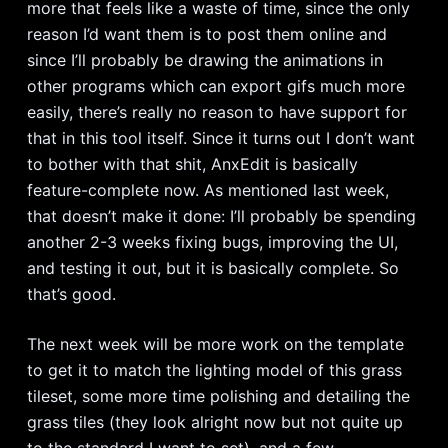
more that feels like a waste of time, since the only
reason I’d want them is to post them online and
since I’ll probably be drawing the animations in
other programs which can export gifs much more
easily, there’s really no reason to have support for
that in this tool itself. Since it turns out I don’t want
to bother with that shit, AnxEdit is basically
feature-complete now. As mentioned last week,
that doesn’t make it done: I’ll probably be spending
another 2-3 weeks fixing bugs, improving the UI,
and testing it out, but it is basically complete. So
that’s good.
The next week will be more work on the template
to get it to match the lighting model of this grass
tileset, some more time polishing and detailing the
grass tiles (they look alright now but not quite up
to the standard I want to set), and a few