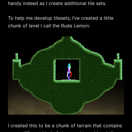
handy indeed as I create additional tile sets.
To help me develop tilesets, I’ve created a little
chunk of level I call the Rude Lemon:
I created this to be a chunk of terrain that contains