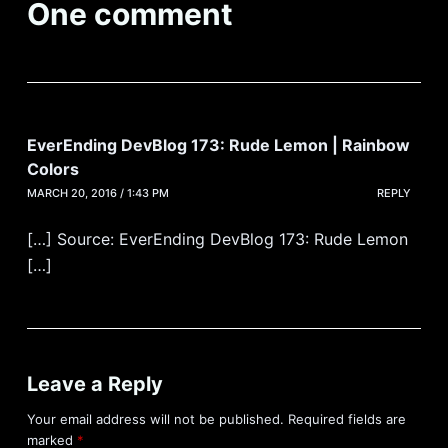
One comment
EverEnding DevBlog 173: Rude Lemon | Rainbow
Colors
MARCH 20, 2016 / 1:43 PM
REPLY
[…] Source: EverEnding DevBlog 173: Rude Lemon
[…]
Leave a Reply
Your email address will not be published.
Required fields are
marked
*