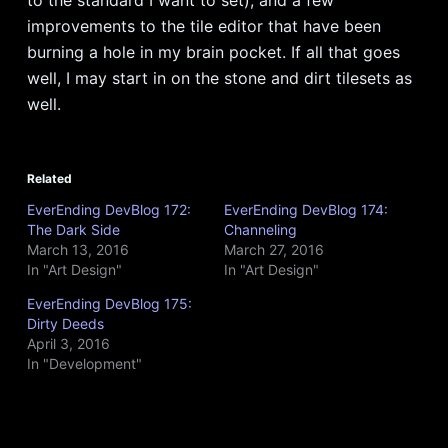
improvements to the tile editor that have been
burning a hole in my brain pocket. If all that goes
well, I may start in on the stone and dirt tilesets as
well.
Related
EverEnding DevBlog 172:
EverEnding DevBlog 174:
The Dark Side
Channeling
March 13, 2016
March 27, 2016
In "Art Design"
In "Art Design"
EverEnding DevBlog 175:
Dirty Deeds
April 3, 2016
In "Development"