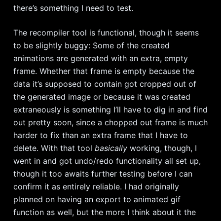
there’s something I need to test.
The recompiler tool is functional, though it seems
to be slightly buggy: Some of the created
animations are generated with an extra, empty
frame. Whether that frame is empty because the
data it’s supposed to contain got cropped out of
the generated image or because it was created
extraneously is something I’ll have to dig in and find
out pretty soon, since a chopped out frame is much
harder to fix than an extra frame that I have to
delete. With that tool
basically
working, though, I
went in and got undo/redo functionality all set up,
though it too awaits further testing before I can
confirm it as entirely reliable. I had originally
planned on having an export to animated gif
function as well, but the more I think about it the