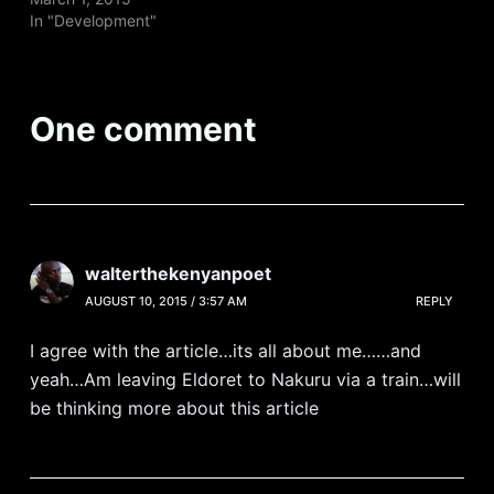
In "Development"
One comment
walterthekenyanpoet
AUGUST 10, 2015 / 3:57 AM
REPLY
I agree with the article…its all about me……and
yeah…Am leaving Eldoret to Nakuru via a train…will
be thinking more about this article