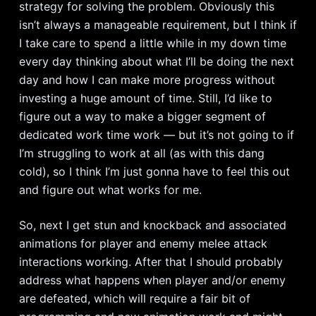
strategy for solving the problem. Obviously this
isn’t always a manageable requirement, but I think if
I take care to spend a little while in my down time
every day thinking about what I’ll be doing the next
day and how I can make more progress without
investing a huge amount of time. Still, I’d like to
figure out a way to make a bigger segment of
dedicated work time work — but it’s not going to if
I’m struggling to work at all (as with this dang
cold), so I think I’m just gonna have to feel this out
and figure out what works for me.
So, next I get stun and knockback and associated
animations for player and enemy melee attack
interactions working. After that I should probably
address what happens when player and/or enemy
are defeated, which will require a fair bit of