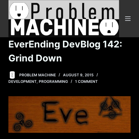
S
k
i
p
t
EverEnding DevBlog 142:
o
c
Grind Down
o
n
PROBLEM MACHINE
AUGUST 9, 2015
t
DEVELOPMENT
,
PROGRAMMING
1 COMMENT
e
n
t