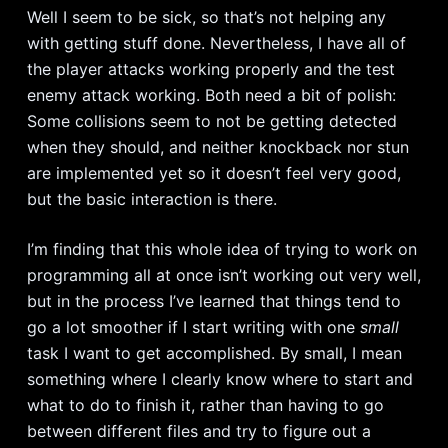
Well I seem to be sick, so that’s not helping any
with getting stuff done. Nevertheless, I have all of
the player attacks working properly and the test
enemy attack working. Both need a bit of polish:
Some collisions seem to not be getting detected
when they should, and neither knockback nor stun
are implemented yet so it doesn’t feel very good,
but the basic interaction is there.
I’m finding that this whole idea of trying to work on
programming all at once isn’t working out very well,
but in the process I’ve learned that things tend to
go a lot smoother if I start writing with one
small
task I want to get accomplished. By small, I mean
something where I clearly know where to start and
what to do to finish it, rather than having to go
between different files and try to figure out a