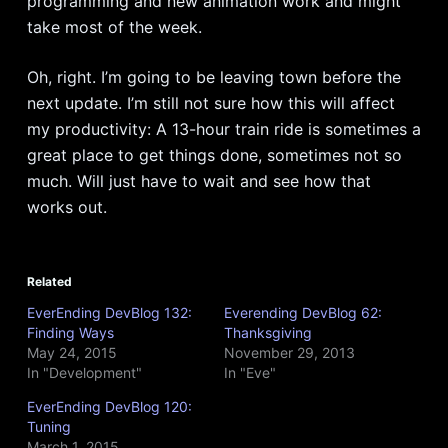
programming and new animation work and might
take most of the week.
Oh, right. I’m going to be leaving town before the
next update. I’m still not sure how this will affect
my productivity: A 13-hour train ride is sometimes a
great place to get things done, sometimes not so
much. Will just have to wait and see how that
works out.
Related
EverEnding DevBlog 132:
Everending DevBlog 62:
Finding Ways
Thanksgiving
May 24, 2015
November 29, 2013
In "Development"
In "Eve"
EverEnding DevBlog 120:
Tuning
March 1, 2015