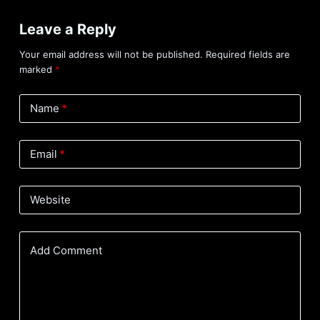
Leave a Reply
Your email address will not be published.
Required fields are
marked
*
Name
*
Email
*
Website
Add Comment