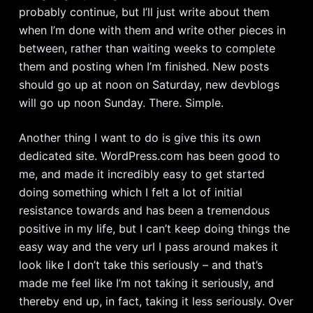
probably continue, but I’ll just write about them
when I’m done with them and write other pieces in
between, rather than waiting weeks to complete
them and posting when I’m finished. New posts
should go up at noon on Saturday, new devblogs
will go up noon Sunday. There. Simple.
Another thing I want to do is give this its own
dedicated site. WordPress.com has been good to
me, and made it incredibly easy to get started
doing something which I felt a lot of initial
resistance towards and has been a tremendous
positive in my life, but I can’t keep doing things the
easy way and the very url I pass around makes it
look like I don’t take this seriously – and that’s
made me feel like I’m not taking it seriously, and
thereby end up, in fact, taking it less seriously. Over