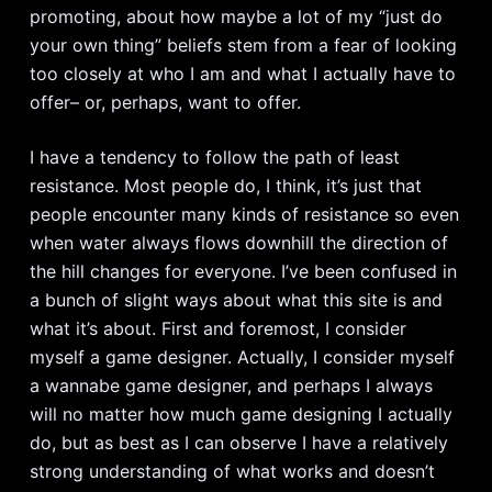
promoting, about how maybe a lot of my “just do
your own thing” beliefs stem from a fear of looking
too closely at who I am and what I actually have to
offer– or, perhaps, want to offer.
I have a tendency to follow the path of least
resistance. Most people do, I think, it’s just that
people encounter many kinds of resistance so even
when water always flows downhill the direction of
the hill changes for everyone. I’ve been confused in
a bunch of slight ways about what this site is and
what it’s about. First and foremost, I consider
myself a game designer. Actually, I consider myself
a wannabe game designer, and perhaps I always
will no matter how much game designing I actually
do, but as best as I can observe I have a relatively
strong understanding of what works and doesn’t