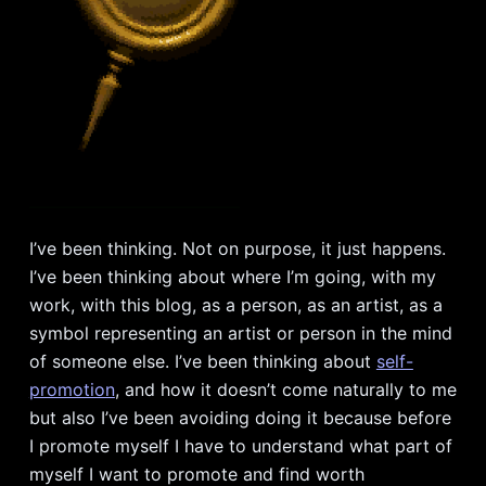
I’ve been thinking. Not on purpose, it just happens.
I’ve been thinking about where I’m going, with my
work, with this blog, as a person, as an artist, as a
symbol representing an artist or person in the mind
of someone else. I’ve been thinking about
self-
promotion
, and how it doesn’t come naturally to me
but also I’ve been avoiding doing it because before
I promote myself I have to understand what part of
myself I want to promote and find worth