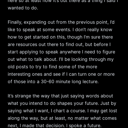
here so at least now it’s out there as a thing I said I
wanted to do.
Finally, expanding out from the previous point, I’d
like to speak at some events. I don’t really know
how to get started on this, though I’m sure there
are resources out there to find out, but before I
start applying to speak anywhere I need to figure
out what to talk about. I’ll be looking through my
old posts to try to find some of the more
interesting ones and see if I can turn one or more
of those into a 30-60 minute long lecture.
It’s strange the way that just saying words about
what you intend to do shapes your future. Just by
saying what I want, I chart a course. I may get lost
along the way, but at least, no matter what comes
next, I made that decision. I spoke a future.