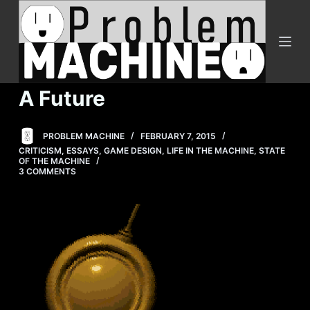
S
k
i
p
t
A Future
o
c
PROBLEM MACHINE
FEBRUARY 7, 2015
o
CRITICISM
,
ESSAYS
,
GAME DESIGN
,
LIFE IN THE MACHINE
,
STATE
n
OF THE MACHINE
3 COMMENTS
t
e
n
t