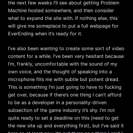
the next few weeks I’ll see about getting Problem
Machine hosted somewhere, and then consider
what to expand the site with. If nothing else, this
will give me someplace to put a full webpage for
EverEnding when it’s ready for it.
I’ve also been wanting to create some sort of video
content for a while. I’ve been very hesitant because
I’m, frankly, uncomfortable with the sound of my
own voice, and the thought of speaking into a
microphone fills me with subtle but potent dread.
This is something I’m just going to have to fucking
get over, because if there’s one thing I can’t afford
to be as a developer in a personality-driven
subsection of the game industry it’s shy. I’m not
quite ready to set a deadline on this (need to get
the new site up and everything first), but I’ve said it