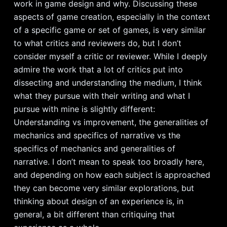
work in game design and why. Discussing these
aspects of game creation, especially in the context
of a specific game or set of games, is very similar
to what critics and reviewers do, but I don’t
consider myself a critic or reviewer. While I deeply
admire the work that a lot of critics put into
dissecting and understanding the medium, I think
what they pursue with their writing and what I
pursue with mine is slightly different:
Understanding vs improvement, the generalities of
mechanics and specifics of narrative vs the
specifics of mechanics and generalities of
narrative. I don’t mean to speak too broadly here,
and depending on how each subject is approached
they can become very similar explorations, but
thinking about design of an experience is, in
general, a bit different than critiquing that