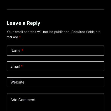
Leave a Reply
Your email address will not be published.
Required fields are
marked
*
Name
*
Email
*
Website
Add Comment