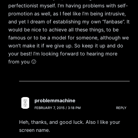
perfectionist myself. I’m having problems with self-
promotion as well, as I feel like I’m being intrusive,
and yet I dream of establishing my own “fanbase”. It
would be nice to achieve all these things, to be
famous or to be a model for someone, although we
won’t make it if we give up. So keep it up and do
your best! I’m looking forward to hearing more
from you 🙂
problemmachine
FEBRUARY 7, 2015 / 3:18 PM
REPLY
Heh, thanks, and good luck. Also I like your
screen name.