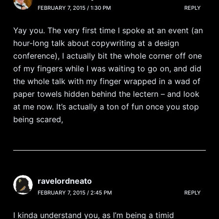
FEBRUARY 7, 2015 / 1:30 PM
REPLY
Yay you. The very first time I spoke at an event (an
hour-long talk about copywriting at a design
conference), I actually bit the whole corner off one
of my fingers while I was waiting to go on, and did
the whole talk with my finger wrapped in a wad of
paper towels hidden behind the lectern – and look
at me now. It’s actually a ton of fun once you stop
being scared,
ravelordneato
FEBRUARY 7, 2015 / 2:45 PM
REPLY
I kinda understand you, as I’m being a timid