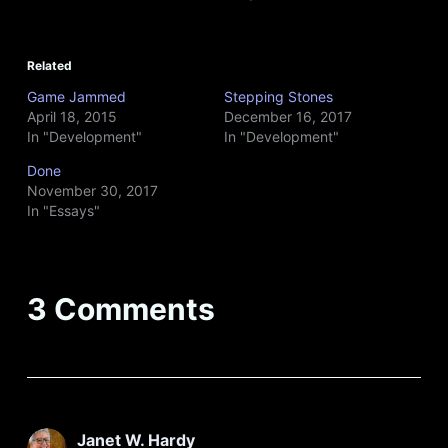
Related
Game Jammed
Stepping Stones
April 18, 2015
December 16, 2017
In "Development"
In "Development"
Done
November 30, 2017
In "Essays"
3 Comments
Janet W. Hardy