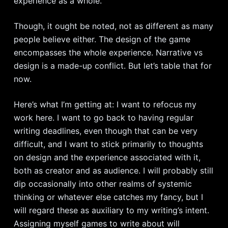
experience as a whole.
Though, it ought be noted, not as different as many
people believe either. The design of the game
encompasses the whole experience. Narrative vs
design is a made-up conflict. But let’s table that for
now.
Here’s what I’m getting at: I want to refocus my
work here. I want to go back to having regular
writing deadlines, even though that can be very
difficult, and I want to stick primarily to thoughts
on design and the experience associated with it,
both as creator and as audience. I will probably still
dip occasionally into other realms of systemic
thinking or whatever else catches my fancy, but I
will regard these as auxiliary to my writing’s intent.
Assigning myself games to write about will