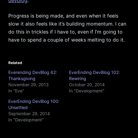
devblog
.
Progress is being made, and even when it feels
slow it also feels like it’s building momentum. I can
do this in trickles if I have to, even if I’m going to
have to spend a couple of weeks melting to do it.
Related
Everending DevBlog 62:
EverEnding DevBlog 102:
Thanksgiving
Rewiring
November 29, 2013
October 20, 2014
In "Eve"
In "Development"
EverEnding DevBlog 100:
Unsettled
September 29, 2014
In "Development"