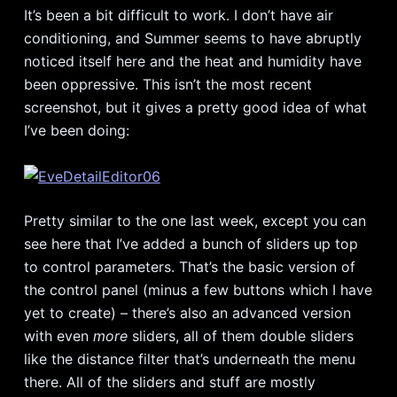
It’s been a bit difficult to work. I don’t have air
conditioning, and Summer seems to have abruptly
noticed itself here and the heat and humidity have
been oppressive. This isn’t the most recent
screenshot, but it gives a pretty good idea of what
I’ve been doing:
Pretty similar to the one last week, except you can
see here that I’ve added a bunch of sliders up top
to control parameters. That’s the basic version of
the control panel (minus a few buttons which I have
yet to create) – there’s also an advanced version
with even
more
sliders, all of them double sliders
like the distance filter that’s underneath the menu
there. All of the sliders and stuff are mostly