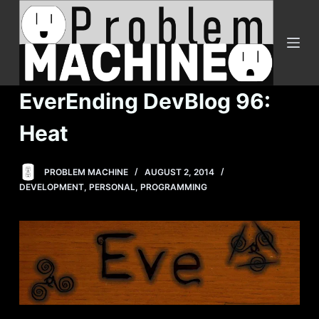
S
k
i
p
t
EverEnding DevBlog 96:
o
c
Heat
o
n
PROBLEM MACHINE
AUGUST 2, 2014
t
DEVELOPMENT
,
PERSONAL
,
PROGRAMMING
e
n
t