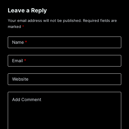
Leave a Reply
Your email address will not be published.
Required fields are
marked
*
Name
*
Email
*
Website
Add Comment