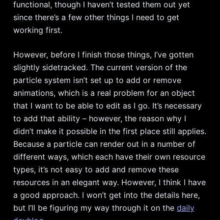
functional, though I haven’t tested them out yet
since there’s a few other things I need to get
working first.
However, before I finish those things, I’ve gotten
slightly sidetracked. The current version of the
particle system isn’t set up to add or remove
animations, which is a real problem for an object
that I want to be able to edit as I go. It’s necessary
to add that ability – however, the reason why I
didn’t make it possible in the first place still applies.
Because a particle can render out in a number of
different ways, which each have their own resource
types, it’s not easy to add and remove these
resources in an elegant way. However, I think I have
a good approach. I won’t get into the details here,
but I’ll be figuring my way through it on the
daily