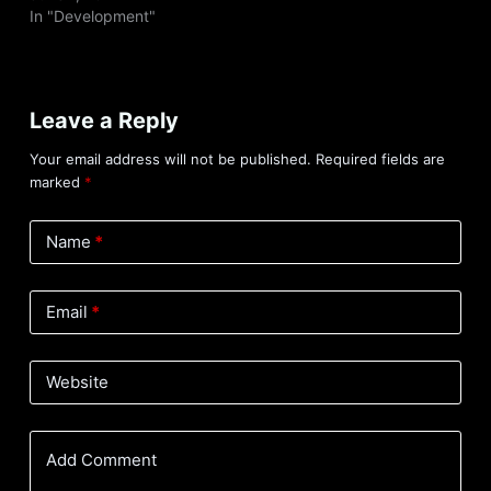
In "Development"
Leave a Reply
Your email address will not be published.
Required fields are
marked
*
Name
*
Email
*
Website
Add Comment