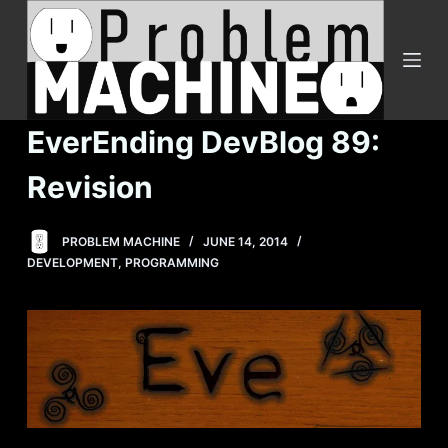
S
k
i
p
t
EverEnding DevBlog 89:
o
c
Revision
o
n
PROBLEM MACHINE
JUNE 14, 2014
t
DEVELOPMENT
,
PROGRAMMING
e
n
t