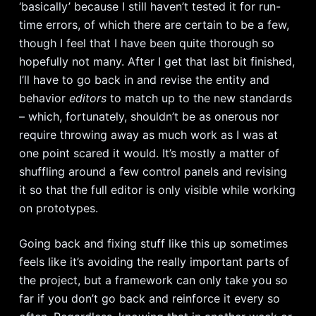
‘basically’ because I still haven’t tested it for run-
time errors, of which there are certain to be a few,
though I feel that I have been quite thorough so
hopefully not many. After I get that last bit finished,
I’ll have to go back in and revise the entity and
behavior
editors
to match up to the new standards
– which, fortunately, shouldn’t be as onerous nor
require throwing away as much work as I was at
one point scared it would. It’s mostly a matter of
shuffling around a few control panels and revising
it so that the full editor is only visible while working
on prototypes.
Going back and fixing stuff like this up sometimes
feels like it’s avoiding the really important parts of
the project, but a framework can only take you so
far if you don’t go back and reinforce it every so