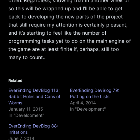
often. Regardless, knowing that in another week or
so this will be wrapped up and I’ll be able to get
back to developing the new parts of the project
that still require my attention is certainly pleasant,
and it’s starting to feel like the number of
programming tasks yet to do on the main engine of
the game are at least finite if, perhaps, still too
many to count..
Related
EverEnding DevBlog 113:
EverEnding DevBlog 79:
Rabbit Holes and Cans of
Putting on the Lists
Worms
April 4, 2014
January 11, 2015
In "Development"
In "Development"
EverEnding DevBlog 88:
Irritations
June 7, 2014