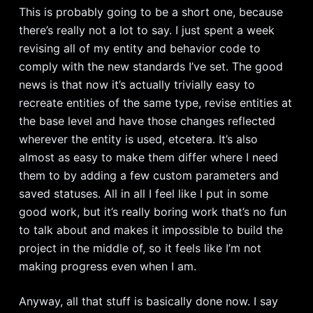
This is probably going to be a short one, because
there’s really not a lot to say. I just spent a week
revising all of my entity and behavior code to
comply with the new standards I’ve set. The good
news is that now it’s actually trivially easy to
recreate entities of the same type, revise entities at
the base level and have those changes reflected
wherever the entity is used, etcetera. It’s also
almost as easy to make them differ where I need
them to by adding a few custom parameters and
saved statuses. All in all I feel like I put in some
good work, but it’s really boring work that’s no fun
to talk about and makes it impossible to build the
project in the middle of, so it feels like I’m not
making progress even when I am.
Anyway, all that stuff is basically done now. I say