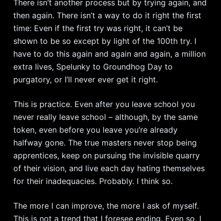
There isn’t another process but by trying again, and
then again. There isn’t a way to do it right the first
time: Even if the first try was right, it can’t be
shown to be so except by light of the 100th try. I
have to do this again and again and again, a million
extra lives, Spelunky to Groundhog Day to
purgatory, or I’ll never ever get it right.
This is practice. Even after you leave school you
never really leave school – although, by the same
token, even before you leave you’re already
halfway gone. The true masters never stop being
apprentices, keep on pursuing the invisible quarry
of their vision, and live each day hating themselves
for their inadequacies. Probably. I think so.
The more I can improve, the more I ask of myself.
This is not a trend that I foresee ending. Even so, I