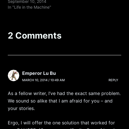
September 10, 2014
In "Life in the Machine"
2 Comments
Emperor Lu Bu
MARCH 10, 2014 / 10:49 AM
REPLY
As a fellow writer, I’ve had the exact same problem.
We sound so alike that I am afraid for you – and
your stories.
Ergo, I will offer the one solution that worked for