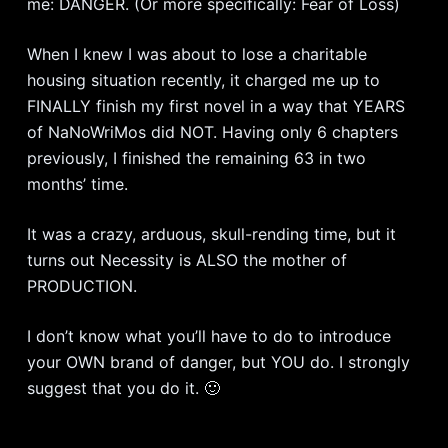
me: DANGER. (Or more specifically: Fear of Loss)
When I knew I was about to lose a charitable
housing situation recently, it charged me up to
FINALLY finish my first novel in a way that YEARS
of NaNoWriMos did NOT. Having only 6 chapters
previously, I finished the remaining 63 in two
months’ time.
It was a crazy, arduous, skull-rending time, but it
turns out Necessity is ALSO the mother of
PRODUCTION.
I don’t know what you’ll have to do to introduce
your OWN brand of danger, but YOU do. I strongly
suggest that you do it. 🙂