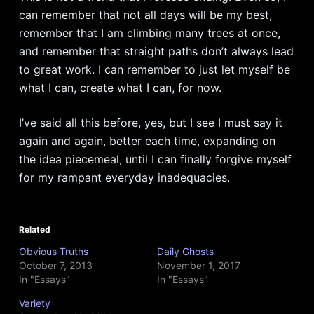
can remember that not all days will be my best,
remember that I am climbing many trees at once,
and remember that straight paths don’t always lead
to great work. I can remember to just let myself be
what I can, create what I can, for now.
I’ve said all this before, yes, but I see I must say it
again and again, better each time, expanding on
the idea piecemeal, until I can finally forgive myself
for my rampant everyday inadequacies.
Related
Obvious Truths
Daily Ghosts
October 7, 2013
November 1, 2017
In "Essays"
In "Essays"
Variety