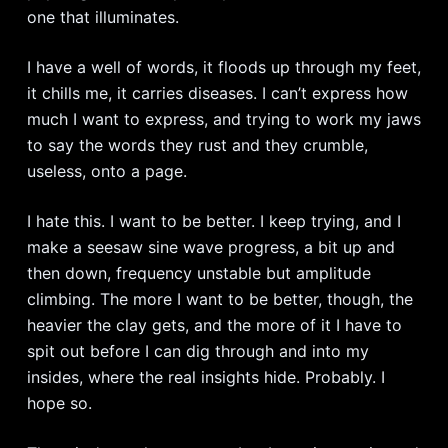
one that illuminates.
I have a well of words, it floods up through my feet,
it chills me, it carries diseases. I can’t express how
much I want to express, and trying to work my jaws
to say the words they rust and they crumble,
useless, onto a page.
I hate this. I want to be better. I keep trying, and I
make a seesaw sine wave progress, a bit up and
then down, frequency unstable but amplitude
climbing. The more I want to be better, though, the
heavier the clay gets, and the more of it I have to
spit out before I can dig through and into my
insides, where the real insights hide. Probably. I
hope so.