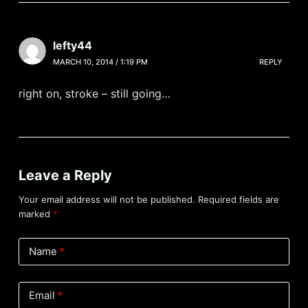
lefty44
MARCH 10, 2014 / 1:19 PM
REPLY
right on, stroke – still going…
Leave a Reply
Your email address will not be published.
Required fields are
marked
*
Name
*
Email
*