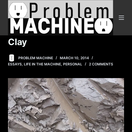
S
k
i
p
t
Clay
o
c
PROBLEM MACHINE
MARCH 10, 2014
o
ESSAYS
,
LIFE IN THE MACHINE
,
PERSONAL
2 COMMENTS
n
t
e
n
t