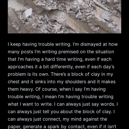
I keep having trouble writing. I’m dismayed at how
many posts I’m writing premised on the situation
that I’m having a hard time writing, even if each
approaches it a bit differently, even if each day’s
problem is its own. There’s a block of clay in my
chest and it sinks into my shoulders and it makes
them heavy. Of course, when I say I’m having
trouble writing, I mean I’m having trouble writing
what I want to write. I can always just say words. I
can always just tell you about the block of clay. I
can always just connect, my mind against the
paper, generate a spark by contact, even if it isn’t