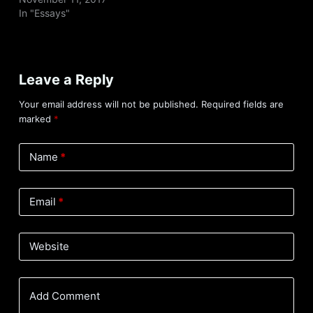
In "Essays"
Leave a Reply
Your email address will not be published.
Required fields are
marked
*
Name
*
Email
*
Website
Add Comment