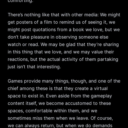
comforting.
There’s nothing like that with other media: We might
get posters of a film to remind us of seeing it, we
might post quotations from a book we love, but we
don’t take pleasure in observing someone else
watch or read. We may be glad that they’re sharing
in this thing that we love, and we may value their
reactions, but the actual activity of them partaking
just isn’t that interesting.
Games provide many things, though, and one of the
chief among these is that they create a virtual
space to exist in. Even aside from the gameplay
content itself, we become accustomed to these
spaces, comfortable within them, and we
sometimes miss them when we leave. Of course,
we can always return, but when we do demands