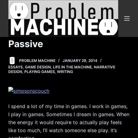
S
k
i
p
t
Passive
o
c
PROBLEM MACHINE
JANUARY 29, 2014
o
ESSAYS
,
GAME DESIGN
,
LIFE IN THE MACHINE
,
NARRATIVE
n
DESIGN
,
PLAYING GAMES
,
WRITING
t
e
n
t
I spend a lot of my time in games. I work in games,
I play in games. Sometimes I dream in games. When
the energy it would require to actually play feels
like too much, I’ll watch someone else play. It’s