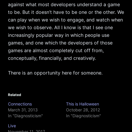
against what most developers understand a game
to be. But it doesn’t have to be one or the other. We
can play when we wish to engage, and watch when
we wish to observe. All I know is that I see one
increasingly popular way in which people use
games, and one which the developers of those
games are almost completely cut off from,
conceptually, financially, and creatively.
There is an opportunity here for someone.
Related
Connections
This is Halloween
March 31, 2013
October 28, 2012
In "Diagnosticism"
In "Diagnosticism"
Live
November 11, 2017