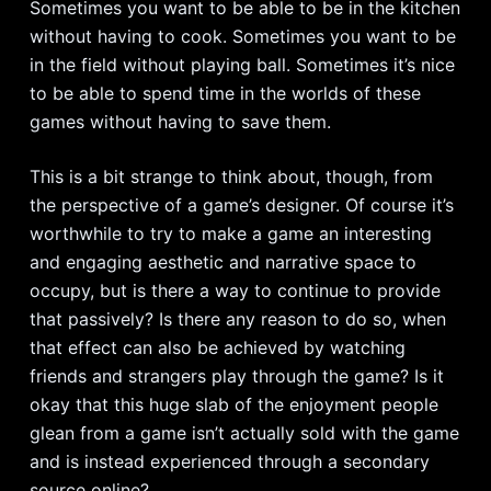
Sometimes you want to be able to be in the kitchen
without having to cook. Sometimes you want to be
in the field without playing ball. Sometimes it’s nice
to be able to spend time in the worlds of these
games without having to save them.
This is a bit strange to think about, though, from
the perspective of a game’s designer. Of course it’s
worthwhile to try to make a game an interesting
and engaging aesthetic and narrative space to
occupy, but is there a way to continue to provide
that passively? Is there any reason to do so, when
that effect can also be achieved by watching
friends and strangers play through the game? Is it
okay that this huge slab of the enjoyment people
glean from a game isn’t actually sold with the game
and is instead experienced through a secondary
source online?