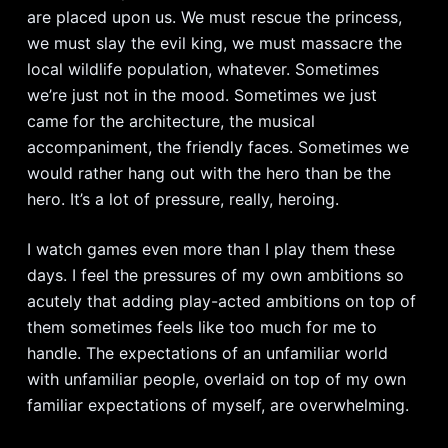
are placed upon us. We must rescue the princess,
we must slay the evil king, we must massacre the
local wildlife population, whatever. Sometimes
we’re just not in the mood. Sometimes we just
came for the architecture, the musical
accompaniment, the friendly faces. Sometimes we
would rather hang out with the hero than be the
hero. It’s a lot of pressure, really, heroing.
I watch games even more than I play them these
days. I feel the pressures of my own ambitions so
acutely that adding play-acted ambitions on top of
them sometimes feels like too much for me to
handle. The expectations of an unfamiliar world
with unfamiliar people, overlaid on top of my own
familiar expectations of myself, are overwhelming.