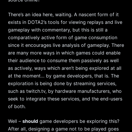
There’s an idea here, waiting. A nascent form of it
exists in DOTA2’s tools for viewing replays and live
gameplay with commentary, but this is still a
comparatively active form of game consumption
since it encourages live analysis of gameplay. There
are many more ways in which games could enable
their audience to consume them passively as well
as actively, ways which aren’t being explored at all
at the moment… by game developers, that is. The
exploration is being done by streaming services,
such as twitch.tv, by hardware manufacturers, who
seek to integrate these services, and the end-users
of both.
Well –
should
game developers be exploring this?
After all, designing a game not to be played goes