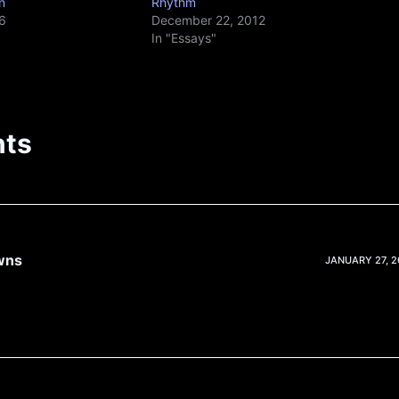
n
Rhythm
6
December 22, 2012
In "Essays"
ts
wns
JANUARY 27, 20