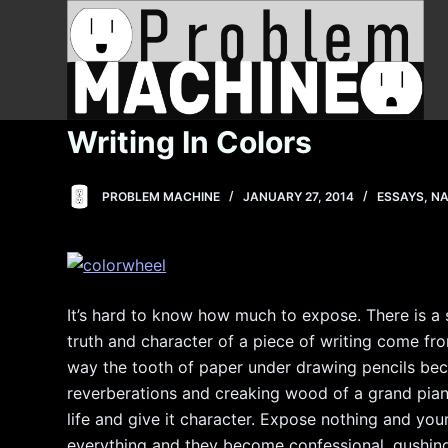
S
k
i
p
t
Writing In Colors
o
c
PROBLEM MACHINE
JANUARY 27, 2014
ESSAYS
,
NA
o
n
t
e
n
It’s hard to know how much to expose. There is a s
t
truth and character of a piece of writing come f
way the tooth of paper under drawing pencils bec
reverberations and creaking wood of a grand pian
life and give it character. Expose nothing and your
everything and they become confessional, gushing