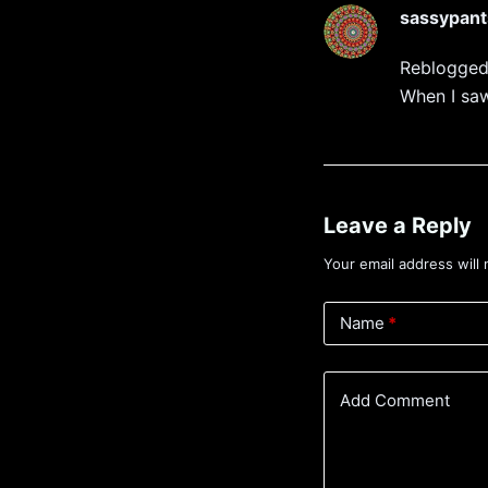
sassypant
Reblogged
When I saw
Leave a Reply
Your email address will 
Name
*
Add Comment