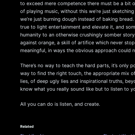
to exceed mere competence there must be a bit of
of playing music, without this we’re just sketching
we’re just burning dough instead of baking bread
true to light entertainment and elevate it, and s
humanity to an otherwise crushingly somber story
against orange, a skill of artifice which never sto
meaningful, in ways the obvious approach could n
There’s no way to teach the hard parts, it’s only p
way to find the right touch, the appropriate mix of
lies, of deep ugly lies and inspirational truths, 
know what you really sound like but to listen to y
All you can do is listen, and create.
Related