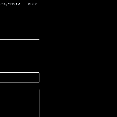
014 / 11:16 AM
REPLY