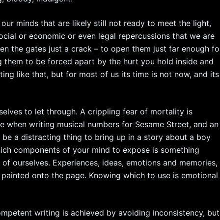
our minds that are likely still not ready to meet the light,
social or economic or even legal repercussions that we are
pen the gates just a crack – to open them just far enough fo
g them to be forced apart by the hurt you hold inside and
ting like that, but for most of us its time is not now, and its
elves to let through. A crippling fear of mortality is
ble when writing musical numbers for Sesame Street, and an
 be a distracting thing to bring up in a story about a boy
 which components of your mind to expose is something
 of ourselves. Experiences, ideas, emotions and memories,
 painted onto the page. Knowing which to use is emotional
ompetent writing is achieved by avoiding inconsistency, but