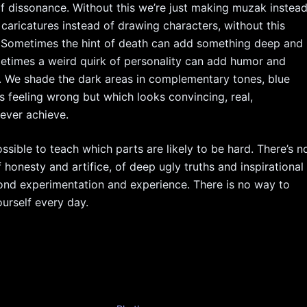
 dissonance. Without this we’re just making muzak instea
 caricatures instead of drawing characters, without this
. Sometimes the hint of death can add something deep and
ometimes a weird quirk of personality can add humor and
. We shade the dark areas in complementary tones, blue
ps feeling wrong but which looks convincing, real,
ever achieve.
ossible to teach which parts are likely to be hard. There’s n
 honesty and artifice, of deep ugly truths and inspirational
beyond experimentation and experience. There is no way to
ourself every day.