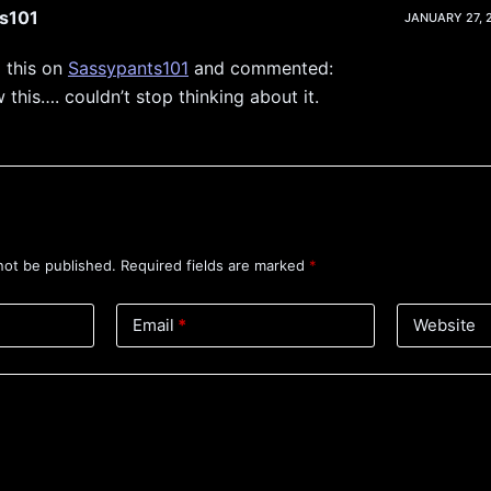
s101
JANUARY 27, 2
 this on
Sassypants101
and commented:
 this…. couldn’t stop thinking about it.
not be published.
Required fields are marked
*
Email
*
Website