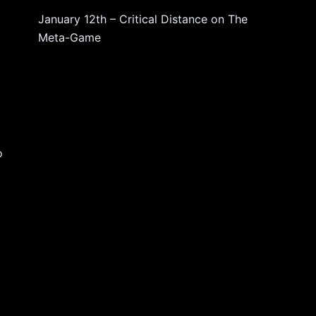
d
January 12th – Critical Distance
on
The
Meta-Game
o