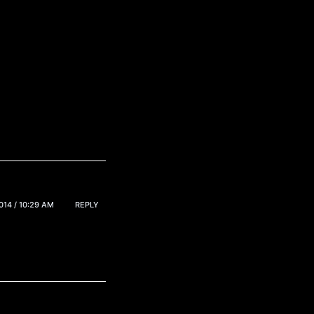
14 / 10:29 AM
REPLY