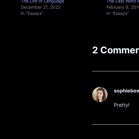
The Life of Language
The Last Word I
December 21, 2022
February 6, 201
In "Essays"
In "Essays"
2 Commen
sophiebo
Pretty!