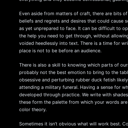
Even aside from matters of craft, there are bits of 
beliefs and regrets and desires that could cause 
as yet unprepared to face. It can be difficult to o
the help you need to get through, without allowin
voided heedlessly into text. There is a time for wri
place is not to be before an audience.
There is also a skill to knowing which parts of ours
probably not the best emotion to bring to the ta
obsessive and perturbing rubber duck fetish likely
attending a military funeral. Having a sense for
developed through practice. We write with shades
these form the palette from which your words are
color theory.
Sometimes it isn’t obvious what will work best. C