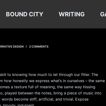
BOUND CITY
WRITING
G
RRATIVE DESIGN
2 COMMENTS
kill to knowing how much to let through our filter. The
rom how honestly we express what’s in ourselves – the same
omes a texture full of meaning, the same way hissing
o, played between the notes, bring a piece of music into
 words become stiff, artificial, and trivial. Expose
, bloody, indulgent.