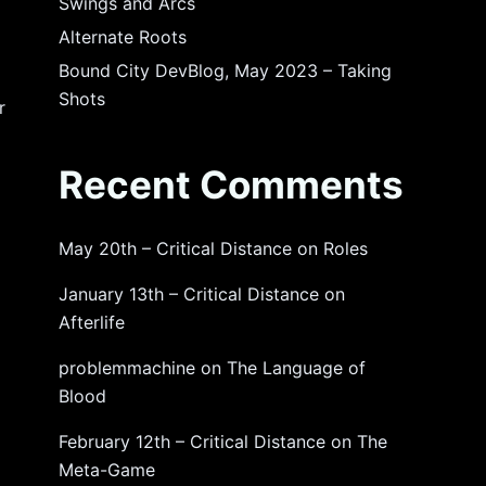
Swings and Arcs
Alternate Roots
Bound City DevBlog, May 2023 – Taking
Shots
r
Recent Comments
May 20th – Critical Distance
on
Roles
January 13th – Critical Distance
on
Afterlife
problemmachine
on
The Language of
Blood
February 12th – Critical Distance
on
The
Meta-Game