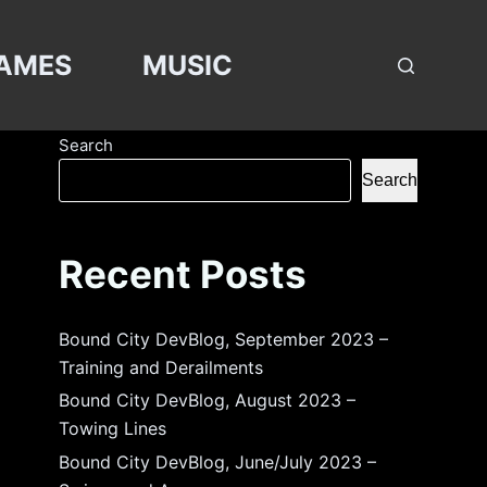
AMES
MUSIC
Search
Search
Recent Posts
Bound City DevBlog, September 2023 –
Training and Derailments
Bound City DevBlog, August 2023 –
Towing Lines
Bound City DevBlog, June/July 2023 –