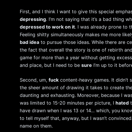
First, and I think I want to give this special emph
depressing
. I’m not saying that it’s a bad thing wh
depressed to work on it
. I was already prone to t
Feeling shitty simultaneously makes me more like
bad idea
to pursue those ideas. While there are c
the fact that overall the story is one of rebirth 
game for more than a year without getting exces
and place, but I need to be
sure
I’m up to it befor
Second, um,
fuck
content-heavy games. It didn’t 
the sheer amount of drawing it takes to create th
daunting and exhausting. Moreover, because I was
was limited to 15-20 minutes per picture, I
hated
t
have drawn when I was 13 or 14… which, you know,
to tell myself that, anyway, but I wasn’t convinced
name on them.