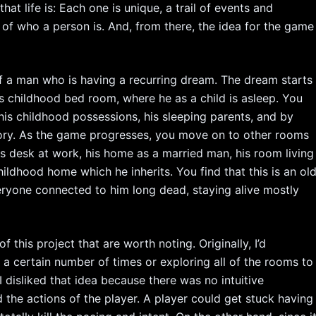
at life is: Each one is unique, a trail of events and
t of who a person is. And, from there, the idea for the game
of a man who is having a recurring dream. The dream starts
 his childhood bed room, where he as a child is asleep. You
 his childhood possessions, his sleeping parents, and by
story. As the game progresses, you move on to other rooms
his desk at work, his home as a married man, his room living
hildhood home which he inherits. You find that this is an ol
ryone connected to him long dead, staying alive mostly
 this project that are worth noting. Originally, I’d
 a certain number of times or exploring all of the rooms to
 disliked that idea because there was no intuitive
the actions of the player. A player could get stuck having