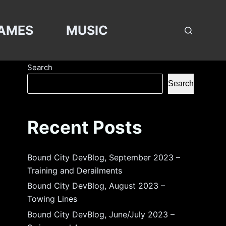
AMES
MUSIC
Search
Search
Recent Posts
Bound City DevBlog, September 2023 –
Training and Derailments
Bound City DevBlog, August 2023 –
Towing Lines
Bound City DevBlog, June/July 2023 –