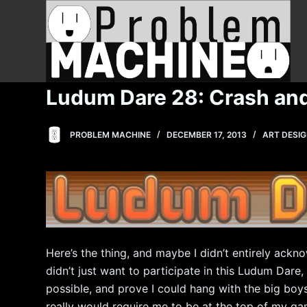
S
k
i
p
t
Ludum Dare 28: Crash an
o
c
PROBLEM MACHINE
DECEMBER 17, 2013
ART DESI
o
n
t
e
n
t
Here’s the thing, and maybe I didn’t entirely acknow
didn’t just want to participate in this Ludum Dar
possible, and prove I could hang with the big boy
really would require me to be at the top of my ga