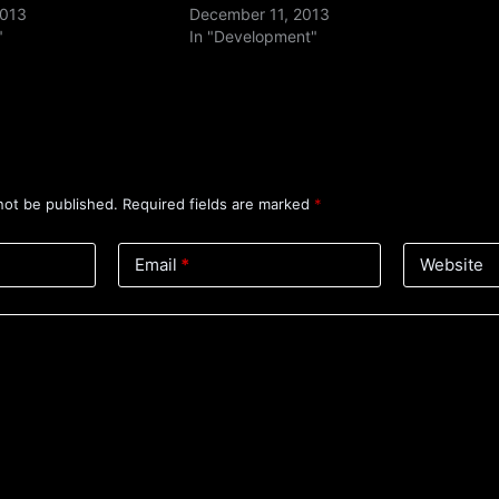
2013
December 11, 2013
"
In "Development"
not be published.
Required fields are marked
*
Email
*
Website