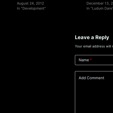
August 24, 2012
December 13, 
In "Development"
In "Ludum Dare
Leave a Reply
Your email address will 
Name
*
Add Comment