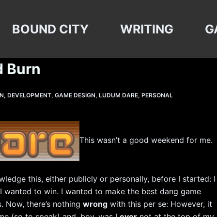
BOUND CITY
WRITING
G
d Burn
GN
,
DEVELOPMENT
,
GAME DESIGN
,
LUDUM DARE
,
PERSONAL
This wasn’t a good weekend for me.
ledge this, either publicly or personally, before I started: I
e, I wanted to win. I wanted to make the best dang game
s. Now, there’s nothing
wrong
with this per se: However, it
me (so to speak) and, boy, was I
ever
not at the top of my