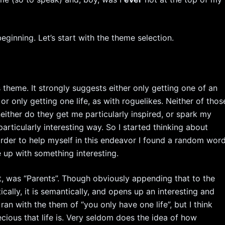
beginning. Let’s start with the theme selection.
s theme. It strongly suggests either only getting one of an
r only getting one life, as with roguelikes. Neither of thos
either do they get me particularly inspired, or spark my
 particularly interesting way. So I started thinking about
rder to help myself in this endeavor I found a random wor
me up with something interesting.
t, was “Parents”. Though obviously appending that to the
ally, it is semantically, and opens up an interesting and
ran with the them of “you only have one life”, but I think
cious that life is. Very seldom does the idea of how