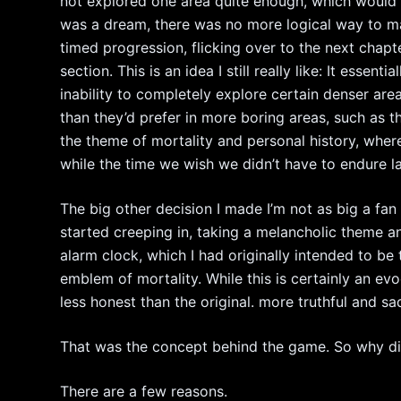
not explored one area quite enough, which would to
was a dream, there was no more logical way to mak
timed progression, flicking over to the next chapt
section. This is an idea I still really like: It essent
inability to completely explore certain denser are
than they’d prefer in more boring areas, such as th
the theme of mortality and personal history, whe
while the time we wish we didn’t have to endure la
The big other decision I made I’m not as big a fan
started creeping in, taking a melancholic theme a
alarm clock, which I had originally intended to b
emblem of mortality. While this is certainly an evoc
less honest than the original. more truthful and sa
That was the concept behind the game. So why didn’
There are a few reasons.