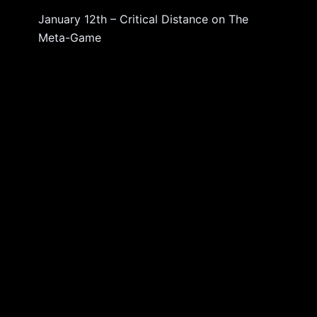
January 12th – Critical Distance
on
The
Meta-Game
d