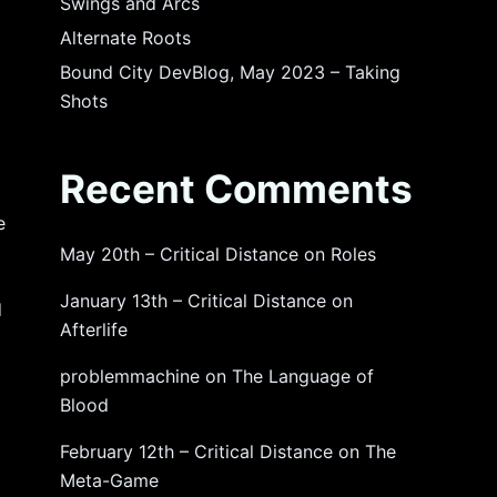
Swings and Arcs
Alternate Roots
Bound City DevBlog, May 2023 – Taking
Shots
Recent Comments
e
May 20th – Critical Distance
on
Roles
January 13th – Critical Distance
on
d
Afterlife
problemmachine
on
The Language of
Blood
February 12th – Critical Distance
on
The
Meta-Game