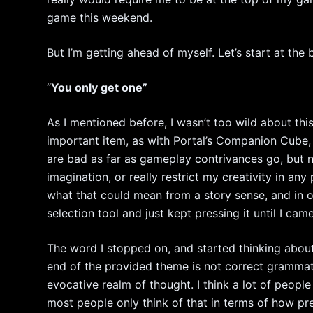
game this weekend.
But I’m getting ahead of myself. Let’s start at the 
“
You only get one”
As I mentioned before, I wasn’t too wild about thi
important item, as with Portal’s Companion Cube, o
are bad as far as gameplay contrivances go, but n
imagination, or really restrict my creativity in any
what that could mean from a story sense, and in o
selection tool and just kept pressing it until I ca
The word I stopped on, and started thinking abou
end of the provided theme is not correct grammatic
evocative realm of thought. I think a lot of people 
most people only think of that in terms of how pre