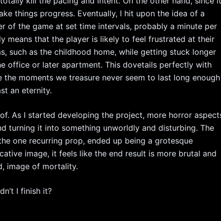
tally kill the pacing and intent. On the other hand, since i
e things progress. Eventually, I hit upon the idea of a
er of the game at set time intervals, probably a minute per
ially means that the player is likely to feel frustrated at their
as, such as the childhood home, while getting stuck longer
e office or later apartment. This dovetails perfectly with
re the moments we treasure never seem to last long enough
st an eternity.
 of. As I started developing the project, more horror aspect
nd turning it into something unworldly and disturbing. The
e the one recurring prop, ended up being a grotesque
ative image, it feels like the end result is more brutal and
d, image of mortality.
t I finish it?