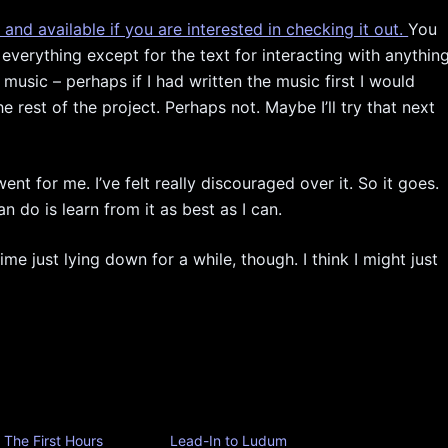
c and available if you are interested in checking it out.
You
 everything except for the text for interacting with anythin
 music – perhaps if I had written the music first I would
rest of the project. Perhaps not. Maybe I’ll try that next
nt for me. I’ve felt really discouraged over it. So it goes.
an do is learn from it as best as I can.
 time just lying down for a while, though. I think I might just
The First Hours
Lead-In to Ludum