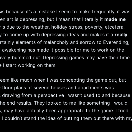
asis because it’s a mistake I seem to make frequently, it was
en art is depressing, but I mean that literally it
made me
his due to the weather, holiday stress, poverty, etcetera.
ly to come up with depressing ideas and makes it a
really
ertainly elements of melancholy and sorrow to Everending,
and awakening has made it possible for me to work on the
sively bummed out. Depressing games may have their time
e I start working on them.
seem like much when I was concepting the game out, but
e floor plans of several houses and apartments was
 drawing from a perspective I wasn’t used to and because 
he end results. They looked to me like something I would
 may have actually been appropriate to the game. I tried
. I couldn’t stand the idea of putting them out there with m