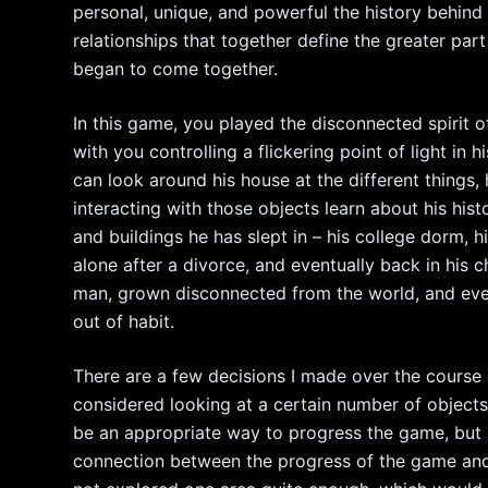
personal, unique, and powerful the history behind th
relationships that together define the greater par
began to come together.
In this game, you played the disconnected spirit 
with you controlling a flickering point of light in
can look around his house at the different things,
interacting with those objects learn about his hi
and buildings he has slept in – his college dorm, 
alone after a divorce, and eventually back in his c
man, grown disconnected from the world, and eve
out of habit.
There are a few decisions I made over the course of
considered looking at a certain number of objects
be an appropriate way to progress the game, but I
connection between the progress of the game and 