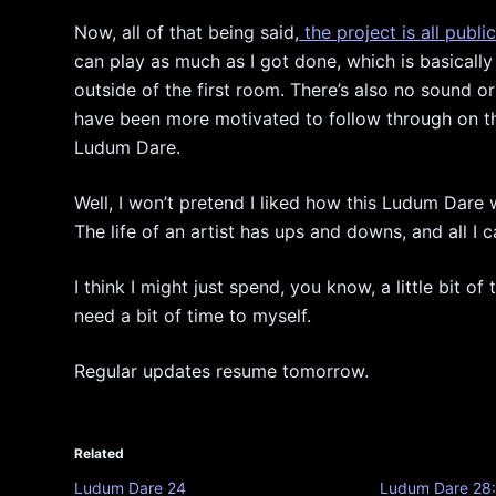
Now, all of that being said,
the project is all publi
can play as much as I got done, which is basically
outside of the first room. There’s also no sound or
have been more motivated to follow through on the 
Ludum Dare.
Well, I won’t pretend I liked how this Ludum Dare we
The life of an artist has ups and downs, and all I c
I think I might just spend, you know, a little bit of
need a bit of time to myself.
Regular updates resume tomorrow.
Related
Ludum Dare 24
Ludum Dare 28: 