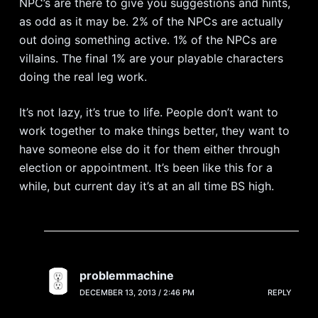
NPC’s are there to give you suggestions and hints,
as odd as it may be. 2% of the NPCs are actually
out doing something active. 1% of the NPCs are
villains. The final 1% are your playable characters
doing the real leg work.
It’s not lazy, it’s true to life. People don’t want to
work together to make things better, they want to
have someone else do it for them either through
election or appointment. It’s been like this for a
while, but current day it’s at an all time BS high.
problemmachine
DECEMBER 13, 2013 / 2:46 PM
REPLY