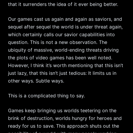
that it surrenders the idea of it ever being better.
Our games cast us again and again as saviors, and
sequel after sequel the world is under threat again,
which certainly calls our savior capabilities into
question. This is not a new observation. The
ubiquity of massive, world-ending threats driving
the plots of video games has been well noted.
However, I think it’s worth mentioning that this isn’t
just lazy, that this isn’t just tedious: It limits us in
other ways. Subtle ways.
This is a complicated thing to say.
Games keep bringing us worlds teetering on the
brink of destruction, worlds hungry for heroes and
ready for us to save. This approach shuts out the