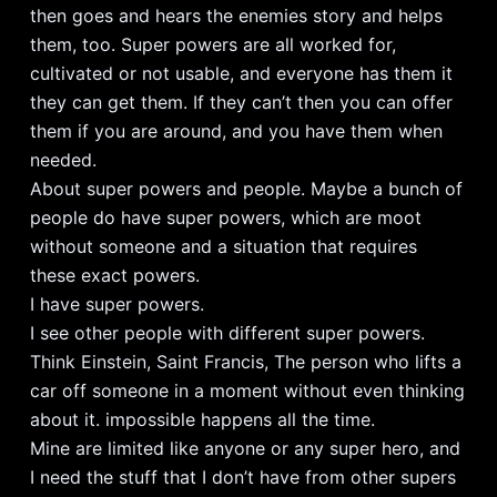
then goes and hears the enemies story and helps
them, too. Super powers are all worked for,
cultivated or not usable, and everyone has them it
they can get them. If they can’t then you can offer
them if you are around, and you have them when
needed.
About super powers and people. Maybe a bunch of
people do have super powers, which are moot
without someone and a situation that requires
these exact powers.
I have super powers.
I see other people with different super powers.
Think Einstein, Saint Francis, The person who lifts a
car off someone in a moment without even thinking
about it. impossible happens all the time.
Mine are limited like anyone or any super hero, and
I need the stuff that I don’t have from other supers