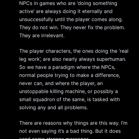
NPCs in games who are ‘doing something
active’ are always doing it eternally and
unsuccessfully until the player comes along.
They do not win. They never fix the problem.
They are irrelevant.
The player characters, the ones doing the ‘real
leg work’, are also nearly always superhuman.
So we have a paradigm where the NPCs,
normal people trying to make a difference,
never can, and where the player, an
unstoppable killing machine, or possibly a
small squadron of the same, is tasked with
solving any and all problems.
There are reasons why things are this way. I’m
not even saying it’s a bad thing. But it does
send some strange messages.