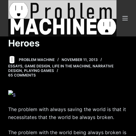
S
k
i
p
t
Heroes
o
c
PROBLEM MACHINE
NOVEMBER 11, 2013
o
ESSAYS
,
GAME DESIGN
,
LIFE IN THE MACHINE
,
NARRATIVE
n
DESIGN
,
PLAYING GAMES
65 COMMENTS
t
e
n
t
The problem with always saving the world is that it
necessitates that the world be always broken.
The problem with the world being always broken is