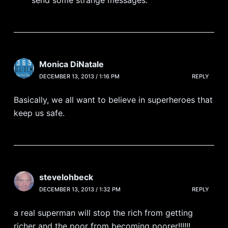
Monica DiNatale
DECEMBER 13, 2013 / 1:16 PM
REPLY
Basically, we all want to believe in superheroes that
keep us safe.
stevelohbeck
DECEMBER 13, 2013 / 1:32 PM
REPLY
a real superman will stop the rich from getting
richer and the poor from becoming poorer!!!!!!