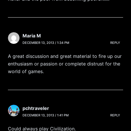
Maria M
DECEMBER 13, 2013 / 1:34 PM
REPLY
A great discussion and great material to fire up our
enthusiasm or passion or complete distrust for the
world of games.
pchtraveler
DECEMBER 13, 2013 / 1:41 PM
REPLY
Could always play Civilization.