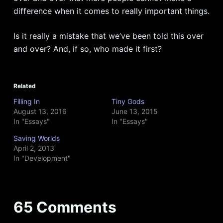
difference when it comes to really important things.
Is it really a mistake that we’ve been told this over
and over? And, if so, who made it first?
Related
Filling In
Tiny Gods
August 13, 2016
June 13, 2015
In "Essays"
In "Essays"
Saving Worlds
April 2, 2013
In "Development"
65 Comments