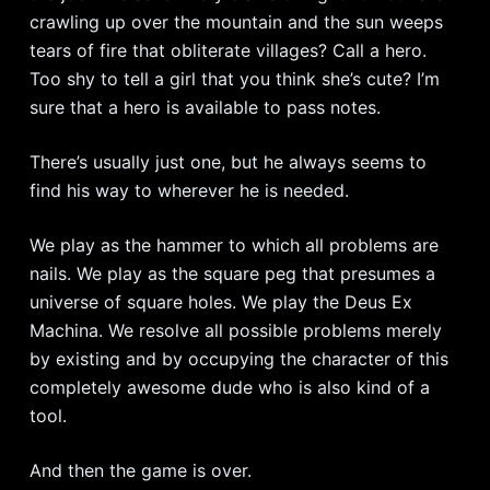
crawling up over the mountain and the sun weeps
tears of fire that obliterate villages? Call a hero.
Too shy to tell a girl that you think she’s cute? I’m
sure that a hero is available to pass notes.
There’s usually just one, but he always seems to
find his way to wherever he is needed.
We play as the hammer to which all problems are
nails. We play as the square peg that presumes a
universe of square holes. We play the Deus Ex
Machina. We resolve all possible problems merely
by existing and by occupying the character of this
completely awesome dude who is also kind of a
tool.
And then the game is over.