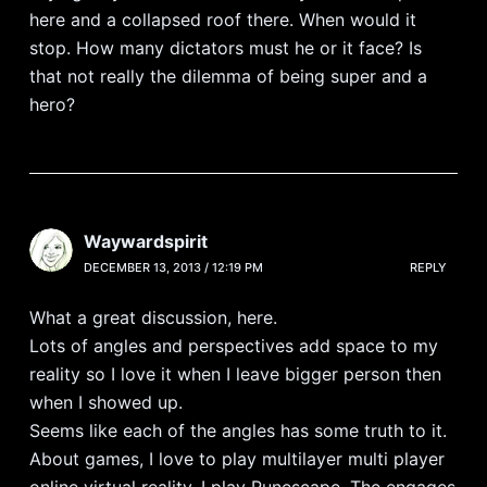
here and a collapsed roof there. When would it
stop. How many dictators must he or it face? Is
that not really the dilemma of being super and a
hero?
Waywardspirit
DECEMBER 13, 2013 / 12:19 PM
REPLY
What a great discussion, here.
Lots of angles and perspectives add space to my
reality so I love it when I leave bigger person then
when I showed up.
Seems like each of the angles has some truth to it.
About games, I love to play multilayer multi player
online virtual reality. I play Runescape. The engages