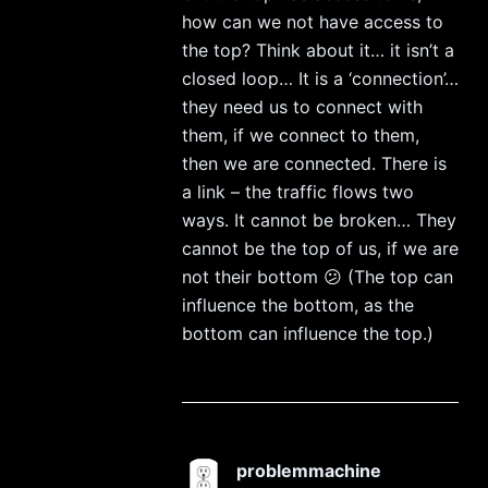
how can we not have access to
the top? Think about it… it isn’t a
closed loop… It is a ‘connection’…
they need us to connect with
them, if we connect to them,
then we are connected. There is
a link – the traffic flows two
ways. It cannot be broken… They
cannot be the top of us, if we are
not their bottom 😕 (The top can
influence the bottom, as the
bottom can influence the top.)
problemmachine