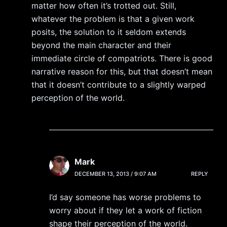
matter how often it’s trotted out. Still,
whatever the problem is that a given work
posits, the solution to it seldom extends
beyond the main character and their
immediate circle of compatriots. There is good
narrative reason for this, but that doesn’t mean
that it doesn’t contribute to a slightly warped
perception of the world.
Mark
DECEMBER 13, 2013 / 9:07 AM
REPLY
I’d say someone has worse problems to
worry about if they let a work of fiction
shape their perception of the world.