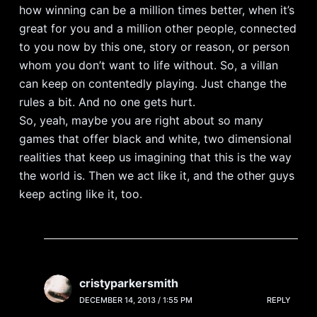
how winning can be a million times better, when it’s
great for you and a million other people, connected
to you now by this one, story or reason, or person
whom you don’t want to life without. So, a villan
can keep on contentedly playing. Just change the
rules a bit. And no one gets hurt.
So, yeah, maybe you are right about so many
games that offer black and white, two dimensional
realities that keep us imagining that this is the way
the world is. Then we act like it, and the other guys
keep acting like it, too.
cristyparkersmith
DECEMBER 14, 2013 / 1:55 PM
REPLY