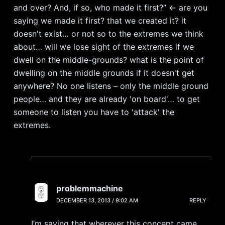
and over? And, if so, who made it first?” <- are you
saying we made it first? that we created it? it
doesn't exist… or not so to the extremes we think
about… will we lose sight of the extremes if we
dwell on the middle-grounds? what is the point of
dwelling on the middle grounds if it doesn't get
anywhere? No one listens – only the middle ground
people… and they are already 'on board'… to get
someone to listen you have to 'attack' the
extremes.
problemmachine
DECEMBER 13, 2013 / 9:02 AM
REPLY
I’m saying that wherever this concept came