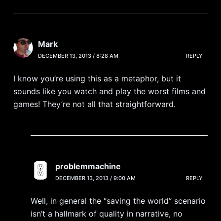
Mark
DECEMBER 13, 2013 / 8:28 AM
REPLY
I know you’re using this as a metaphor, but it
sounds like you watch and play the worst films and
games! They’re not all that straightforward.
problemmachine
DECEMBER 13, 2013 / 9:00 AM
REPLY
Well, in general the “saving the world” scenario
isn’t a hallmark of quality in narrative, no