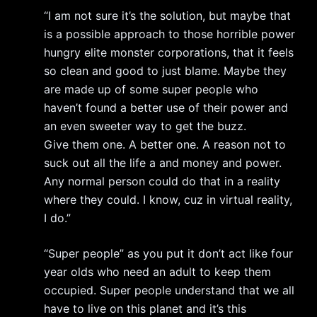
“I am not sure it’s the solution, but maybe that
is a possible approach to those horrible power
hungry elite monster corporations, that it feels
so clean and good to just blame. Maybe they
are made up of some super people who
haven’t found a better use of their power and
an even sweeter way to get the buzz.
Give them one. A better one. A reason not to
suck out all the life a and money and power.
Any normal person could do that in a reality
where they could. I know, cuz in virtual reality,
I do.”
“Super people” as you put it don’t act like four
year olds who need an adult to keep them
occupied. Super people understand that we all
have to live on this planet and it’s this