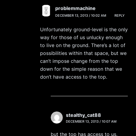
problemmachine
DECEMBER 13, 2013 / 10:02 AM
REPLY
Unfortunately ground-level is the only
way for those of us unlucky enough
to live on the ground. There’s a lot of
possibilities within that space, but we
can’t impose change from the top
down for the simple reason that we
don’t have access to the top.
stealthy_cat88
DECEMBER 13, 2013 / 10:07 AM
but the top has access to us,