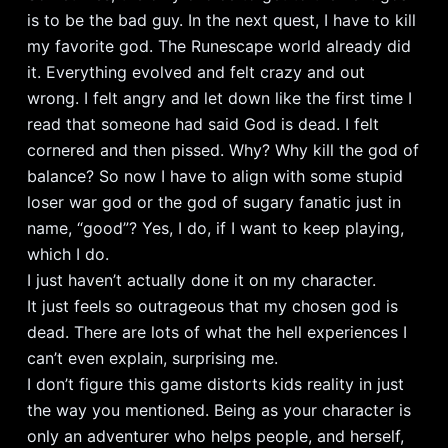
is to be the bad guy. In the next quest, I have to kill
my favorite god. The Runescape world already did
it. Everything evolved and felt crazy and out
wrong. I felt angry and let down like the first time I
read that someone had said God is dead. I felt
cornered and then pissed. Why? Why kill the god of
balance? So now I have to align with some stupid
loser war god or the god of sugary fanatic just in
name, “good”? Yes, I do, if I want to keep playing,
which I do.
I just haven’t actually done it on my character.
It just feels so outrageous that my chosen god is
dead. There are lots of what the hell experiences I
can’t even explain, surprising me.
I don’t figure this game distorts kids reality in just
the way you mentioned. Being as your character is
only an adventurer who helps people, and herself,