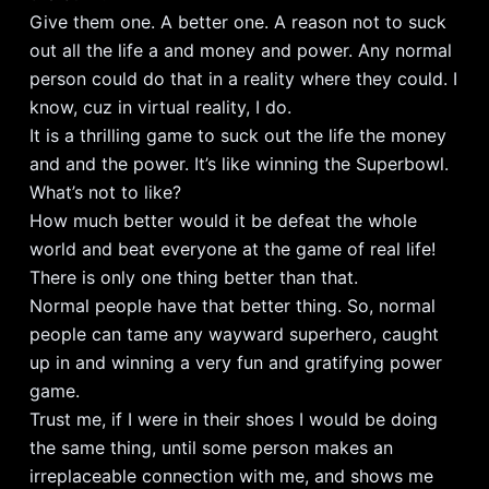
Give them one. A better one. A reason not to suck
out all the life a and money and power. Any normal
person could do that in a reality where they could. I
know, cuz in virtual reality, I do.
It is a thrilling game to suck out the life the money
and and the power. It’s like winning the Superbowl.
What’s not to like?
How much better would it be defeat the whole
world and beat everyone at the game of real life!
There is only one thing better than that.
Normal people have that better thing. So, normal
people can tame any wayward superhero, caught
up in and winning a very fun and gratifying power
game.
Trust me, if I were in their shoes I would be doing
the same thing, until some person makes an
irreplaceable connection with me, and shows me