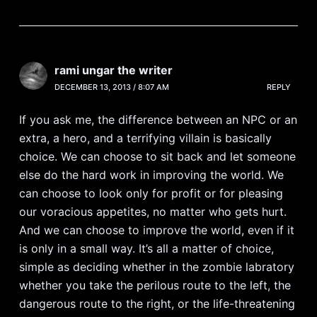
rami ungar the writer
DECEMBER 13, 2013 / 8:07 AM
REPLY
If you ask me, the difference between an NPC or an
extra, a hero, and a terrifying villain is basically
choice. We can choose to sit back and let someone
else do the hard work in improving the world. We
can choose to look only for profit or for pleasing
our voracious appetites, no matter who gets hurt.
And we can choose to improve the world, even if it
is only in a small way. It’s all a matter of choice,
simple as deciding whether in the zombie labratory
whether you take the perilous route to the left, the
dangerous route to the right, or the life-threatening