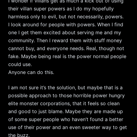
I wonder if villans get as much a kick out of using
their villan super powers as I do my hopefully
harmless only to evil, but not necessarily, powers.
I look around for people with powers. When I find
one I get them excited about serving me and my
community. Then I reward them with stuff money
cannot buy, and everyone needs. Real, though not
fake. Maybe being real is the power normal people
could use.
Anyone can do this.
I am not sure it’s the solution, but maybe that is a
possible approach to those horrible power hungry
elite monster corporations, that it feels so clean
and good to just blame. Maybe they are made up
of some super people who haven’t found a better
use of their power and an even sweeter way to get
the buzz.