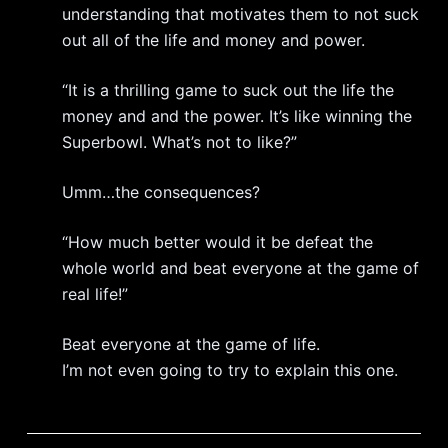
understanding that motivates them to not suck
out all of the life and money and power.
“It is a thrilling game to suck out the life the
money and and the power. It’s like winning the
Superbowl. What’s not to like?”
Umm…the consequences?
“How much better would it be defeat the
whole world and beat everyone at the game of
real life!”
Beat everyone at the game of life.
I’m not even going to try to explain this one.