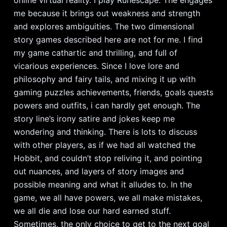
me because it brings out weakness and strength
and explores ambiguities. The two dimensional
story games described here are not for me. I find
my game cathartic and thrilling, and full of
vicarious experiences. Since I love lore and
philosophy and fairy tails, and mixing it up with
gaming puzzles achievements, friends, goals quests
powers and outfits, i can hardly get enough. The
story line’s irony satire and jokes keep me
wondering and thinking. There is lots to discuss
with other players, as if we had all watched the
Hobbit, and couldn’t stop reliving it, and pointing
out nuances, and layers of story images and
possible meaning and what it alludes to. In the
game, we all have powers, we all make mistakes,
we all die and lose our hard earned stuff.
Sometimes, the only choice to get to the next goal