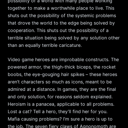
possibility of a world with many people working
together to make a worthwhile place to live. This
shuts out the possibility of the systemic problems
that drove the world to the edge being solved by
cooperation. This shuts out the possibility of a
terrible situation being solved by any solution other
than an equally terrible caricature.
Video game heroes are improbable constructs. The
powered armor, the thigh-thick biceps, the rocket
boobs, the eye-gouging hair spikes – these heroes
aren’t characters so much as icons, meant to be
admired at a distance. In games, they are the final
and only solution, for reasons seldom explained.
Heroism is a panacea, applicable to all problems.
Lost a cat? Tell a hero, they’ll find her for you.
Mafia causing problems? I’m sure a hero is up to
the job. The seven fiery claws of Agnonomoth are