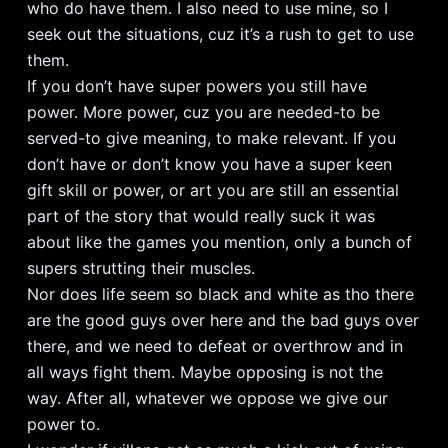
who do have them. I also need to use mine, so I
seek out the situations, cuz it’s a rush to get to use
them.
If you don’t have super powers you still have
power. More power, cuz you are needed-to be
served-to give meaning, to make relevant. If you
don’t have or don’t know you have a super keen
gift skill or power, or art you are still an essential
part of the story that would really suck it was
about like the games you mention, only a bunch of
supers strutting their muscles.
Nor does life seem so black and white as tho there
are the good guys over here and the bad guys over
there, and we need to defeat or overthrow and in
all ways fight them. Maybe opposing is not the
way. After all, whatever we oppose we give our
power to.