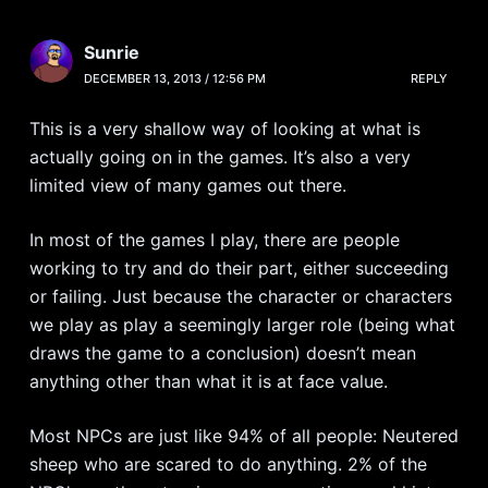
Sunrie
DECEMBER 13, 2013 / 12:56 PM
REPLY
This is a very shallow way of looking at what is
actually going on in the games. It’s also a very
limited view of many games out there.
In most of the games I play, there are people
working to try and do their part, either succeeding
or failing. Just because the character or characters
we play as play a seemingly larger role (being what
draws the game to a conclusion) doesn’t mean
anything other than what it is at face value.
Most NPCs are just like 94% of all people: Neutered
sheep who are scared to do anything. 2% of the