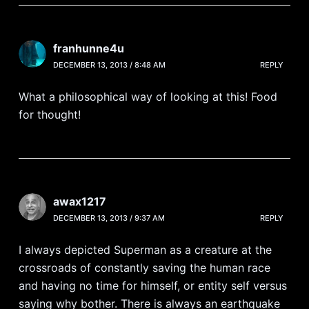
franhunne4u
DECEMBER 13, 2013 / 8:48 AM
REPLY
What a philosophical way of looking at this! Food
for thought!
awax1217
DECEMBER 13, 2013 / 9:37 AM
REPLY
I always depicted Superman as a creature at the
crossroads of constantly saving the human race
and having no time for himself, or entity self versus
saying why bother. There is always an earthquake