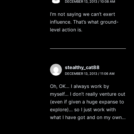
DECEMBER 13, 2013 / 10:08 AM
I’m not saying we can’t exert
influence. That’s what ground-
level action is.
stealthy_cat88
DECEMBER 13, 2013 / 11:06 AM
Oh, OK… I always work by
myself… I don’t really venture out
(even if given a huge expanse to
explore)… so I just work with
what I have got and on my own…