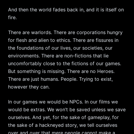
And then the world fades back in, and it is itself on
fire.
There are warlords. There are corporations hungry
for flesh and alien to ethics. There are fissures in
the foundations of our lives, our societies, our
environments. There are non-fictions that lie
uncomfortably close to the fictions of our games.
But something is missing. There are no Heroes.
There are just humans. People. Trying to exist,
however they can.
In our games we would be NPCs. In our films we
would be extras. We won’t be saved unless we save
ourselves. And yet, for the sake of gameplay, for
the sake of a hackneyed story, we tell ourselves
over and over that mere people cannot make a