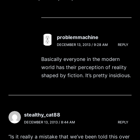
problemmachine
DECEMBER 13, 2013 / 9:28 AM
REPLY
Basically everyone in the modern
world has their perception of reality
shaped by fiction. It’s pretty insidious.
stealthy_cat88
DECEMBER 13, 2013 / 8:44 AM
REPLY
“Is it really a mistake that we’ve been told this over