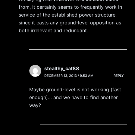
from, it certainly seems to frequently work in
service of the established power structure,
since it casts any ground-level opposition as
both irrelevant and redundant.
stealthy_cat88
DECEMBER 13, 2013 / 9:53 AM
REPLY
Maybe ground-level is not working (fast
enough)… and we have to find another
way?