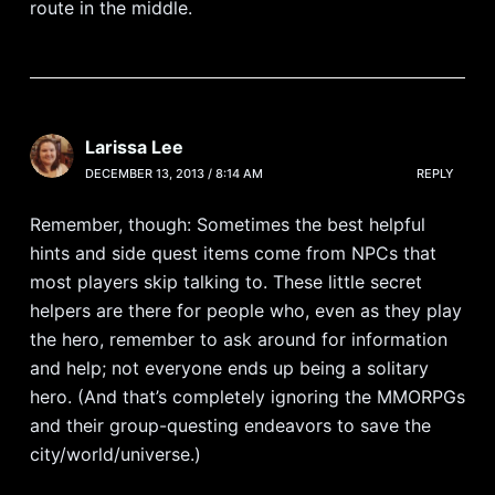
route in the middle.
Larissa Lee
DECEMBER 13, 2013 / 8:14 AM
REPLY
Remember, though: Sometimes the best helpful
hints and side quest items come from NPCs that
most players skip talking to. These little secret
helpers are there for people who, even as they play
the hero, remember to ask around for information
and help; not everyone ends up being a solitary
hero. (And that’s completely ignoring the MMORPGs
and their group-questing endeavors to save the
city/world/universe.)