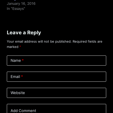
January 16, 2016
In "Essays"
Leave a Reply
Your email address will not be published.
Required fields are
marked
*
Name
*
Email
*
Website
Add Comment