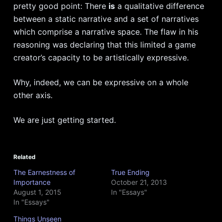
pretty good point: There
is
a qualitative difference
between a static narrative and a set of narratives
which comprise a narrative space. The flaw in his
reasoning was declaring that this limited a game
creator’s capacity to be artistically expressive.
Why, indeed, we can be expressive on a whole
other axis.
We are just getting started.
Related
The Earnestness of
True Ending
Importance
October 21, 2013
August 1, 2015
In "Essays"
In "Essays"
Things Unseen