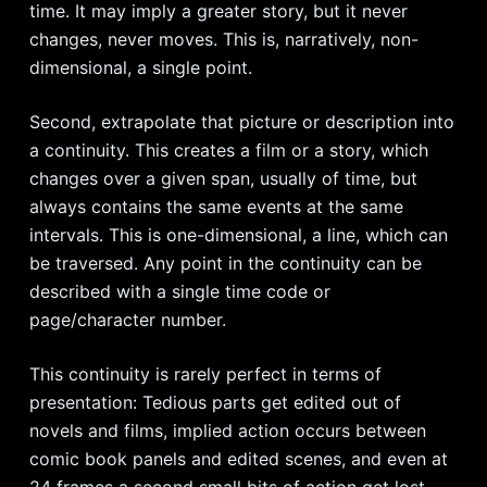
time. It may imply a greater story, but it never
changes, never moves. This is, narratively, non-
dimensional, a single point.
Second, extrapolate that picture or description into
a continuity. This creates a film or a story, which
changes over a given span, usually of time, but
always contains the same events at the same
intervals. This is one-dimensional, a line, which can
be traversed. Any point in the continuity can be
described with a single time code or
page/character number.
This continuity is rarely perfect in terms of
presentation: Tedious parts get edited out of
novels and films, implied action occurs between
comic book panels and edited scenes, and even at
24 frames a second small bits of action get lost.