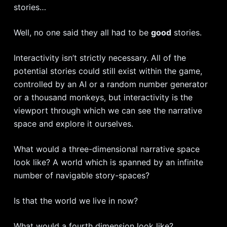
stories…
Well, no one said they all had to be
good
stories.
Interactivity isn’t strictly necessary. All of the
potential stories could still exist within the game,
controlled by an AI or a random number generator
or a thousand monkeys, but interactivity is the
viewport through which we can see the narrative
space and explore it ourselves.
What would a three-dimensional narrative space
look like? A world which is spanned by an infinite
number of navigable story-spaces?
Is that the world we live in now?
What would a fourth dimension look like?