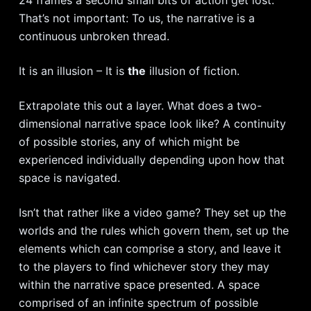
That’s not important: To us, the narrative is a
continuous unbroken thread.
It is an illusion – It is
the
illusion of fiction.
Extrapolate this out a layer. What does a two-
dimensional narrative space look like? A continuity
of possible stories, any of which might be
experienced individually depending upon how that
space is navigated.
Isn’t that rather like a video game? They set up the
worlds and the rules which govern them, set up the
elements which can comprise a story, and leave it
to the players to find whichever story they may
within the narrative space presented. A space
comprised of an infinite spectrum of possible