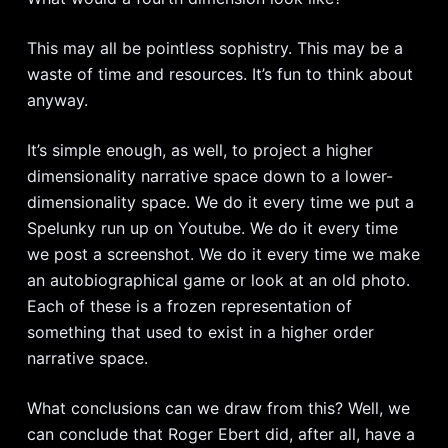
This may all be pointless sophistry. This may be a
waste of time and resources. It’s fun to think about
anyway.
It’s simple enough, as well, to project a higher
dimensionality narrative space down to a lower-
dimensionality space. We do it every time we put a
Spelunky run up on Youtube. We do it every time
we post a screenshot. We do it every time we make
an autobiographical game or look at an old photo.
Each of these is a frozen representation of
something that used to exist in a higher order
narrative space.
What conclusions can we draw from this? Well, we
can conclude that Roger Ebert did, after all, have a