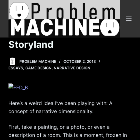
S
k
i
p
t
Storyland
o
c
PROBLEM MACHINE
OCTOBER 2, 2013
o
ESSAYS
,
GAME DESIGN
,
NARRATIVE DESIGN
n
t
e
n
Here’s a weird idea I’ve been playing with: A
t
concept of narrative dimensionality.
First, take a painting, or a photo, or even a
description of a room. This is a moment, frozen in