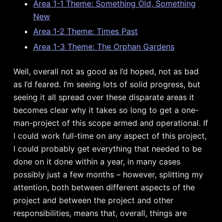
Area 1-1 Theme: Something Old, Something
New
Area 1-2 Theme: Times Past
Area 1-3 Theme: The Orphan Gardens
Well, overall not as good as I’d hoped, not as bad
as I’d feared. I’m seeing lots of solid progress, but
seeing it all spread over these disparate areas it
becomes clear why it takes so long to get a one-
man-project of this scope armed and operational. If
I could work full-time on any aspect of this project,
I could probably get everything that needed to be
done on it done within a year, in many cases
possibly just a few months – however, splitting my
attention, both between different aspects of the
project and between the project and other
responsibilities, means that, overall, things are