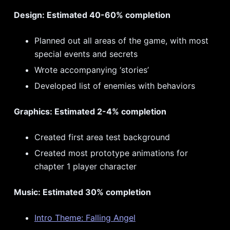
Design: Estimated 40-60% completion
Planned out all areas of the game, with most
special events and secrets
Wrote accompanying ‘stories’
Developed list of enemies with behaviors
Graphics: Estimated 2-4% completion
Created first area test background
Created most prototype animations for
chapter 1 player character
Music: Estimated 30% completion
Intro Theme: Falling Angel