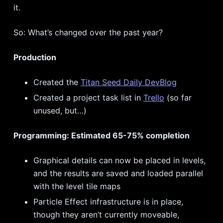
it.
So: What’s changed over the past year?
Production
Created the
Titan Seed Daily DevBlog
Created a project task list in
Trello
(so far
unused, but…)
Programming: Estimated 65-75% completion
Graphical details can now be placed in levels,
and the results are saved and loaded parallel
with the level tile maps
Particle Effect infrastructure is in place,
though they aren’t currently moveable,