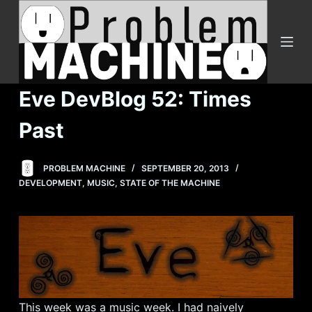
S
k
i
p
t
Eve DevBlog 52: Times
o
c
Past
o
n
PROBLEM MACHINE
SEPTEMBER 20, 2013
t
DEVELOPMENT
,
MUSIC
,
STATE OF THE MACHINE
e
n
t
This week was a music week. I had naively