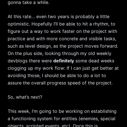
gonna take a while.
At this rate… even two years is probably a little
optimistic. Hopefully I’ll be able to hit a rhythm, to
figure out a way to work faster on the project with
practice and with more concrete and visible tasks,
such as level design, as the project moves forward.
On the plus side, looking through my old weekly
devblogs there were
definitely
some dead weeks
clogging up my work flow: If I can just get better at
avoiding those, I should be able to do a lot to
assure the overall progress speed of the project.
So, what’s next?
This week, I’m going to be working on establishing
a functioning system for entities (enemies, special
objects, scripted events, etc). Once this is