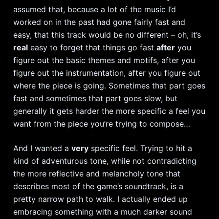
assumed that, because a lot of the music I’d
worked on in the past had gone fairly fast and
easy, that this track would be no different – oh, it’s
real
easy to forget that things go fast
after
you
figure out the basic themes and motifs, after you
figure out the instrumentation, after you figure out
where the piece is going. Sometimes that part goes
fast and sometimes that part goes slow, but
generally it gets harder the more specific a feel you
want from the piece you’re trying to compose…
And I wanted a
very
specific feel. Trying to hit a
kind of adventurous tone, while not contradicting
the more reflective and melancholy tone that
describes most of the game’s soundtrack, is a
pretty narrow path to walk. I actually ended up
embracing something with a much darker sound