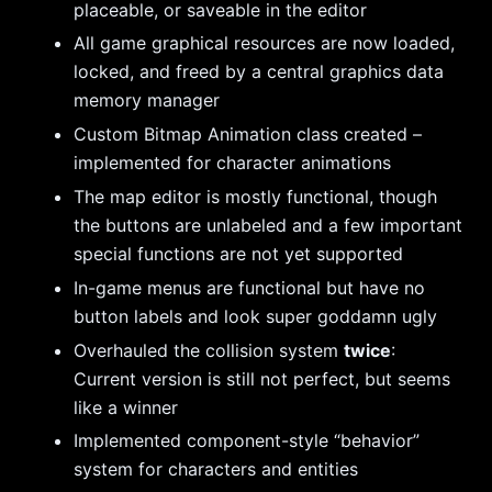
placeable, or saveable in the editor
All game graphical resources are now loaded,
locked, and freed by a central graphics data
memory manager
Custom Bitmap Animation class created –
implemented for character animations
The map editor is mostly functional, though
the buttons are unlabeled and a few important
special functions are not yet supported
In-game menus are functional but have no
button labels and look super goddamn ugly
Overhauled the collision system
twice
:
Current version is still not perfect, but seems
like a winner
Implemented component-style “behavior”
system for characters and entities