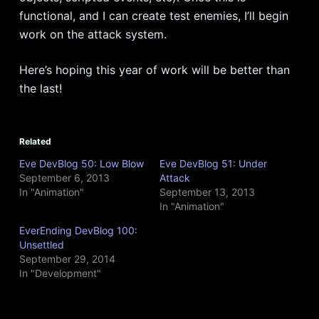
functional, and I can create test enemies, I’ll begin
work on the attack system.
Here’s hoping this year of work will be better than
the last!
Related
Eve DevBlog 50: Low Blow
Eve DevBlog 51: Under
September 6, 2013
Attack
In "Animation"
September 13, 2013
In "Animation"
EverEnding DevBlog 100:
Unsettled
September 29, 2014
In "Development"