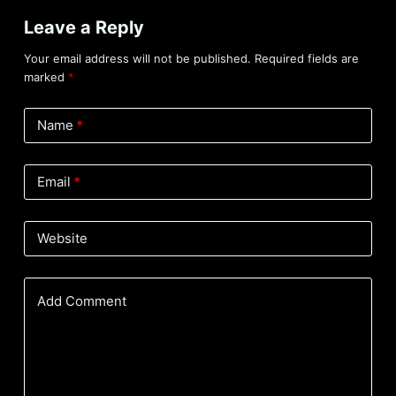
Leave a Reply
Your email address will not be published.
Required fields are
marked
*
Name
*
Email
*
Website
Add Comment