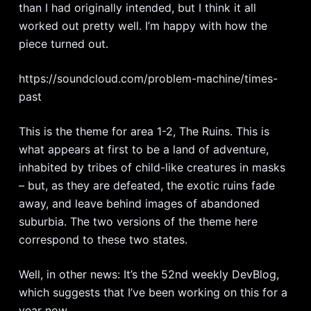
than I had originally intended, but I think it all
worked out pretty well. I’m happy with how the
piece turned out.
https://soundcloud.com/problem-machine/times-
past
This is the theme for area 1-2, The Ruins. This is
what appears at first to be a land of adventure,
inhabited by tribes of child-like creatures in masks
– but, as they are defeated, the exotic ruins fade
away, and leave behind images of abandoned
suburbia. The two versions of the theme here
correspond to these two states.
Well, in other news: It’s the 52nd weekly DevBlog,
which suggests that I’ve been working on this for a
year now.