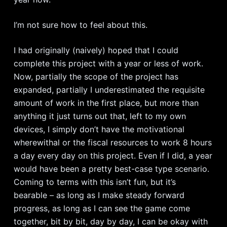
I’m not sure how to feel about this.
I had originally (naively) hoped that I could
complete this project with a year or less of work.
Now, partially the scope of the project has
expanded, partially I underestimated the requisite
amount of work in the first place, but more than
anything it just turns out that, left to my own
devices, I simply don’t have the motivational
wherewithal or the fiscal resources to work 8 hours
a day every day on this project. Even if I did, a year
would have been a pretty best-case type scenario.
Coming to terms with this isn’t fun, but it’s
bearable – as long as I make steady forward
progress, as long as I can see the game come
together, bit by bit, day by day, I can be okay with