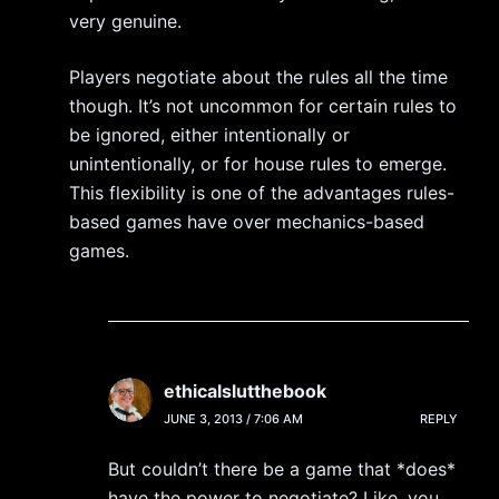
very genuine.
Players negotiate about the rules all the time
though. It’s not uncommon for certain rules to
be ignored, either intentionally or
unintentionally, or for house rules to emerge.
This flexibility is one of the advantages rules-
based games have over mechanics-based
games.
ethicalslutthebook
JUNE 3, 2013 / 7:06 AM
REPLY
But couldn’t there be a game that *does*
have the power to negotiate? Like, you