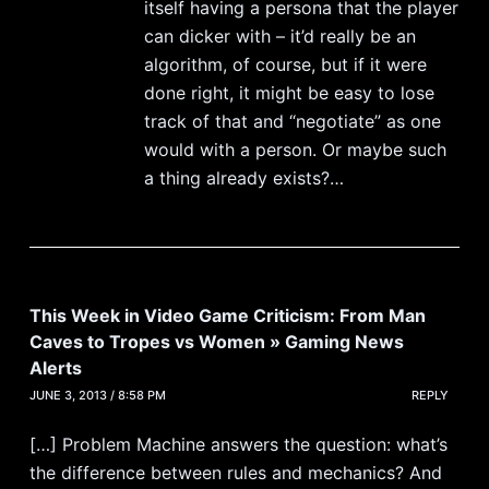
itself having a persona that the player
can dicker with – it’d really be an
algorithm, of course, but if it were
done right, it might be easy to lose
track of that and “negotiate” as one
would with a person. Or maybe such
a thing already exists?…
This Week in Video Game Criticism: From Man
Caves to Tropes vs Women » Gaming News
Alerts
JUNE 3, 2013 / 8:58 PM
REPLY
[…] Problem Machine answers the question: what’s
the difference between rules and mechanics? And