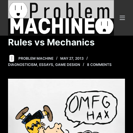
S
k
i
p
t
Rules vs Mechanics
o
c
PROBLEM MACHINE
MAY 27, 2013
o
DIAGNOSTICISM
,
ESSAYS
,
GAME DESIGN
8 COMMENTS
n
t
e
n
t