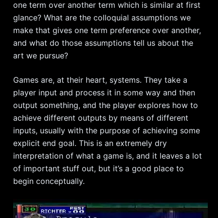
one term over another term which is similar at first
glance? What are the colloquial assumptions we
make that gives one term preference over another,
and what do those assumptions tell us about the
art we pursue?
Games are, at their heart, systems. They take a
player input and process it in some way and then
output something, and the player explores how to
achieve different outputs by means of different
inputs, usually with the purpose of achieving some
explicit end goal. This is an extremely dry
interpretation of what a game is, and it leaves a lot
of important stuff out, but it’s a good place to
begin conceptually.