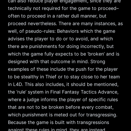
can also reduce player engagement, since they are
technically not required for the game to proceed–
often to proceed in a rather dull manner, but
proceed nevertheless. There are many instances, as
well, of pseudo-rules: Behaviors which the game
advises the player to do or to avoid, and which
there are punishments for doing incorrectly, but
which the game fully expects to be ‘broken’ and is
designed with that outcome in mind. Strong
examples of these include the push for the player
to be stealthy in Thief or to stay close to her team
in L4D. This also includes, it should be mentioned,
the ‘rule’ system in Final Fantasy Tactics Advance,
where a judge informs the player of specific rules
that are not to be broken before every combat,
which punishment is meted out for transgressing.
Because the game is built with transgressions
against these rules in mind, they are instead