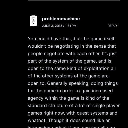
problemmachine
JUNE 3, 2013 / 1:31 PM
REPLY
You could have that, but the game itself
wouldn’t be negotiating in the sense that
people negotiate with each other. It’s just
part of the system of the game, and is
open to the same kind of exploitation all
of the other systems of the game are
open to. Generally speaking, doing things
for the game in order to gain increased
agency within the game is kind of the
standard structure of a lot of single player
games right now, with quest systems and
whatnot. Though it does sound like an
interesting variant if you can actually go