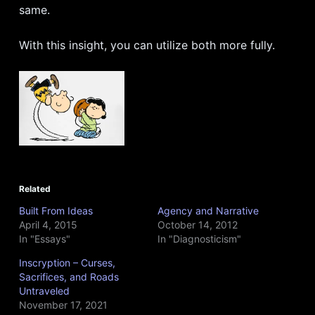
same.
With this insight, you can utilize both more fully.
Related
Built From Ideas
Agency and Narrative
April 4, 2015
October 14, 2012
In "Essays"
In "Diagnosticism"
Inscryption – Curses,
Sacrifices, and Roads
Untraveled
November 17, 2021