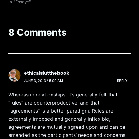
In "Essays"
8 Comments
ethicalslutthebook
JUNE 3, 2013 / 5:09 AM
REPLY
Whereas in relationships, it’s generally felt that
“rules” are counterproductive, and that
“agreements” is a better paradigm. Rules are
externally imposed and generally inflexible,
agreements are mutually agreed upon and can be
amended as the participants’ needs and concerns