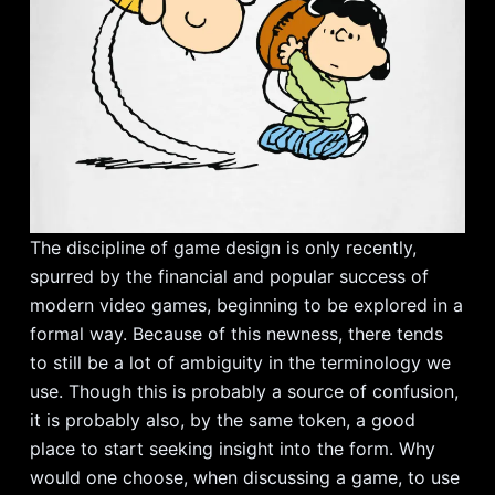
The discipline of game design is only recently,
spurred by the financial and popular success of
modern video games, beginning to be explored in a
formal way. Because of this newness, there tends
to still be a lot of ambiguity in the terminology we
use. Though this is probably a source of confusion,
it is probably also, by the same token, a good
place to start seeking insight into the form. Why
would one choose, when discussing a game, to use