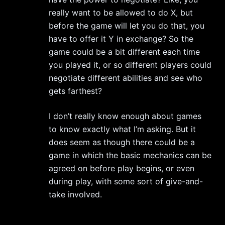
really want to be allowed to do X, but
before the game will let you do that, you
have to offer it Y in exchange? So the
game could be a bit different each time
you played it, or so different players could
negotiate different abilities and see who
gets farthest?
I don’t really know enough about games
to know exactly what I’m asking. But it
does seem as though there could be a
game in which the basic mechanics can be
agreed on before play begins, or even
during play, with some sort of give-and-
take involved.