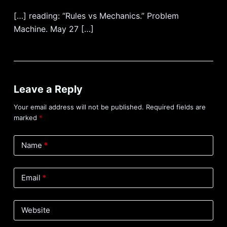
[…] reading: “Rules vs Mechanics.” Problem
Machine. May 27 […]
Leave a Reply
Your email address will not be published.
Required fields are
marked
*
Name
*
Email
*
Website