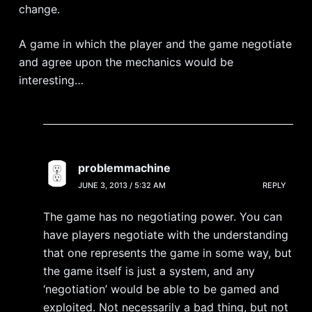
change.
A game in which the player and the game negotiate
and agree upon the mechanics would be
interesting…
problemmachine
JUNE 3, 2013 / 5:32 AM
REPLY
The game has no negotiating power. You can
have players negotiate with the understanding
that one represents the game in some way, but
the game itself is just a system, and any
‘negotiation’ would be able to be gamed and
exploited. Not necessarily a bad thing, but not