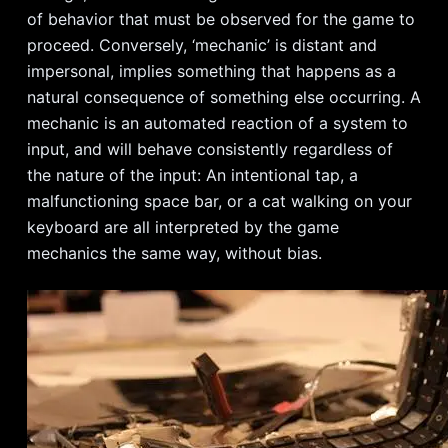
of behavior that must be observed for the game to
proceed. Conversely, ‘mechanic’ is distant and
impersonal, implies something that happens as a
natural consequence of something else occurring. A
mechanic is an automated reaction of a system to
input, and will behave consistently regardless of
the nature of the input: An intentional tap, a
malfunctioning space bar, or a cat walking on your
keyboard are all interpreted by the game
mechanics the same way, without bias.