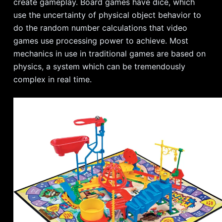
create gameplay. Board games have dice, which
use the uncertainty of physical object behavior to
do the random number calculations that video
games use processing power to achieve. Most
mechanics in use in traditional games are based on
physics, a system which can be tremendously
complex in real time.