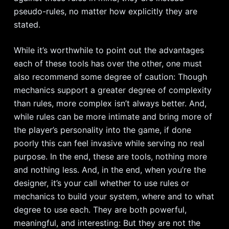
pseudo-rules, no matter how explicitly they are
stated.
While it’s worthwhile to point out the advantages
each of these tools has over the other, one must
also recommend some degree of caution: Though
mechanics support a greater degree of complexity
than rules, more complex isn’t always better. And,
while rules can be more intimate and bring more of
the player’s personality into the game, if done
poorly this can feel invasive while serving no real
purpose. In the end, these are tools, nothing more
and nothing less. And, in the end, when you’re the
designer, it’s your call whether to use rules or
mechanics to build your system, where and to what
degree to use each. They are both powerful,
meaningful, and interesting: But they are not the