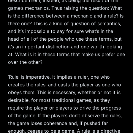
describe them, instead, as being the result of the
game’s mechanics. Thus raising the question: What
is the difference between a mechanic and a rule? Is
there one? This is a kind of question of semantics,
and it’s impossible to say for sure what’s in the
head of all of the people who use these terms, but
it’s an important distinction and one worth looking
at. What is it in these terms that make us prefer one
over the other?
‘Rule’ is imperative. It implies a ruler, one who
creates the rules, and casts the player as one who
obeys them. This is necessary, whether or not it is
desirable, for most traditional games, as they
require the player or players to drive the progress
of the game. If the players don’t observe the rules,
the game loses coherence and, if pushed far
enough, ceases to be a game. A rule is a directive