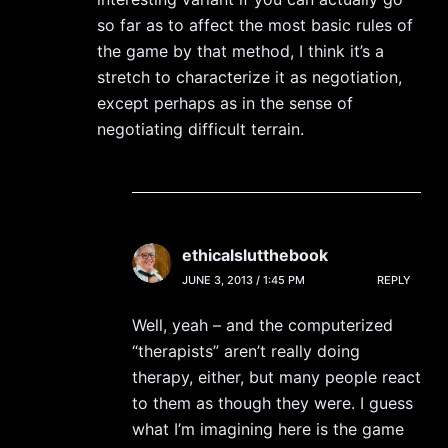
so far as to affect the most basic rules of
the game by that method, I think it’s a
stretch to characterize it as negotiation,
except perhaps as in the sense of
negotiating difficult terrain.
ethicalslutthebook
JUNE 3, 2013 / 1:45 PM
REPLY
Well, yeah – and the computerized
“therapists” aren’t really doing
therapy, either, but many people react
to them as though they were. I guess
what I’m imagining here is the game