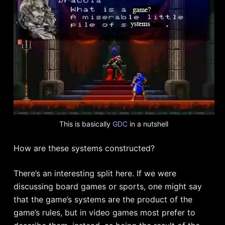
This is basically
GDC
in a nutshell
How are these systems constructed?
There’s an interesting split here. If we were
discussing board games or sports, one might say
that the game’s systems are the product of the
game’s rules, but in video games most prefer to