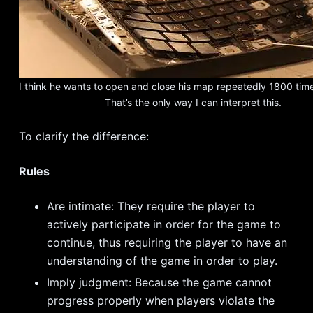
I think he wants to open and close his map repeatedly 1800 tim
That’s the only way I can interpret this.
To clarify the difference:
Rules
Are intimate: They require the player to
actively participate in order for the game to
continue, thus requiring the player to have an
understanding of the game in order to play.
Imply judgment: Because the game cannot
progress properly when players violate the