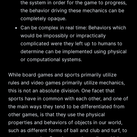
the system in order for the game to progress,
the behavior driving these mechanics can be
completely opaque.
Can be complex in real time: Behaviors which
would be impossibly or impractically
complicated were they left up to humans to
determine can be implemented using physical
or computational systems.
While board games and sports primarily utilize
rules and video games primarily utilize mechanics,
this is not an absolute division. One facet that
sports have in common with each other, and one of
the main ways they tend to be differentiated from
other games, is that they use the physical
properties and behaviors of objects in our world,
such as different forms of ball and club and turf, to