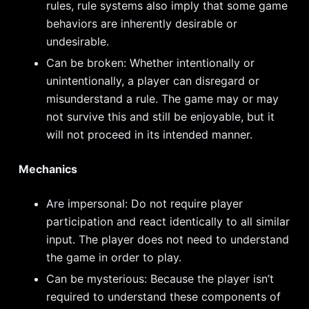
rules, rule systems also imply that some game
behaviors are inherently desirable or
undesirable.
Can be broken: Whether intentionally or
unintentionally, a player can disregard or
misunderstand a rule. The game may or may
not survive this and still be enjoyable, but it
will not proceed in its intended manner.
Mechanics
Are impersonal: Do not require player
participation and react identically to all similar
input. The player does not need to understand
the game in order to play.
Can be mysterious: Because the player isn’t
required to understand these components of