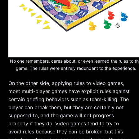
No one remembers, cares about, or even learned the rules to th
game. The rules were entirely redundant to the experience.
On the other side, applying rules to video games,
most multi-player games have explicit rules against
certain griefing behaviors such as team-killing: The
player can break them, but they are certainly not
supposed to, and the game will not progress
properly if they do. Video games tend to try to
avoid rules because they can be broken, but this