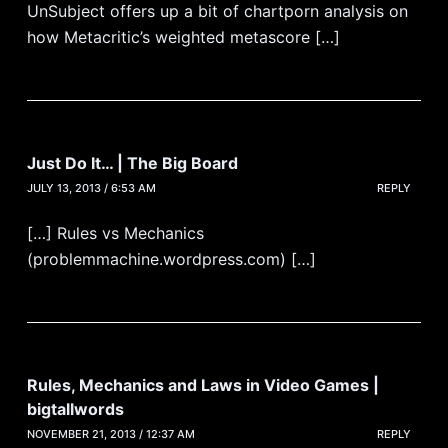
UnSubject offers up a bit of chartporn analysis on
how Metacritic’s weighted metascore […]
Just Do It… | The Big Board
JULY 13, 2013 / 6:53 AM
REPLY
[…] Rules vs Mechanics
(problemmachine.wordpress.com) […]
Rules, Mechanics and Laws in Video Games |
bigtallwords
NOVEMBER 21, 2013 / 12:37 AM
REPLY