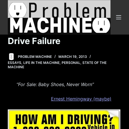
S
k
i
p
t
Drive Failure
o
c
PROBLEM MACHINE
MARCH 19, 2013
o
ESSAYS
,
LIFE IN THE MACHINE
,
PERSONAL
,
STATE OF THE
n
MACHINE
t
e
“For Sale: Baby Shoes, Never Worn”
n
t
Ernest Hemingway (maybe)