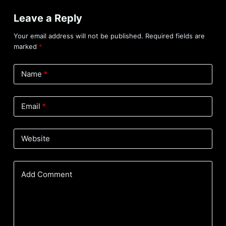
Leave a Reply
Your email address will not be published.
Required fields are
marked
*
Name
*
Email
*
Website
Add Comment