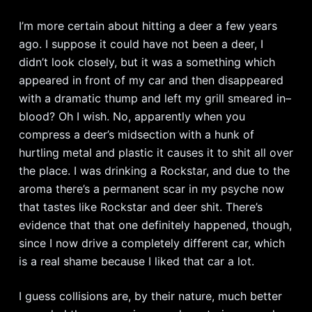
I’m more certain about hitting a deer a few years
ago. I suppose it could have not been a deer, I
didn’t look closely, but it was a something which
appeared in front of my car and then disappeared
with a dramatic thump and left my grill smeared in–
blood? Oh I wish. No, apparently when you
compress a deer’s midsection with a hunk of
hurtling metal and plastic it causes it to shit all over
the place. I was drinking a Rockstar, and due to the
aroma there’s a permanent scar in my psyche now
that tastes like Rockstar and deer shit. There’s
evidence that that one definitely happened, though,
since I now drive a completely different car, which
is a real shame because I liked that car a lot.
I guess collisions are, by their nature, much better