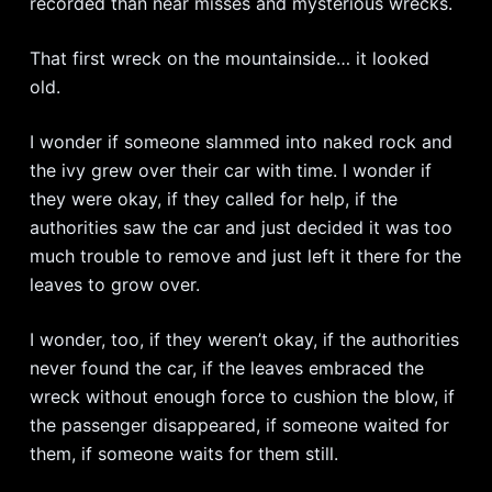
recorded than near misses and mysterious wrecks.
That first wreck on the mountainside… it looked
old.
I wonder if someone slammed into naked rock and
the ivy grew over their car with time. I wonder if
they were okay, if they called for help, if the
authorities saw the car and just decided it was too
much trouble to remove and just left it there for the
leaves to grow over.
I wonder, too, if they weren’t okay, if the authorities
never found the car, if the leaves embraced the
wreck without enough force to cushion the blow, if
the passenger disappeared, if someone waited for
them, if someone waits for them still.