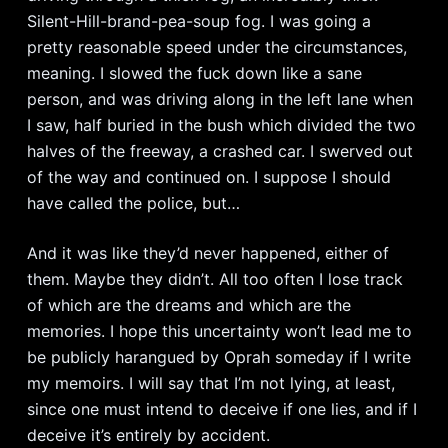
Silent-Hill-brand-pea-soup fog. I was going a
pretty reasonable speed under the circumstances,
meaning. I slowed the fuck down like a sane
person, and was driving along in the left lane when
I saw, half buried in the bush which divided the two
halves of the freeway, a crashed car. I swerved out
of the way and continued on. I suppose I should
have called the police, but…
And it was like they’d never happened, either of
them. Maybe they didn’t. All too often I lose track
of which are the dreams and which are the
memories. I hope this uncertainty won’t lead me to
be publicly harangued by Oprah someday if I write
my memoirs. I will say that I’m not lying, at least,
since one must intend to deceive if one lies, and if I
deceive it’s entirely by accident.