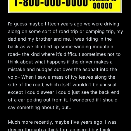
I’d guess maybe fifteen years ago we were driving
along on some sort of road trip or camping trip, my
dad and my brother and me. I was riding in the
back as we climbed up some winding mountain
road– the kind where it’s difficult sometimes not to
think about what happens if the driver makes a
mistake and nudges out over the asphalt into the
void– When I saw a mass of ivy leaves along the
side of the road, which itself wouldn’t be unusual
except I could swear I could just see the back end
of a car poking out from it. I wondered if I should
say something about it, but…
Much more recently, maybe five years ago, I was
driving through a thick fog, an incredibly thick