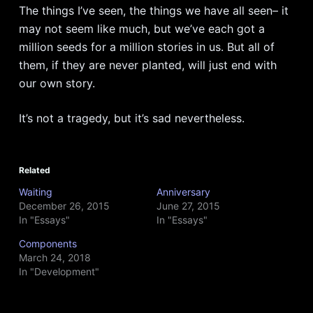
The things I’ve seen, the things we have all seen– it
may not seem like much, but we’ve each got a
million seeds for a million stories in us. But all of
them, if they are never planted, will just end with
our own story.
It’s not a tragedy, but it’s sad nevertheless.
Related
Waiting
Anniversary
December 26, 2015
June 27, 2015
In "Essays"
In "Essays"
Components
March 24, 2018
In "Development"