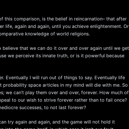
f this comparison, is the belief in reincarnation– that after
 life, again and again, until you achieve enlightenment. Or
comparative knowledge of world religions.
 to believe that we can do it over and over again until we ge
ause we perceive its innate truth, or is it powerful because
r. Eventually I will run out of things to say. Eventually life
nt probability space articles in my mind will die with me. So
s; we can’t play them over and over, forever. How much of
eal to our wish to strive forever rather than to fail once?
ediocre successes, to not last forever?
n try again and again, and the game will not hold it