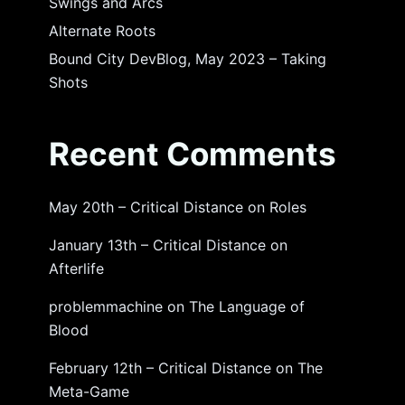
Swings and Arcs
Alternate Roots
Bound City DevBlog, May 2023 – Taking
Shots
Recent Comments
May 20th – Critical Distance
on
Roles
January 13th – Critical Distance
on
Afterlife
problemmachine
on
The Language of
Blood
February 12th – Critical Distance
on
The
Meta-Game