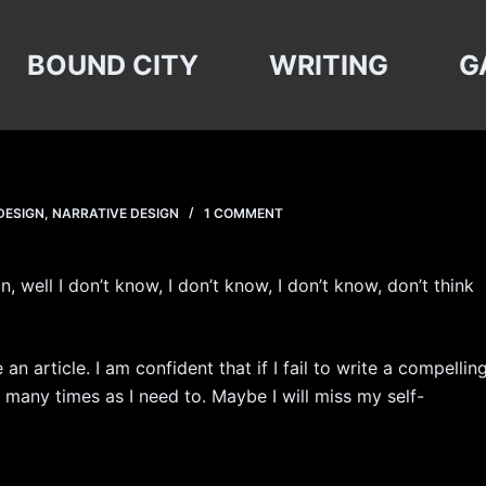
BOUND CITY
WRITING
G
DESIGN
,
NARRATIVE DESIGN
1 COMMENT
, well I don’t know, I don’t know, I don’t know, don’t think
an article. I am confident that if I fail to write a compellin
as many times as I need to. Maybe I will miss my self-