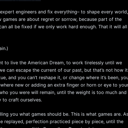
expert engineers and fix everything– to shape every world
w games are about regret or sorrow, because part of the
an all be fixed if we only work hard enough. That it will all
in.)
to live the American Dream, to work tirelessly until we
we can escape the current of our past, but that’s not how it
tue, and you can’t reshape it, or change where it’s been, yo
where new or adding an extra finger or horn or eye to you
who you were will remain, until the weight is too much and
 to craft ourselves.
e telling you what games should be. This is what games are. A
 replayed, perfection practiced piece by piece, until the