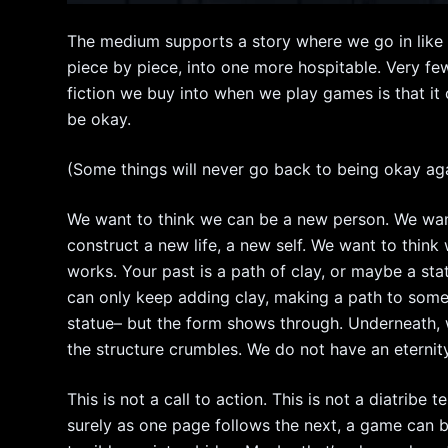
The medium supports a story where we go in like 
piece by piece, into one more hospitable. Very fe
fiction we buy into when we play games is that it c
be okay.
(Some things will never go back to being okay aga
We want to think we can be a new person. We want 
construct a new life, a new self. We want to think 
works. Your past is a path of clay, or maybe a sta
can only keep adding clay, making a path to some
statue– but the form shows through. Underneath, 
the structure crumbles. We do not have an eternity
This is not a call to action. This is not a diatrib
surely as one page follows the next, a game can be