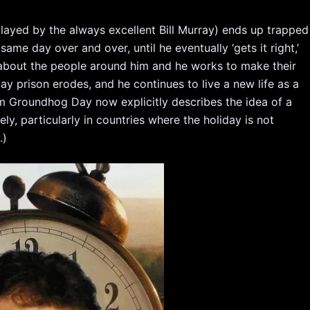
layed by the always excellent Bill Murray) ends up trapped
 same day over and over, until he eventually ‘gets it right,’
about the people around him and he works to make their
y prison erodes, and he continues to live a new life as a
erm Groundhog Day now explicitly describes the idea of a
tely, particularly in countries where the holiday is not
.)