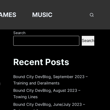
AMES
MUSIC
Search
Search
Recent Posts
Bound City DevBlog, September 2023 –
Training and Derailments
g
Bound City DevBlog, August 2023 –
Towing Lines
Bound City DevBlog, June/July 2023 –