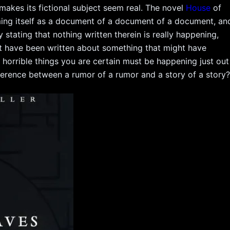
 makes its fictional subject seem real. The novel
House
of
aming itself as a document of a document of a document, an
 stating that nothing written therein is really happening,
ht have been written about something that might have
e horrible things you are certain must be happening just out
difference between a rumor of a rumor and a story of a story