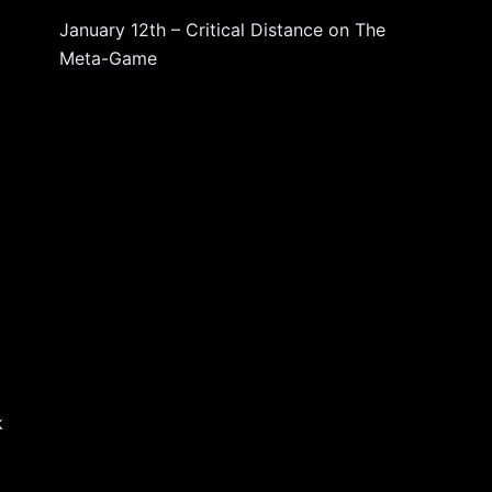
January 12th – Critical Distance
on
The
Meta-Game
k