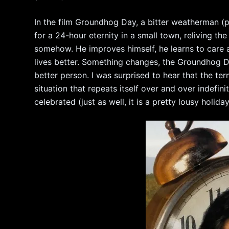
In the film Groundhog Day, a bitter weatherman (p
for a 24-hour eternity in a small town, reliving the
somehow. He improves himself, he learns to care 
lives better. Something changes, the Groundhog Da
better person. I was surprised to hear that the t
situation that repeats itself over and over indefini
celebrated (just as well, it is a pretty lousy holiday