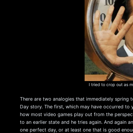
I tried to crop out as
There are two analogies that immediately spring
Day story. The first, which may have occurred to you
how most video games play out from the perspective
to an earlier state and he tries again. And again a
one perfect day, or at least one that is good enoug