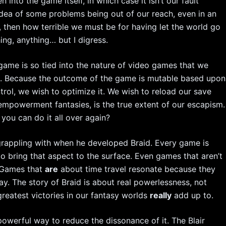
en into the game itself, in which case it isn’t our fault
idea of some problems being out of our reach, even in an
ch, then how terrible we must be for having let the world go
g, anything… but I digress.
game is so tied into the nature of video games that we
ons. Because the outcome of the game is mutable based upon
ntrol, we wish to optimize it. We wish to reload our save
 empowerment fantasies, is the true extent of our escapism.
you can do it all over again?
grappling with when he developed Braid. Every game is
p to bring that aspect to the surface. Even games that aren’t
. Games that
are
about time travel resonate because they
y. The story of Braid is about real powerlessness, not
reatest victories in our fantasy worlds
really
add up to.
werful way to reduce the dissonance of it. The Blair