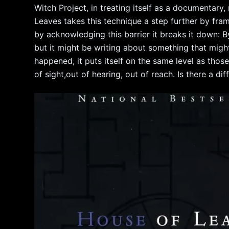
Witch Project, in treating itself as a documentary,
Leaves takes this technique a step further by fr
by acknowledging this barrier it breaks it down: By
but it might be writing about something that mig
happened, it puts itself on the same level as thos
of sight,out of hearing, out of reach. Is there a 