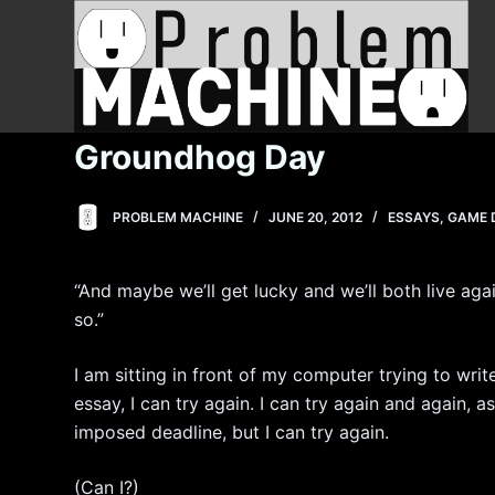
S
k
i
p
t
Groundhog Day
o
c
PROBLEM MACHINE
JUNE 20, 2012
ESSAYS
,
GAME 
o
n
t
“And maybe we’ll get lucky and we’ll both live again
e
so.”
n
t
I am sitting in front of my computer trying to write 
essay, I can try again. I can try again and again, 
imposed deadline, but I can try again.
(Can I?)