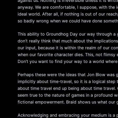
against us. Nothing is irreversible unless it is writt
anyway. We are comfortable, I suppose, with the 
ideal world. After all, if nothing is out of our rea
so badly wrong when we could have done somethin
This ability to Groundhog Day our way through a 
don’t really think that much about the implicati
our input, because it is within the realm of our co
when our favorite character dies. This, not flimsy
Don’t you want to find your way to a world where 
Perhaps these were the ideas that Jon Blow was 
implicitly about time-travel, so it is a logical ste
about time travel end up being about time travel
seem true to the nature of games in a profound wa
fictional empowerment. Braid shows us what our g
Acknowledging and embracing your medium is a po