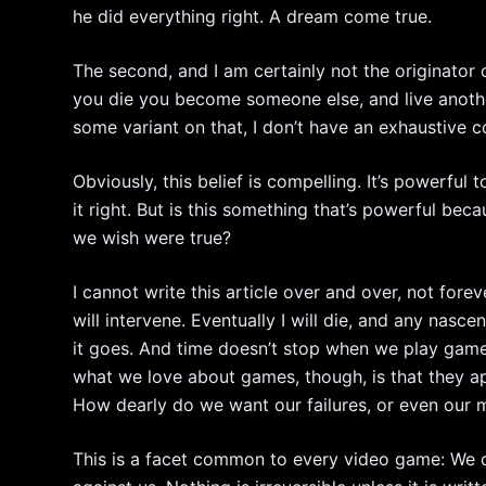
he did everything right. A dream come true.
The second, and I am certainly not the originator o
you die you become someone else, and live another
some variant on that, I don’t have an exhaustive 
Obviously, this belief is compelling. It’s powerful
it right. But is this something that’s powerful bec
we wish were true?
I cannot write this article over and over, not foreve
will intervene. Eventually I will die, and any nasce
it goes. And time doesn’t stop when we play game
what we love about games, though, is that they app
How dearly do we want our failures, or even our m
This is a facet common to every video game: We ca