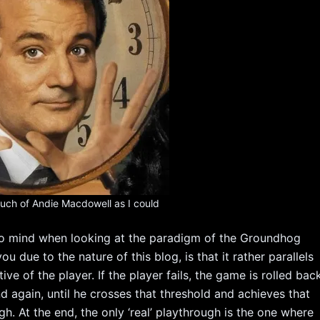
 much of Andie Macdowell as I could
 to mind when looking at the paradigm of the Groundhog
 due to the nature of this blog, is that it rather parallels
 of the player. If the player fails, the game is rolled bac
nd again, until he crosses that threshold and achieves that
h. At the end, the only ‘real’ playthrough is the one where