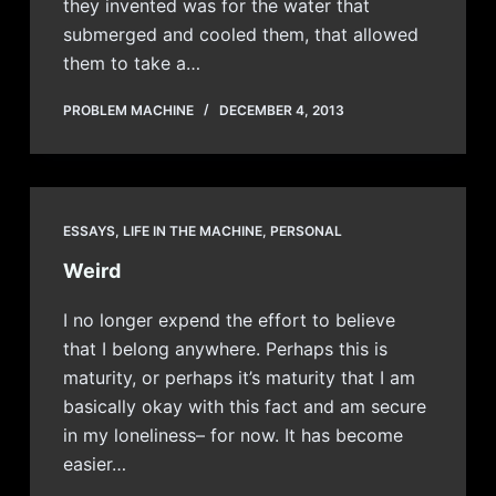
they invented was for the water that
submerged and cooled them, that allowed
them to take a…
PROBLEM MACHINE
DECEMBER 4, 2013
ESSAYS
,
LIFE IN THE MACHINE
,
PERSONAL
Weird
I no longer expend the effort to believe
that I belong anywhere. Perhaps this is
maturity, or perhaps it’s maturity that I am
basically okay with this fact and am secure
in my loneliness– for now. It has become
easier…