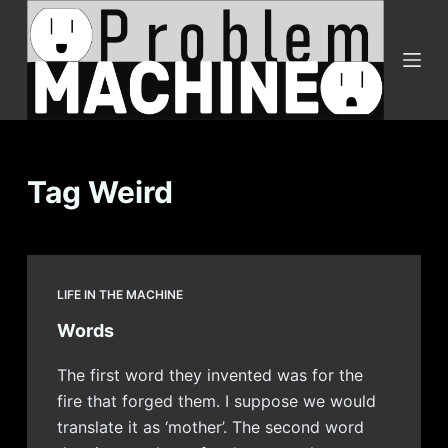
S
k
i
p
t
o
c
Tag
Weird
o
n
t
e
LIFE IN THE MACHINE
n
Words
t
The first word they invented was for the
fire that forged them. I suppose we would
translate it as ‘mother’. The second word