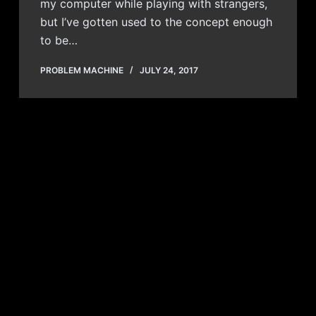
my computer while playing with strangers,
but I’ve gotten used to the concept enough
to be…
PROBLEM MACHINE
JULY 24, 2017