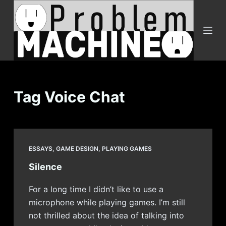
S
k
i
p
t
o
c
Tag
Voice Chat
o
n
t
e
ESSAYS
,
GAME DESIGN
,
PLAYING GAMES
n
Silence
t
For a long time I didn’t like to use a
microphone while playing games. I’m still
not thrilled about the idea of talking into