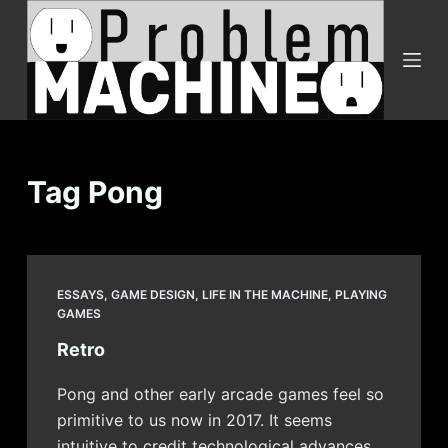
S
k
i
p
t
o
c
Tag
Pong
o
n
t
e
ESSAYS
,
GAME DESIGN
,
LIFE IN THE MACHINE
,
PLAYING
n
GAMES
t
Retro
Pong and other early arcade games feel so
primitive to us now in 2017. It seems
intuitive to credit technological advances