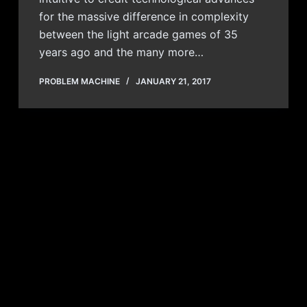
for the massive difference in complexity
between the light arcade games of 35
years ago and the many more…
PROBLEM MACHINE
JANUARY 21, 2017