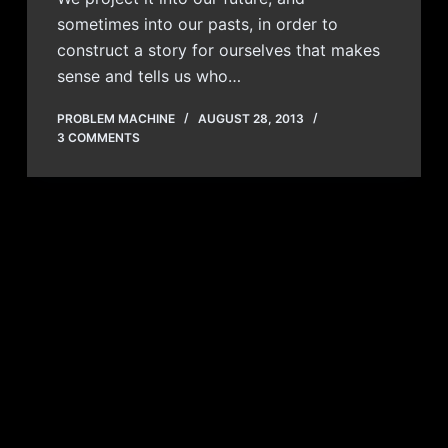
sometimes into our pasts, in order to
construct a story for ourselves that makes
sense and tells us who…
PROBLEM MACHINE
AUGUST 28, 2013
3 COMMENTS