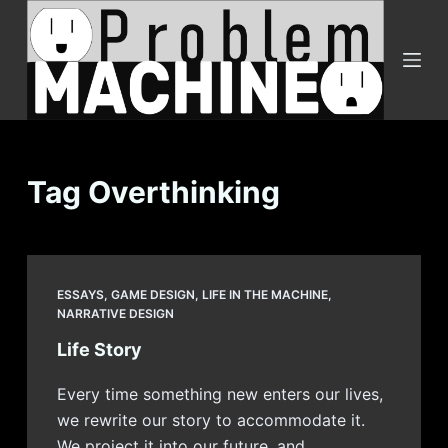
S
k
i
p
t
o
c
Tag
Overthinking
o
n
t
e
ESSAYS
,
GAME DESIGN
,
LIFE IN THE MACHINE
,
n
NARRATIVE DESIGN
t
Life Story
Every time something new enters our lives,
we rewrite our story to accommodate it.
We project it into our future, and