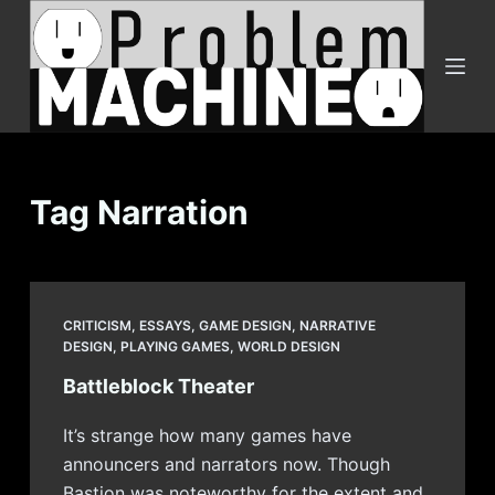
S
k
i
p
t
o
c
Tag
Narration
o
n
t
e
CRITICISM
,
ESSAYS
,
GAME DESIGN
,
NARRATIVE
n
DESIGN
,
PLAYING GAMES
,
WORLD DESIGN
t
Battleblock Theater
It’s strange how many games have
announcers and narrators now. Though
Bastion was noteworthy for the extent and