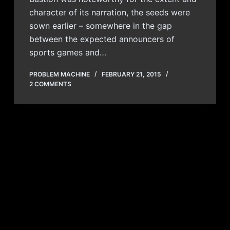
character of its narration, the seeds were
sown earlier – somewhere in the gap
between the expected announcers of
sports games and…
PROBLEM MACHINE
FEBRUARY 21, 2015
2 COMMENTS