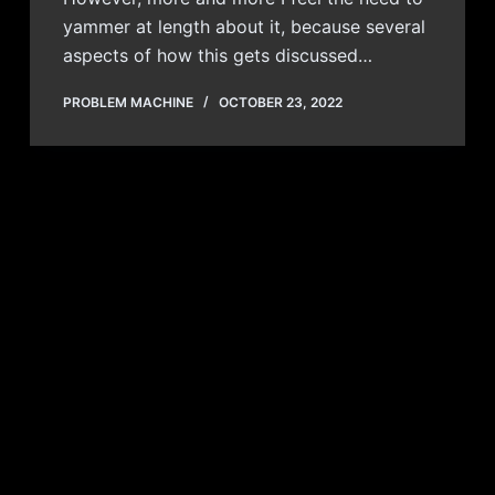
yammer at length about it, because several
aspects of how this gets discussed…
PROBLEM MACHINE
OCTOBER 23, 2022