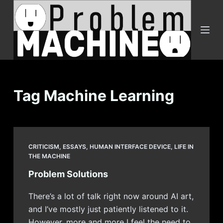
S
k
i
p
t
o
c
Tag
Machine Learning
o
n
t
e
CRITICISM
,
ESSAYS
,
HUMAN INTERFACE DEVICE
,
LIFE IN
n
THE MACHINE
t
Problem Solutions
There’s a lot of talk right now around AI art,
and I’ve mostly just patiently listened to it.
However, more and more I feel the need to