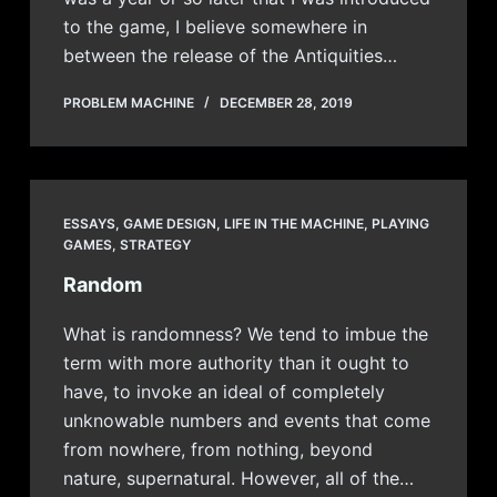
to the game, I believe somewhere in
between the release of the Antiquities…
PROBLEM MACHINE
DECEMBER 28, 2019
ESSAYS
,
GAME DESIGN
,
LIFE IN THE MACHINE
,
PLAYING
GAMES
,
STRATEGY
Random
What is randomness? We tend to imbue the
term with more authority than it ought to
have, to invoke an ideal of completely
unknowable numbers and events that come
from nowhere, from nothing, beyond
nature, supernatural. However, all of the…