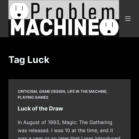
S
k
i
p
t
o
c
Tag
Luck
o
n
t
e
CRITICISM
,
GAME DESIGN
,
LIFE IN THE MACHINE
,
n
PLAYING GAMES
t
Luck of the Draw
In August of 1993, Magic: The Gathering
was released. I was 10 at the time, and it
was a year or so later that I was introduced