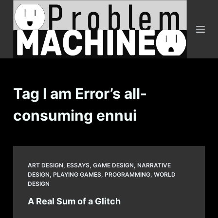
S
k
i
p
t
o
c
Tag
I am Error’s all-
o
consuming ennui
n
t
e
n
t
ART DESIGN
,
ESSAYS
,
GAME DESIGN
,
NARRATIVE
DESIGN
,
PLAYING GAMES
,
PROGRAMMING
,
WORLD
DESIGN
A Real Sum of a Glitch