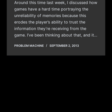
Around this time last week, I discussed how
games have a hard time portraying the
unreliability of memories because this
erodes the player’s ability to trust the
information they’re receiving from the
game. I’ve been thinking about that, and it…
PROBLEM MACHINE
SEPTEMBER 2, 2013