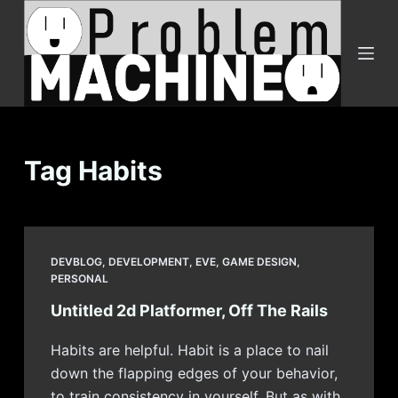
S
k
i
p
t
o
c
Tag
Habits
o
n
t
e
DEVBLOG
,
DEVELOPMENT
,
EVE
,
GAME DESIGN
,
n
PERSONAL
t
Untitled 2d Platformer, Off The Rails
Habits are helpful. Habit is a place to nail
down the flapping edges of your behavior,
to train consistency in yourself. But as with