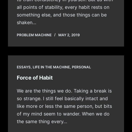
all points of stability, every habit rests on
something else, and those things can be
shaken…
PROBLEM MACHINE
MAY 2, 2019
ESSAYS
,
LIFE IN THE MACHINE
,
PERSONAL
Force of Habit
We are the things we do. Taking a break is
so strange. I still feel basically intact and
like more or less the same person, but bits
of my mind seem to wander. When we do
the same thing every…