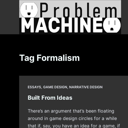
S
k
i
p
t
o
c
Tag
Formalism
o
n
t
e
ESSAYS
,
GAME DESIGN
,
NARRATIVE DESIGN
n
t
Built From Ideas
There’s an argument that’s been floating
around in game design circles for a while
that if, say, you have an idea for a game, if