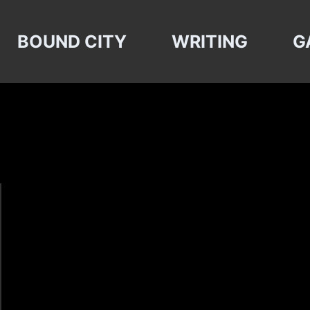
BOUND CITY
WRITING
G