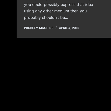
you could possibly express that idea
using any other medium then you
probably shouldn’t be…
PROBLEM MACHINE
APRIL 4, 2015