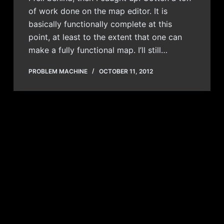
of work done on the map editor. It is
basically functionally complete at this
point, at least to the extent that one can
make a fully functional map. I’ll still…
PROBLEM MACHINE
OCTOBER 11, 2012