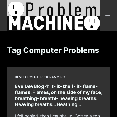
S
k
i
p
t
o
c
Tag
Computer Problems
o
n
t
e
DEVELOPMENT
,
PROGRAMMING
n
Eve DevBlog 4: It- it- the f- it- flame-
t
flames. Flames, on the side of my face,
breathing- breathl- heaving breaths.
Heaving breaths… Heathing…
I fell behind, then I caught up. Gotten a ton