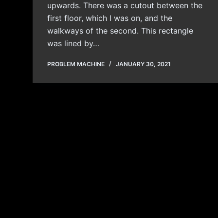
upwards. There was a cutout between the
first floor, which I was on, and the
walkways of the second. This rectangle
was lined by…
PROBLEM MACHINE
JANUARY 30, 2021