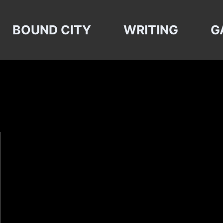
BOUND CITY
WRITING
G