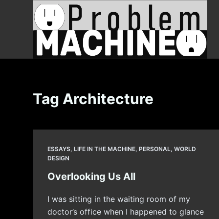
S
k
i
p
t
o
c
Tag
Architecture
o
n
t
e
ESSAYS
,
LIFE IN THE MACHINE
,
PERSONAL
,
WORLD
n
DESIGN
t
Overlooking Us All
I was sitting in the waiting room of my
doctor’s office when I happened to glance