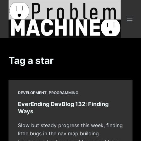
S
k
i
p
t
o
c
Tag
a star
o
n
t
e
DEVELOPMENT
,
PROGRAMMING
n
EverEnding DevBlog 132: Finding
t
Ways
Slow but steady progress this week, finding
little bugs in the nav map building