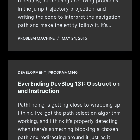
functions, introducing and fixing problems
in the jump trajectory projection, and
writing the code to interpret the navigation
path and make the entity follow it. It’s…
PROBLEM MACHINE
MAY 24, 2015
DEVELOPMENT
,
PROGRAMMING
EverEnding DevBlog 131: Obstruction
and Instruction
Pathfinding is getting close to wrapping up
I think. I’ve got the path selection algorithm
working, and I think it’s properly detecting
when there’s something blocking a chosen
path and redirecting around it just as it