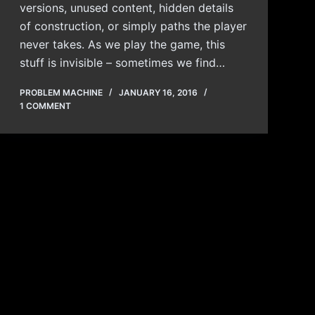
versions, unused content, hidden details
of construction, or simply paths the player
never takes. As we play the game, this
stuff is invisible – sometimes we find…
PROBLEM MACHINE
JANUARY 16, 2016
1 COMMENT