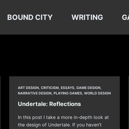
BOUND CITY
WRITING
G
ART DESIGN
,
CRITICISM
,
ESSAYS
,
GAME DESIGN
,
NARRATIVE DESIGN
,
PLAYING GAMES
,
WORLD DESIGN
Undertale: Reflections
In this post I take a more in-depth look at
the design of Undertale. If you haven’t