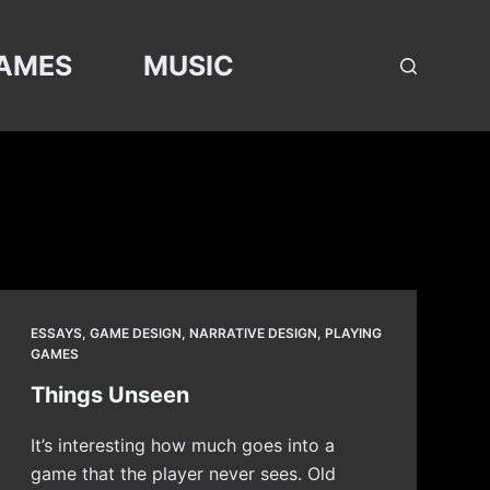
AMES
MUSIC
ESSAYS
,
GAME DESIGN
,
NARRATIVE DESIGN
,
PLAYING
GAMES
Things Unseen
It’s interesting how much goes into a
game that the player never sees. Old