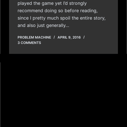
played the game yet I’d strongly
recommend doing so before reading,
since I pretty much spoil the entire story,
and also just generally…
PROBLEM MACHINE
APRIL 9, 2016
3 COMMENTS