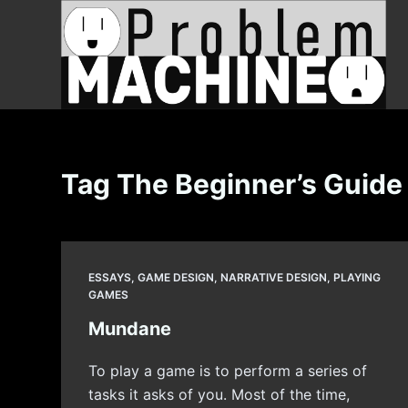
S
k
i
p
t
o
c
Tag
The Beginner’s Guide
o
n
t
e
ESSAYS
,
GAME DESIGN
,
NARRATIVE DESIGN
,
PLAYING
n
GAMES
t
Mundane
To play a game is to perform a series of
tasks it asks of you. Most of the time,