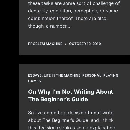
these tasks are some sort of challenge of
dexterity, cognition, perception, or some
combination thereof. There are also,
though, a number…
PROBLEM MACHINE
OCTOBER 12, 2019
ESSAYS
,
LIFE IN THE MACHINE
,
PERSONAL
,
PLAYING
GAMES
On Why I’m Not Writing About
The Beginner’s Guide
So I’ve come to a decision to not write
about The Beginner’s Guide, and I think
this decision requires some explanation.