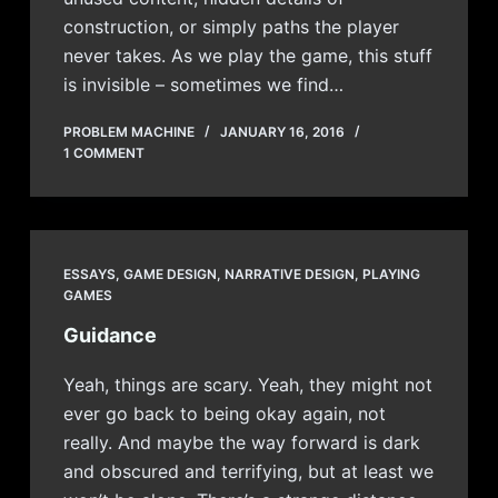
construction, or simply paths the player
never takes. As we play the game, this stuff
is invisible – sometimes we find…
PROBLEM MACHINE
JANUARY 16, 2016
1 COMMENT
ESSAYS
,
GAME DESIGN
,
NARRATIVE DESIGN
,
PLAYING
GAMES
Guidance
Yeah, things are scary. Yeah, they might not
ever go back to being okay again, not
really. And maybe the way forward is dark
and obscured and terrifying, but at least we