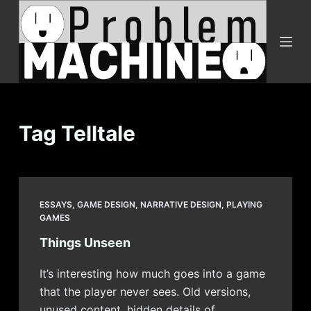
S
k
i
p
t
o
c
Tag
Telltale
o
n
t
e
ESSAYS
,
GAME DESIGN
,
NARRATIVE DESIGN
,
PLAYING
n
GAMES
t
Things Unseen
It’s interesting how much goes into a game
that the player never sees. Old versions,
unused content, hidden details of