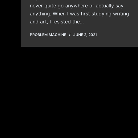
never quite go anywhere or actually say
anything. When I was first studying writing
and art, I resisted the…
PROBLEM MACHINE
JUNE 2, 2021