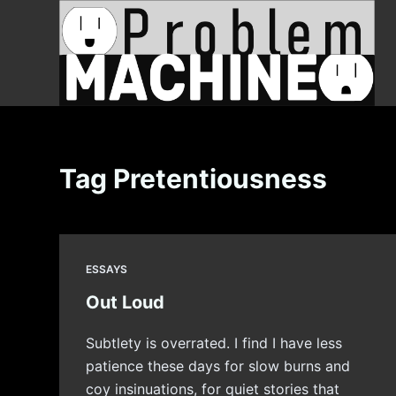
S
k
i
p
t
o
c
Tag
Pretentiousness
o
n
t
e
ESSAYS
n
t
Out Loud
Subtlety is overrated. I find I have less
patience these days for slow burns and
coy insinuations, for quiet stories that