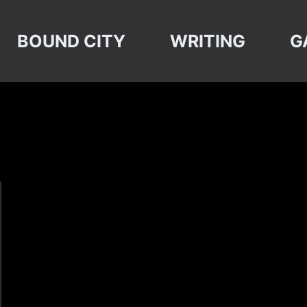
BOUND CITY
WRITING
G