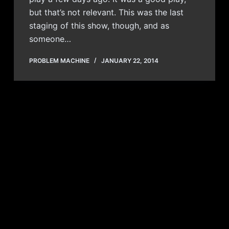
but that’s not relevant. This was the last
staging of this show, though, and as
someone…
PROBLEM MACHINE
JANUARY 22, 2014