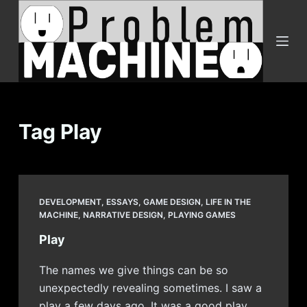
S
k
i
p
t
o
c
Tag
Play
o
n
t
e
DEVELOPMENT
,
ESSAYS
,
GAME DESIGN
,
LIFE IN THE
n
MACHINE
,
NARRATIVE DESIGN
,
PLAYING GAMES
t
Play
The names we give things can be so
unexpectedly revealing sometimes. I saw a
play a few days ago. It was a good play,