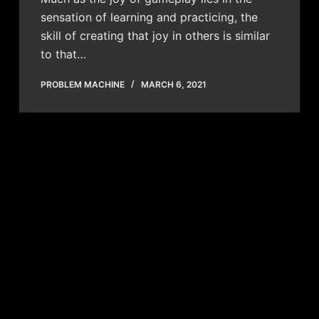
sensation of learning and practicing, the
skill of creating that joy in others is similar
to that…
PROBLEM MACHINE
MARCH 6, 2021