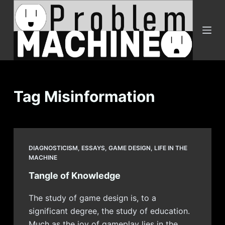
S
k
i
p
t
o
c
Tag
Misinformation
o
n
t
e
DIAGNOSTICISM
,
ESSAYS
,
GAME DESIGN
,
LIFE IN THE
n
MACHINE
t
Tangle of Knowledge
The study of game design is, to a
significant degree, the study of education.
Much as the joy of gameplay lies in the