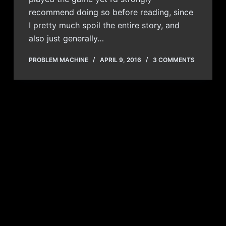
recommend doing so before reading, since
I pretty much spoil the entire story, and
also just generally…
PROBLEM MACHINE
APRIL 9, 2016
3 COMMENTS