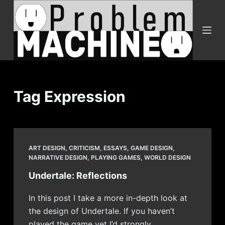
S
k
i
p
t
o
c
Tag
Expression
o
n
t
e
ART DESIGN
,
CRITICISM
,
ESSAYS
,
GAME DESIGN
,
n
NARRATIVE DESIGN
,
PLAYING GAMES
,
WORLD DESIGN
t
Undertale: Reflections
In this post I take a more in-depth look at
the design of Undertale. If you haven’t
played the game yet I’d strongly