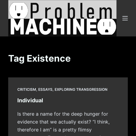
S
k
i
p
t
o
c
Tag
Existence
o
n
t
e
CRITICISM
,
ESSAYS
,
EXPLORING TRANSGRESSION
n
Individual
t
Is there a name for the deep hunger for
evidence that we actually exist? “I think,
therefore I am” is a pretty flimsy