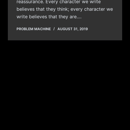
reassurance. Every character we write
believes that they think; every character we
write believes that they are.…
PROBLEM MACHINE
AUGUST 31, 2019