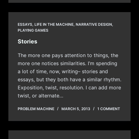
ESSAYS
,
LIFE IN THE MACHINE
,
NARRATIVE DESIGN
,
PLAYING GAMES
Stories
The more one pays attention to things, the
more one notices similarities. I’m spending
a lot of time, now, writing– stories and
essays, but they both have a similar rhythm.
Exposition, twist, resolution. I can add more
twist, or alternate…
PROBLEM MACHINE
MARCH 5, 2013
1 COMMENT