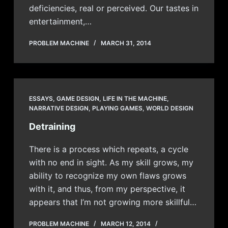
deficiencies, real or perceived. Our tastes in
entertainment,…
PROBLEM MACHINE
MARCH 31, 2014
ESSAYS
,
GAME DESIGN
,
LIFE IN THE MACHINE
,
NARRATIVE DESIGN
,
PLAYING GAMES
,
WORLD DESIGN
Detraining
There is a process which repeats, a cycle
with no end in sight. As my skill grows, my
ability to recognize my own flaws grows
with it, and thus, from my perspective, it
appears that I’m not growing more skillful…
PROBLEM MACHINE
MARCH 12, 2014