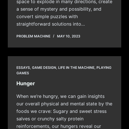
space to explode in many directions, create
a sense of mystery and possibility, and
convert simple puzzles with
straightforward solutions into…
PROBLEM MACHINE
MAY 10, 2023
ESSAYS
,
GAME DESIGN
,
LIFE IN THE MACHINE
,
PLAYING
GAMES
Hunger
When we’re hungry, we can gain insights
our overall physical and mental state by the
foods we crave: Sugary and sweet stress
salves or crunchy salty protein
reinforcements, our hungers reveal our