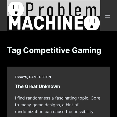
S
k
i
p
t
o
c
Tag
Competitive Gaming
o
n
t
e
ESSAYS
,
GAME DESIGN
n
The Great Unknown
t
I find randomness a fascinating topic. Core
to many game designs, a hint of
randomization can cause the possibility