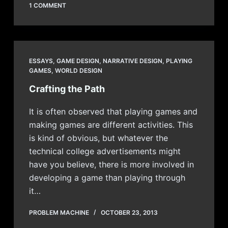
1 COMMENT
ESSAYS
,
GAME DESIGN
,
NARRATIVE DESIGN
,
PLAYING
GAMES
,
WORLD DESIGN
Crafting the Path
It is often observed that playing games and
making games are different activities. This
is kind of obvious, but whatever the
technical college advertisements might
have you believe, there is more involved in
developing a game than playing through
it…
PROBLEM MACHINE
OCTOBER 23, 2013