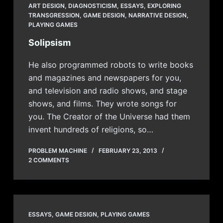
ART DESIGN
,
DIAGNOSTICISM
,
ESSAYS
,
EXPLORING
TRANSGRESSION
,
GAME DESIGN
,
NARRATIVE DESIGN
,
PLAYING GAMES
Solipsism
He also programmed robots to write books
and magazines and newspapers for you,
and television and radio shows, and stage
shows, and films. They wrote songs for
you. The Creator of the Universe had them
invent hundreds of religions, so…
PROBLEM MACHINE
FEBRUARY 23, 2013
2 COMMENTS
ESSAYS
,
GAME DESIGN
,
PLAYING GAMES