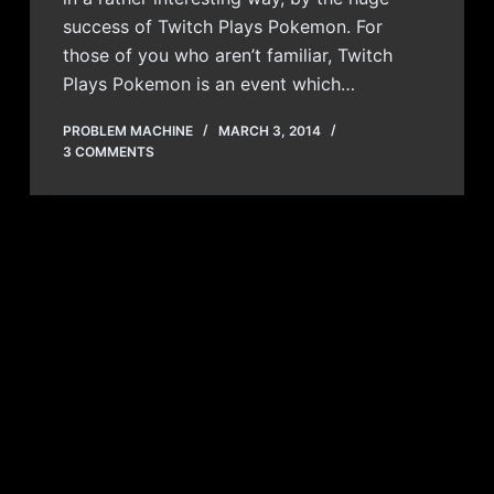
success of Twitch Plays Pokemon. For
those of you who aren’t familiar, Twitch
Plays Pokemon is an event which…
PROBLEM MACHINE
MARCH 3, 2014
3 COMMENTS