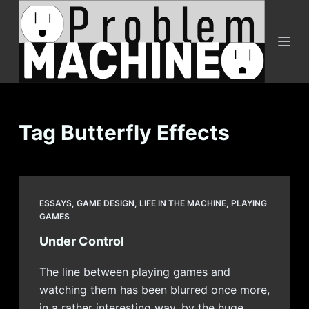
S
k
i
p
t
o
c
Tag
Butterfly Effects
o
n
t
e
ESSAYS
,
GAME DESIGN
,
LIFE IN THE MACHINE
,
PLAYING
n
GAMES
t
Under Control
The line between playing games and
watching them has been blurred once more,
in a rather interesting way, by the huge