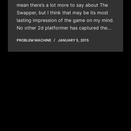
mean there’s a lot more to say about The
Swapper, but I think that may be its most
lasting impression of the game on my mind.
No other 2d platformer has captured the…
PROBLEM MACHINE
JANUARY 5, 2015