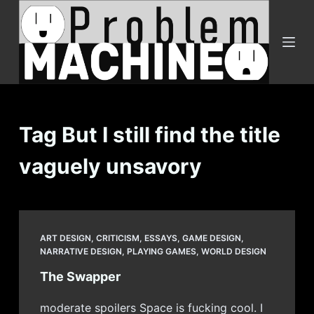
S
k
i
p
t
o
c
Tag
But I still find the title
o
vaguely unsavory
n
t
e
n
t
ART DESIGN
,
CRITICISM
,
ESSAYS
,
GAME DESIGN
,
NARRATIVE DESIGN
,
PLAYING GAMES
,
WORLD DESIGN
The Swapper
moderate spoilers Space is fucking cool. I